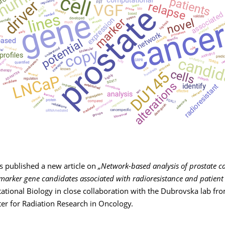
as published a new article on
„Network-based analysis of prostate ca
 marker gene candidates associated with radioresistance and patient
tional Biology in close collaboration with the Dubrovska lab fr
er for Radiation Research in Oncology.