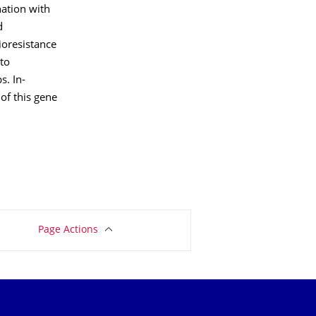
ation with
d
ioresistance
 to
s. In-
of this gene
Page Actions