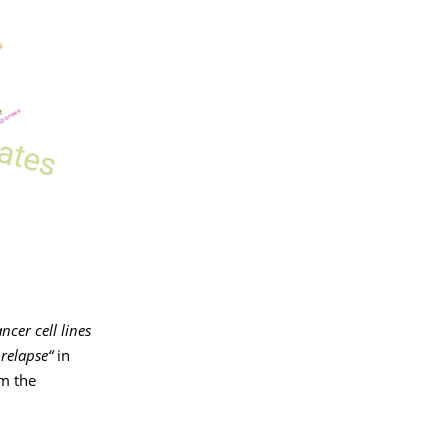
ncer cell lines
 relapse“
in
om the