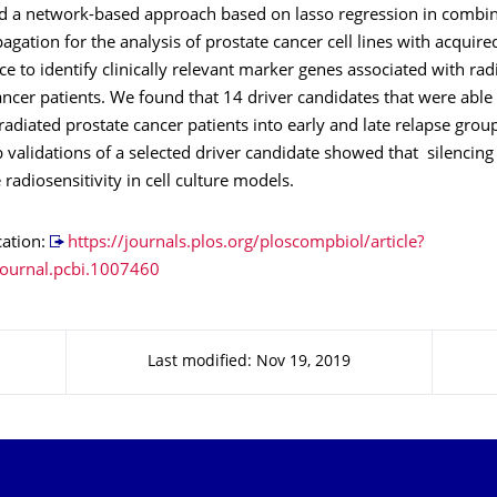
 a network-based approach based on lasso regression in combin
gation for the analysis of prostate cancer cell lines with acquire
ce to identify clinically relevant marker genes associated with rad
ancer patients. We found that 14 driver candidates that were able
rradiated prostate cancer patients into early and late relapse group
 validations of a selected driver candidate showed that silencing 
 radiosensitivity in cell culture models.
cation:
https://journals.plos.org/ploscompbiol/article?
ournal.pcbi.1007460
Last modified: Nov 19, 2019