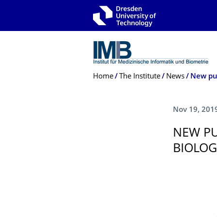
Skip to main navigation
Skip to search
Skip to content
Breadcrumb Menu
Home
The Institute
News
New pub
Nov 19, 201
NEW PU
BIOLOG