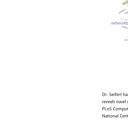
Dr. Seifert h
reveals novel
PLoS Computa
National Cent