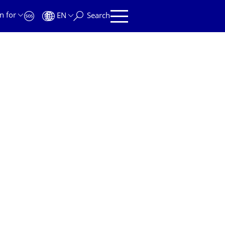
n for
EN
Search