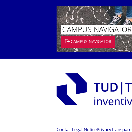
CAMPUS NAVIGATOR
CAMPUS NAVIGATOR
Contact
Legal Notice
Privacy
Transpare