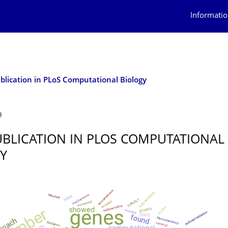
Informatio
lication in PLoS Computational Biology
9
BLICATION IN PLOS COMPUTATIONAL
Y