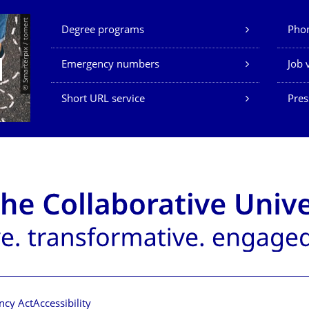
Our Services
© Smarterpix / tomert
Degree programs
Phon
Emergency numbers
Job 
Short URL service
Pres
ncy Act
Accessibility