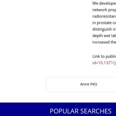
We developed
network propa
radioresistan
in prostate c
distinguish i
depth wet lab
increased the
Link to publi
id=10.1371/j
About this page
Anne Pelz
POPULAR SEARCHES