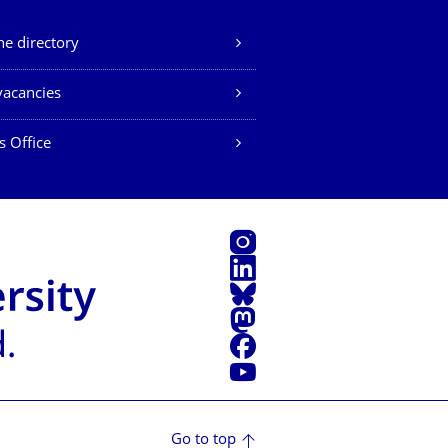
e directory
vacancies
s Office
Instagram
LinkedIn
Bluesky
Mastodon
Facebook
YouTube
Go to top