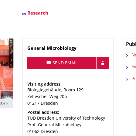
Research
© Sven Ellger/TUD
Publ
Name
General Microbiology
N
SEND EMAIL
Ev
Pu
Address
Visiting address:
Biologiegebäude, Room 129
Zellescher Weg 20b
roben
01217
Dresden
Address
Postal address:
TUD Dresden University of Technology
Prof. General Microbiology
01062
Dresden