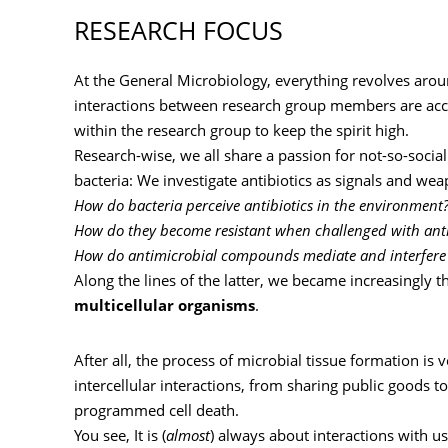
RESEARCH FOCUS
At the General Microbiology, everything revolves aroun
interactions between research group members are acc
within the research group to keep the spirit high.
Research-wise, we all share a passion for not-so-socia
bacteria: We investigate antibiotics as signals and wea
How do bacteria perceive antibiotics in the environment
How do they become resistant when challenged with anti
How do antimicrobial compounds mediate and interfere w
Along the lines of the latter, we became increasingly t
multicellular organisms
.
After all, the process of microbial tissue formation i
intercellular interactions, from sharing public goods t
programmed cell death.
You see, It is (
almost
) always about interactions with 