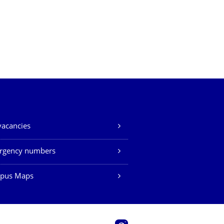
vacancies
rgency numbers
pus Maps
Instagram