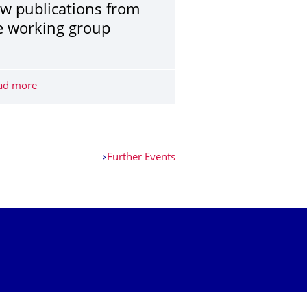
w publications from
e working group
 Dresden Science Night
ad more
New publications from the working group
Further Events