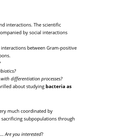
d interactions. The scientific
ompanied by social interactions
l interactions between Gram-positive
pons.
?
biotics?
ith differentiation processes?
hrilled about studying
bacteria as
s very much coordinated by
o sacrificing subpopulations through
us…
Are you interested
?