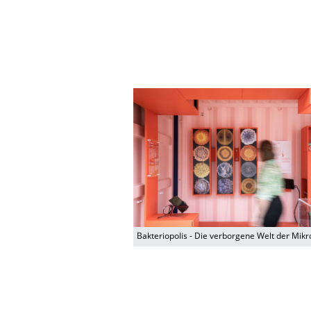
Bakteriopolis - Die verborgene Welt der Mik