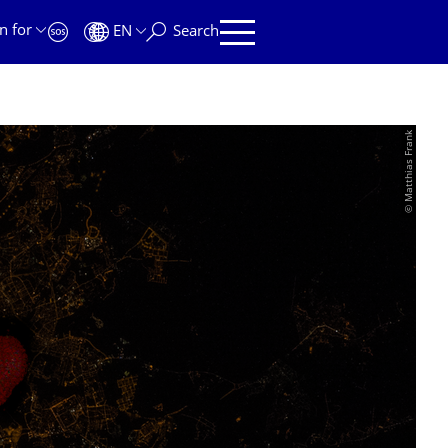
n for
EN
Search
© Matthias Frank