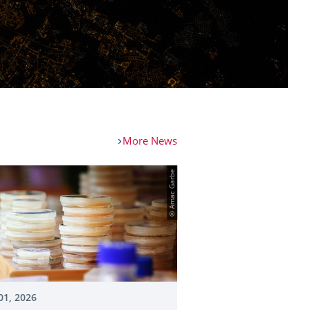
More News
© Amac Garbe
01, 2026