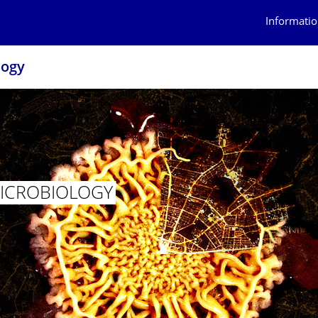
Informatio
logy
MICROBIOLOGY
AL MICROBIOLOGY