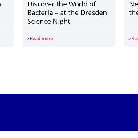
h
Discover the World of
Ne
Bacteria – at the Dresden
th
Science Night
h
Read more
Discover the World of Bacteria – at the
Re