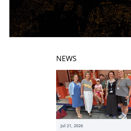
NEWS
Jul 21, 2026