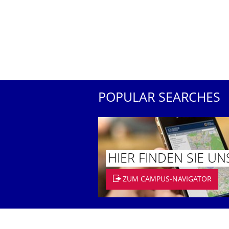
POPULAR SEARCHES
HIER FINDEN SIE UN
ZUM CAMPUS-NAVIGATOR