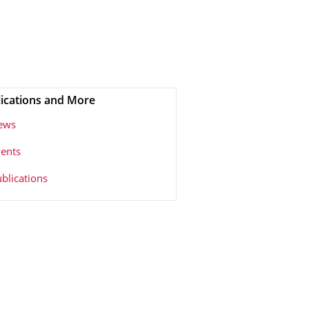
ications and More
ews
ents
blications