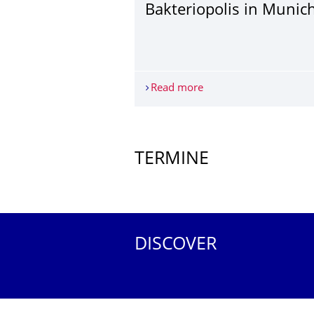
Bakteriopolis in Munic
Read more
Bakteriopolis in Munic
More News
TERMINE
Further Events
DISCOVER