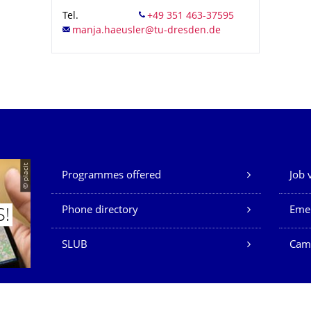
Tel.
Our Services
© placit
Programmes offered
Job 
Phone directory
Eme
S!
SLUB
Cam