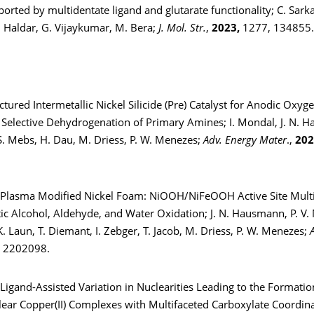
rted by multidentate ligand and glutarate functionality; C. Sarkar
 Haldar, G. Vijaykumar, M. Bera;
J. Mol. Str.
,
2023,
1277, 134855.
tured Intermetallic Nickel Silicide (Pre) Catalyst for Anodic Oxyg
 Selective Dehydrogenation of Primary Amines; I. Mondal, J. N. 
S. Mebs, H. Dau, M. Driess, P. W. Menezes;
Adv. Energy Mater
.,
202
d Plasma Modified Nickel Foam: NiOOH/NiFeOOH Active Site Multip
tic Alcohol, Aldehyde, and Water Oxidation; J. N. Hausmann, P. V.
. Laun, T. Diemant, I. Zebger, T. Jacob, M. Driess, P. W. Menezes;
, 2202098.
-Ligand-Assisted Variation in Nuclearities Leading to the Formation 
lear Copper(II) Complexes with Multifaceted Carboxylate Coordin