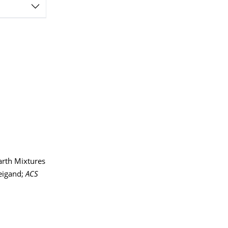
arth Mixtures
Weigand;
ACS