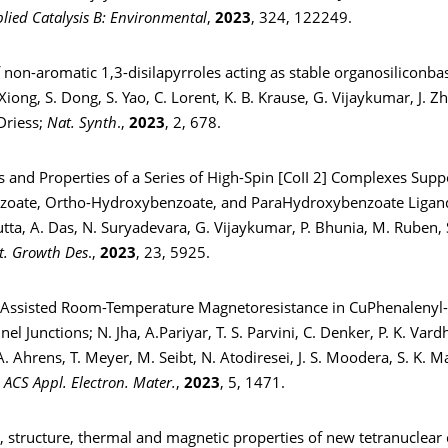
lied Catalysis B: Environmental
,
2023
, 324, 122249.
f non-aromatic 1,3-disilapyrroles acting as stable organosiliconbas
 Xiong, S. Dong, S. Yao, C. Lorent, K. B. Krause, G. Vijaykumar, J. Zh
Driess;
Nat. Synth
.,
2023
, 2, 678.
s and Properties of a Series of High-Spin [CoII 2] Complexes Sup
nzoate, Ortho-Hydroxybenzoate, and ParaHydroxybenzoate Ligands
tta, A. Das, N. Suryadevara, G. Vijaykumar, P. Bhunia, M. Ruben,
t. Growth Des
.,
2023
, 23, 5925.
e-Assisted Room-Temperature Magnetoresistance in CuPhenalenyl
el Junctions; N. Jha, A.Pariyar, T. S. Parvini, C. Denker, P. K. Var
. Ahrens, T. Meyer, M. Seibt, N. Atodiresei, J. S. Moodera, S. K. M
;
ACS Appl. Electron. Mater.
,
2023
, 5, 1471.
, structure, thermal and magnetic properties of new tetranuclear 