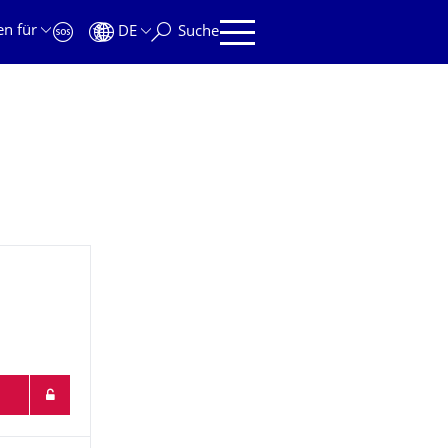
en für
DE
Suche