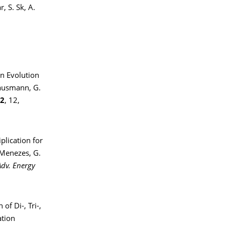
, S. Sk, A.
en Evolution
Hausmann, G.
2
, 12,
lication for
 Menezes, G.
Adv. Energy
of Di-, Tri-,
ation