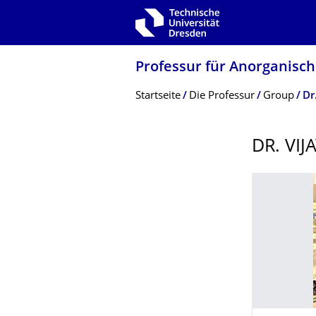
Zur Hauptnavigation springen
Zur Suche springen
Zum Inhalt springen
Professur für Anorganisc
Breadcrumb-Menü
Startseite
Die Professur
Group
Dr
DR. VI