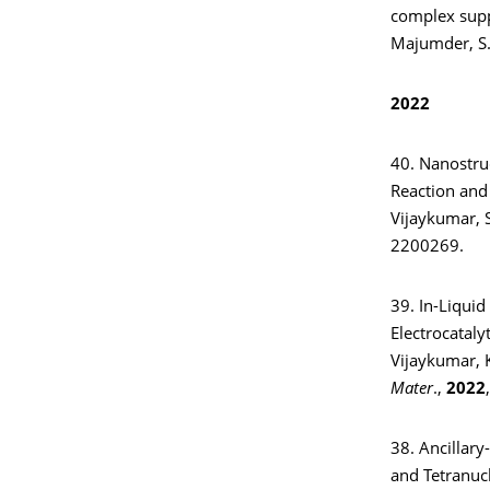
complex suppo
Majumder, S.
2022
40. Nanostruc
Reaction and
Vijaykumar, 
2200269.
39. In-Liqui
Electrocataly
Vijaykumar, K
Mater
.,
2022
38. Ancillary
and Tetranuc