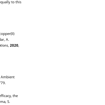
qually to this
copper(II)
ar, A.
tions
,
2020
,
r Ambient
779.
fficacy, the
rma, S.