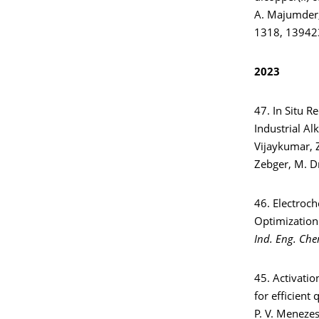
A. Majumder, 
1318, 13942
2023
47. In Situ R
Industrial Al
Vijaykumar, Z
Zebger, M. D
46. Electroc
Optimization
Ind. Eng. Che
45. Activati
for efficient
P. V. Menezes