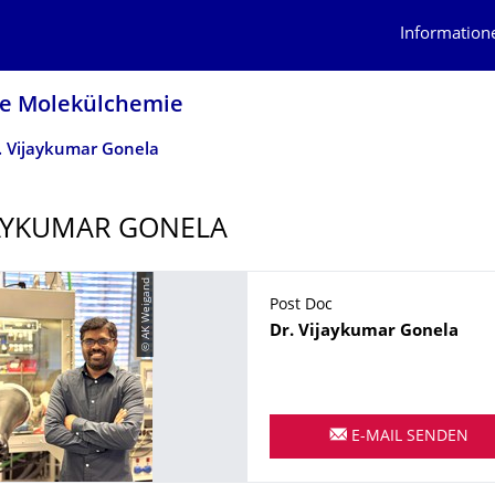
Information
he Molekülchemie
. Vijaykumar Gonela
JAYKUMAR GONELA
© AK Weigand
Post Doc
Name
Dr.
Vijaykumar
Gonela
E-MAIL SENDEN