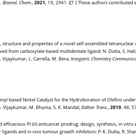
. Biomol. Chem
.,
2021
, 19, 2941. ([† ] These authors contributed e
, structure and properties of a novel self-assembled tetranuclear 
ed from carboxylate-based multidentate ligand; N. Dutta, S. Hald
 Vijaykumar, L. Carrella, M. Bera;
Inorganic Chemistry Communica
.
enyl-based Nickel Catalyst for the Hydroboration of Olefins unde
G. Vijaykumar, M. Bhunia, S. K. Mandal;
Dalton Trans
.,
2019
, 48, 5
 efficacious Pt (ii) anticancer prodrug: design, synthesis, in vitro e
er ligands and in vivo tumour growth inhibition; P. K. Dutta, R. Sha