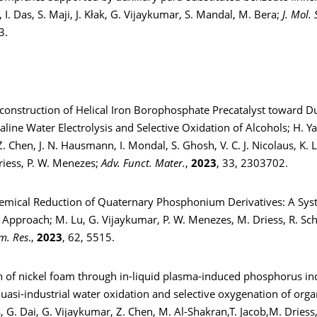
I. Das, S. Maji, J. Kłak, G. Vijaykumar, S. Mandal, M. Bera;
J. Mol. 
3.
econstruction of Helical Iron Borophosphate Precatalyst toward D
kaline Water Electrolysis and Selective Oxidation of Alcohols; H. Y
. Chen, J. N. Hausmann, I. Mondal, S. Ghosh, V. C. J. Nicolaus, K. L
riess, P. W. Menezes;
Adv. Funct. Mater.
,
2023
, 33, 2303702.
hemical Reduction of Quaternary Phosphonium Derivatives: A Sys
 Approach; M. Lu, G. Vijaykumar, P. W. Menezes, M. Driess, R. S
m. Res
.,
2023
, 62, 5515.
on of nickel foam through in-liquid plasma-induced phosphorus in
 quasi-industrial water oxidation and selective oxygenation of orga
, G. Dai, G. Vijaykumar, Z. Chen, M. Al-Shakran,T. Jacob,M. Driess,