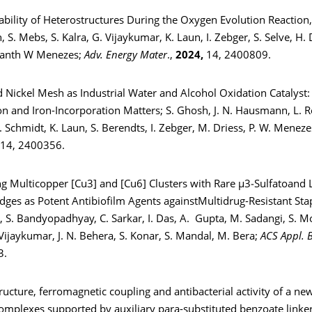
tability of Heterostructures During the Oxygen Evolution Reaction, 
S. Mebs, S. Kalra, G. Vijaykumar, K. Laun, I. Zebger, S. Selve, H.
hanth W Menezes;
Adv. Energy Mater
.,
2024,
14, 2400809.
d Nickel Mesh as Industrial Water and Alcohol Oxidation Catalyst:
n and Iron-Incorporation Matters; S. Ghosh, J. N. Hausmann, L. Re
. Schmidt, K. Laun, S. Berendts, I. Zebger, M. Driess, P. W. Menez
 14, 2400356.
ng Multicopper [Cu3] and [Cu6] Clusters with Rare μ3‑Sulfatoand 
dges as Potent Antibiofilm Agents againstMultidrug-Resistant St
, S. Bandyopadhyay, C. Sarkar, I. Das, A. Gupta, M. Sadangi, S. M
Vijaykumar, J. N. Behera, S. Konar, S. Mandal, M. Bera;
ACS Appl. 
3.
tructure, ferromagnetic coupling and antibacterial activity of a ne
complexes supported by auxiliary para-substituted benzoate linker