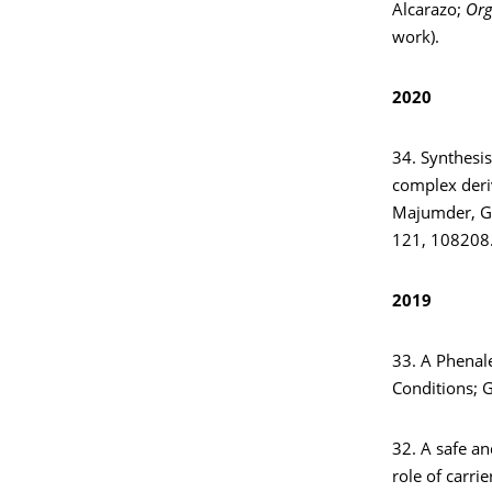
Alcarazo;
Org
work).
2020
34. Synthesis
complex deriv
Majumder, G.
121, 108208
2019
33. A Phenal
Conditions; 
32. A safe and
role of carri