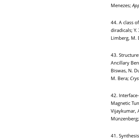
Menezes;
App
44. A class o
diradicals; Y.
Limberg, M. 
43. Structure
Ancillary Be
Biswas, N. Du
M. Bera;
Crys
42. Interfac
Magnetic Tunn
Vijaykumar, A
Münzenberg
41. Synthesis