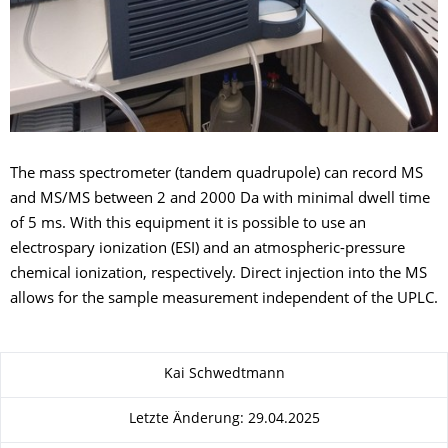
The mass spectrometer (tandem quadrupole) can record MS
and MS/MS between 2 and 2000 Da with minimal dwell time
of 5 ms. With this equipment it is possible to use an
electrospary ionization (ESI) and an atmospheric-pressure
chemical ionization, respectively. Direct injection into the MS
allows for the sample measurement independent of the UPLC.
Zu dieser Seite
Kai Schwedtmann
Letzte Änderung: 29.04.2025