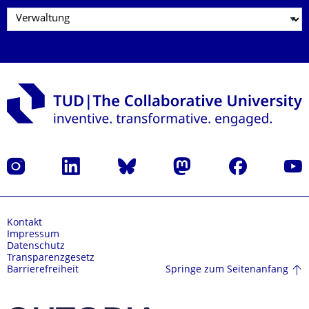
Instagram
LinkedIn
Bluesky
Mastodon
Facebook
Yout
Kontakt
Impressum
Datenschutz
Transparenzgesetz
Springe zum Seitenanfang
Barrierefreiheit