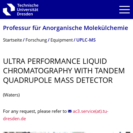
Zur Hauptnavigation springen
Zur Suche springen
Zum Inhalt springen
Professur für Anorganische Molekülchemie
Breadcrumb-Menü
Startseite
Forschung
Equipment
UPLC-MS
ULTRA PERFORMANCE LIQUID
CHROMATOGRAPHY WITH TANDEM
QUADRUPOLE MASS DETECTOR
(Waters)
For any request, please refer to
ac3.service(at).tu-
dresden.de