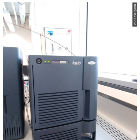
© AK Weigand