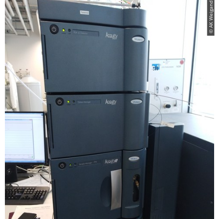
© AK Weigand