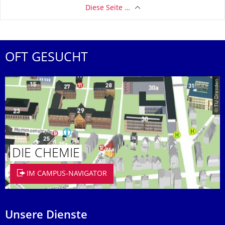
Diese Seite …
OFT GESUCHT
© TU Dresden
DIE CHEMIE
IM CAMPUS-NAVIGATOR
Unsere Dienste