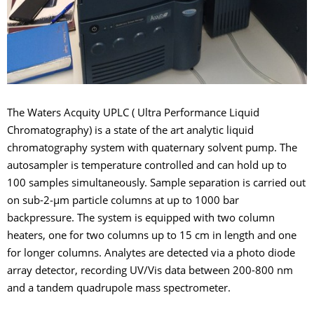
The Waters Acquity UPLC ( Ultra Performance Liquid
Chromatography) is a state of the art analytic liquid
chromatography system with quaternary solvent pump. The
autosampler is temperature controlled and can hold up to
100 samples simultaneously. Sample separation is carried out
on sub-2‑µm particle columns at up to 1000 bar
backpressure. The system is equipped with two column
heaters, one for two columns up to 15 cm in length and one
for longer columns. Analytes are detected via a photo diode
array detector, recording UV/Vis data between 200-800 nm
and a tandem quadrupole mass spectrometer.