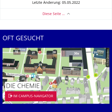
Letzte Änderung: 05.05.2022
Diese Seite …
OFT GESUCHT
© TU Dresden
DIE CHEMIE
IM CAMPUS-NAVIGATOR