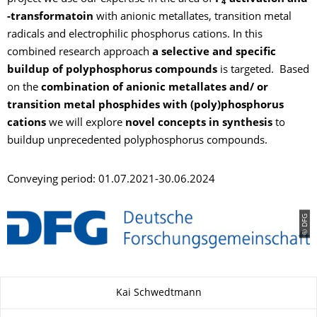
4
-transformatoin
with anionic metallates, transition metal
radicals and electrophilic phosphorus cations. In this
combined research approach
a selective and specific
buildup of polyphosphorus compounds
is targeted. Based
on the
combination of anionic metallates and/ or
transition metal phosphides with (poly)phosphorus
cations
we will explore
novel concepts in synthesis
to
buildup unprecedented polyphosphorus compounds.
Conveying period: 01.07.2021-30.06.2024
© DFG
Zu dieser Seite
Kai Schwedtmann