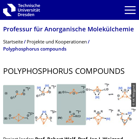
Zur Hauptnavigation springen
Zur Suche springen
Zum Inhalt springen
Professur für Anorganische Molekülchemie
Breadcrumb-Menü
Startseite
Projekte und Kooperationen
Polyphosphorus compounds
POLYPHOSPHORUS COMPOUNDS
© AK Weigand