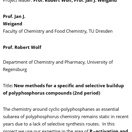
Project leader:
Prof. Robert Wolf, Prof. Jan J. Weigand
Prof. Jan J.
Weiga
Faculty of Chemistry and Food Chemistry, TU Dresden
Prof. Robert Wolf
Department of Chemistry and Pharmacy, University of
Regensburg
Title
: New methods for a specific and selective buildup
of polyphosphorus compounds (2nd period)
The chemistry around cyclic-polyphosphanes as essential
subarea of polyphosphorus chemistry remains static in recent
years due to a lack of selective synthesis routes. In this
project we use our expertise in the area of
P
-activation and