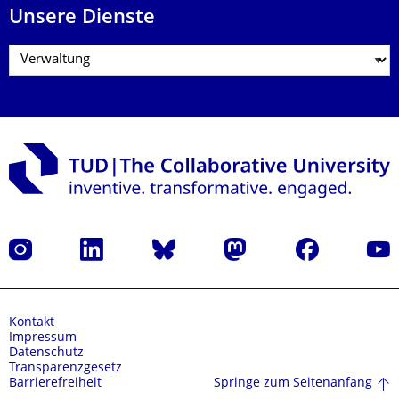
Unsere Dienste
Instagram
LinkedIn
Bluesky
Mastodon
Facebook
Yout
Kontakt
Impressum
Datenschutz
Transparenzgesetz
Springe zum Seitenanfang
Barrierefreiheit