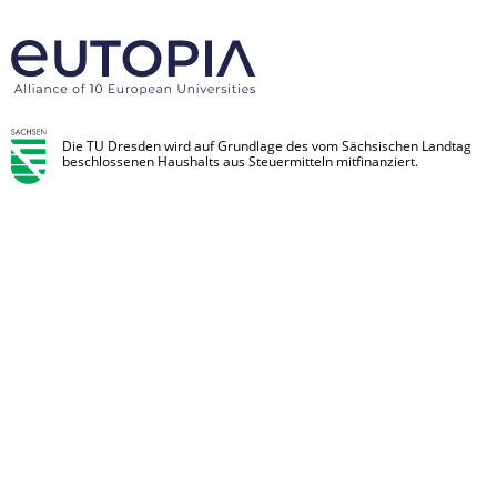
Die TU Dresden wird auf Grundlage des vom Sächsischen Landtag
beschlossenen Haushalts aus Steuermitteln mitfinanziert.