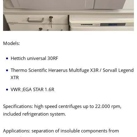
Models:
Hettich universal 30RF
Thermo Scientific Heraerus Multifuge X3R / Sorvall Legend
XTR
VWR ;EGA STAR 1.6R
Specifications: high speed centrifuges up to 22.000 rpm,
included refrigeration system.
Applications: separation of insoluble components from