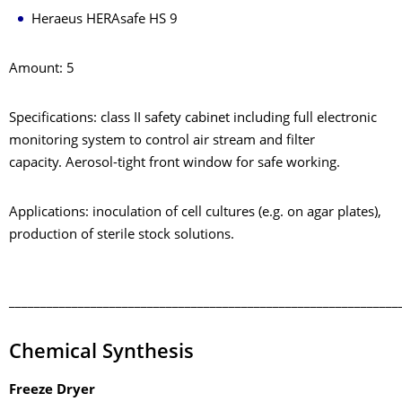
Heraeus HERAsafe HS 9
Amount: 5
Specifications: class II safety cabinet including full electronic
monitoring system to control air stream and filter
capacity. Aerosol-tight front window for safe working.
Applications: inoculation of cell cultures (e.g. on agar plates),
production of sterile stock solutions.
______________________________________________________________
Chemical Synthesis
Freeze Dryer