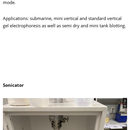
mode.
Applications: submarine, mini vertical and standard vertical
gel electrophoresis as well as semi dry and mini tank blotting.
Sonicator
© TM