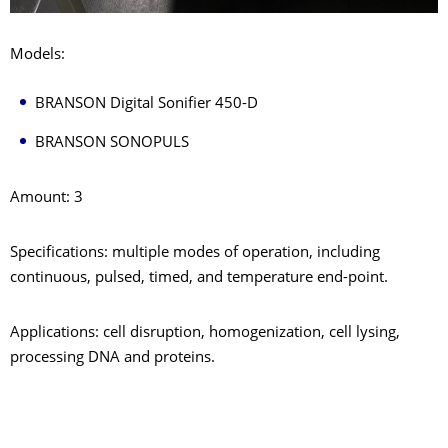
Models:
BRANSON Digital Sonifier 450-D
BRANSON SONOPULS
Amount: 3
Specifications: multiple modes of operation, including
continuous, pulsed, timed, and temperature end-point.
Applications: cell disruption, homogenization, cell lysing,
processing DNA and proteins.