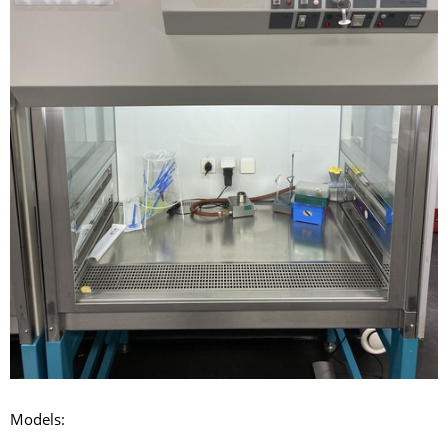
Models: