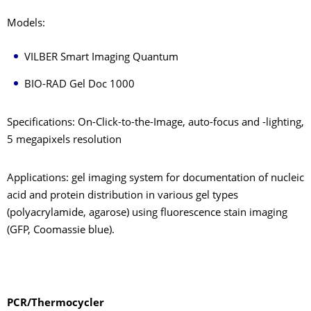
Models:
VILBER Smart Imaging Quantum
BIO-RAD Gel Doc 1000
Specifications: On-Click-to-the-Image, auto-focus and -lighting,
5 megapixels resolution
Applications: gel imaging system for documentation of nucleic
acid and protein distribution in various gel types
(polyacrylamide, agarose) using fluorescence stain imaging
(GFP, Coomassie blue).
PCR/Thermocycler