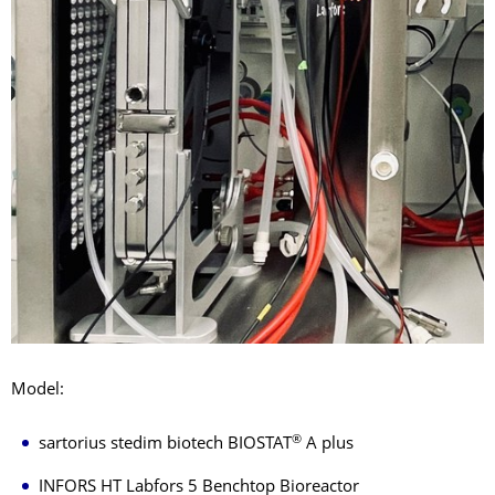
Model:
®
sartorius stedim biotech BIOSTAT
A plus
INFORS HT Labfors 5 Benchtop Bioreactor