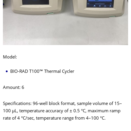
Model:
BIO-RAD T100™ Thermal Cycler
Amount: 6
Specifications: 96-well block format, sample volume of 15–
100 μL, temperature accuracy of ± 0.5 °C, maximum ramp
rate of 4 °C/sec, temperature range from 4–100 °C.