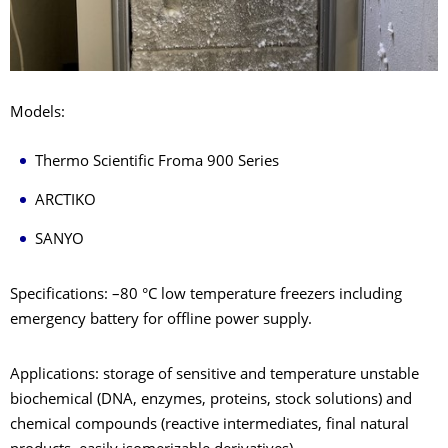
Models:
Thermo Scientific Froma 900 Series
ARCTIKO
SANYO
Specifications: –80 °C low temperature freezers including
emergency battery for offline power supply.
Applications: storage of sensitive and temperature unstable
biochemical (DNA, enzymes, proteins, stock solutions) and
chemical compounds (reactive intermediates, final natural