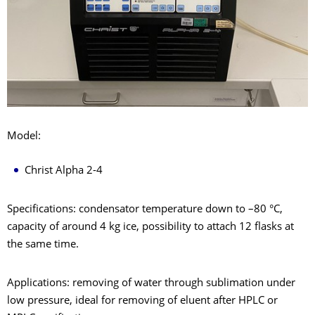
Model:
Christ Alpha 2-4
Specifications: condensator temperature down to –80 °C,
capacity of around 4 kg ice, possibility to attach 12 flasks at
the same time.
Applications: removing of water through sublimation under
low pressure, ideal for removing of eluent after HPLC or