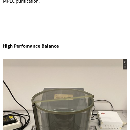
MPLC purification.
High Perfomance Balance
© TM