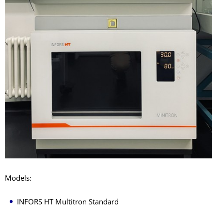
Models:
INFORS HT Multitron Standard