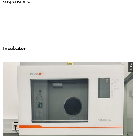
suspensions.
Incubator
© LG