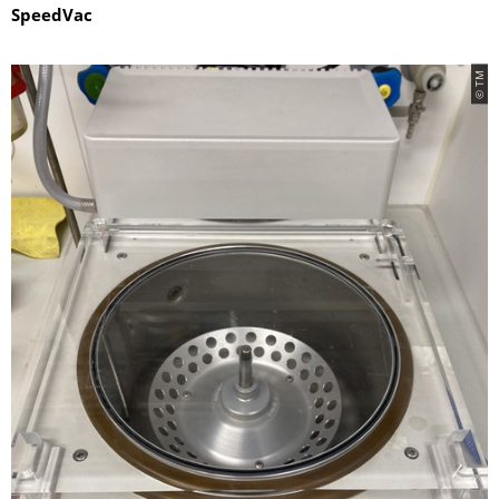
SpeedVac
© TM