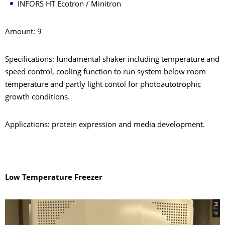
INFORS HT Ecotron / Minitron
Amount: 9
Specifications: fundamental shaker including temperature and
speed control, cooling function to run system below room
temperature and partly light contol for photoautotrophic
growth conditions.
Applications: protein expression and media development.
Low Temperature Freezer
© TM