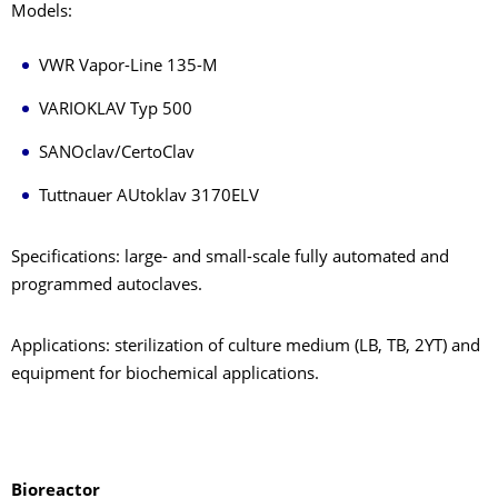
Models:
VWR Vapor-Line 135-M
VARIOKLAV Typ 500
SANOclav/CertoClav
Tuttnauer AUtoklav 3170ELV
Specifications: large- and small-scale fully automated and
programmed autoclaves.
Applications: sterilization of culture medium (LB, TB, 2YT) and
equipment for biochemical applications.
Bioreactor