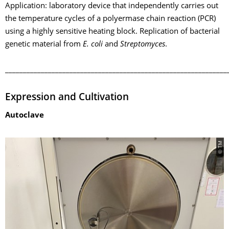
Application: laboratory device that independently carries out
the temperature cycles of a polyermase chain reaction (PCR)
using a highly sensitive heating block. Replication of bacterial
genetic material from
E. coli
and
Streptomyces
.
______________________________________________________________
Expression and Cultivation
Autoclave
© TM