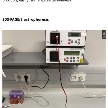
products, easily isomerizable derivatives).
SDS-PAGE/Electrophoresis
© TM