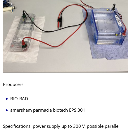
Producers:
BIO-RAD
amersham parmacia biotech EPS 301
Specifications: power supply up to 300 V, possible parallel