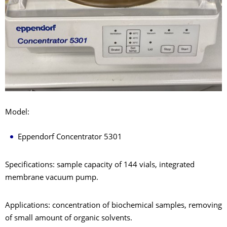
Model:
Eppendorf Concentrator 5301
Specifications: sample capacity of 144 vials, integrated
membrane vacuum pump.
Applications: concentration of biochemical samples, removing
of small amount of organic solvents.