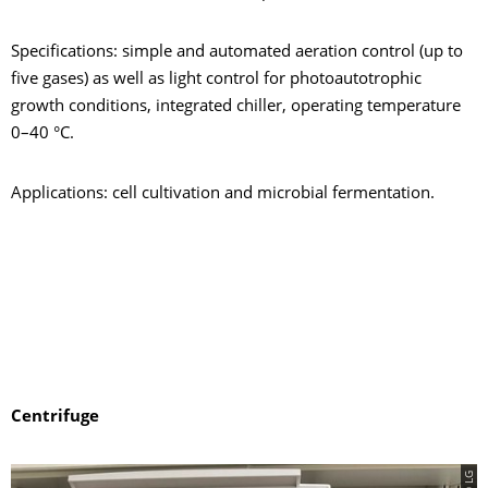
Specifications: simple and automated aeration control (up to
five gases) as well as light control for photoautotrophic
growth conditions, integrated chiller, operating temperature
0–40 °C.
Applications: cell cultivation and microbial fermentation.
Centrifuge
© LG