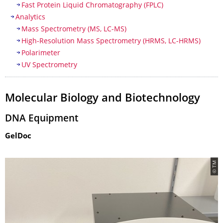
Fast Protein Liquid Chromatography (FPLC)
Analytics
Mass Spectrometry (MS, LC-MS)
High-Resolution Mass Spectrometry (HRMS, LC-HRMS)
Polarimeter
UV Spectrometry
Molecular Biology and Biotechnology
DNA Equipment
GelDoc
© TM