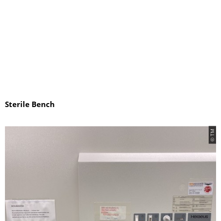
Sterile Bench
© TM