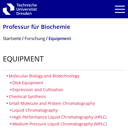
Zur Hauptnavigation springen
Zur Suche springen
Zum Inhalt springen
Professur für Biochemie
Breadcrumb-Menü
Startseite
Forschung
Equipment
EQUIPMENT
Inhaltsverzeichnis
Molecular Biology and Biotechnology
DNA Equipment
Expression and Cultivation
Chemical Synthesis
Small Molecule and Protein Chromatography
Liquid Chromatography
High Performance Liquid Chromatography (HPLC)
Medium Pressure Liquid Chromatography (MPLC)