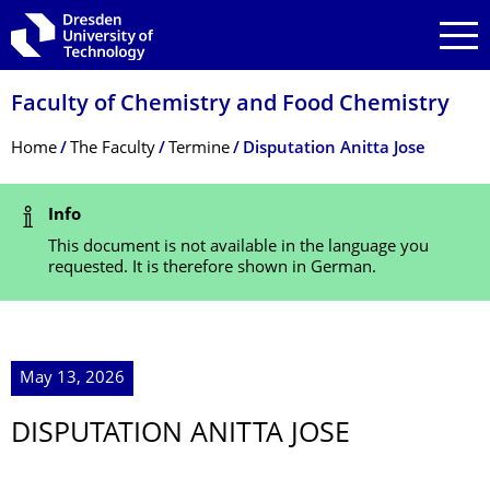
Skip to main navigation
Skip to search
Skip to content
Faculty of Chemistry and Food Chemistry
Breadcrumb Menu
Home
The Faculty
Termine
Disputation Anitta Jose
Status Message
Info
This document is not available in the language you
requested. It is therefore shown in German.
May 13, 2026
DISPUTATION ANITTA JOSE