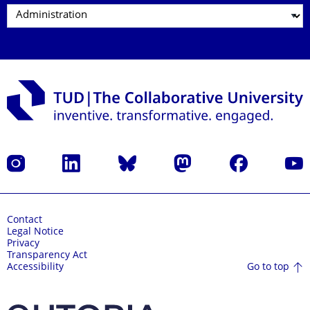
Instagram
LinkedIn
Bluesky
Mastodon
Facebook
YouT
Contact
Legal Notice
Privacy
Transparency Act
Go to top
Accessibility