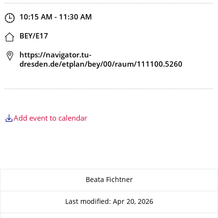
Start and end time
10:15 AM - 11:30 AM
Location
BEY/E17
Address
https://navigator.tu-
dresden.de/etplan/bey/00/raum/111100.5260
Add event to calendar
About this page
Beata Fichtner
Last modified: Apr 20, 2026