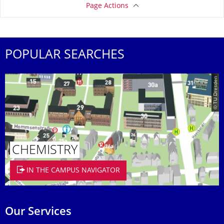
Page Actions
POPULAR SEARCHES
© TU Dresden
CHEMISTRY
IN THE CAMPUS NAVIGATOR
Our Services