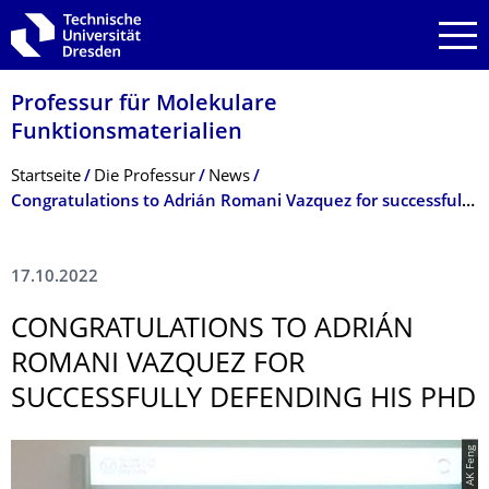
Zur Hauptnavigation springen
Zur Suche springen
Zum Inhalt springen
Professur für Molekulare
Funktionsmateria­lien
Breadcrumb-Menü
Startseite
Die Professur
News
Congratulations to Adrián Romani Vazquez for successfully defending his PhD
17.10.2022
CONGRATULATIONS TO ADRIÁN
ROMANI VAZQUEZ FOR
SUCCESSFULLY DEFENDING HIS PHD
© AK Feng