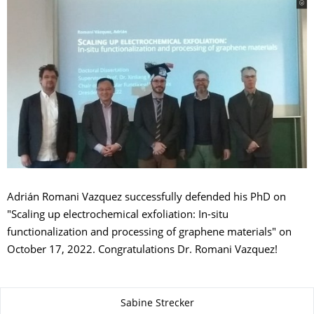
Adrián Romani Vazquez successfully defended his PhD on
"Scaling up electrochemical exfoliation: In-situ
functionalization and processing of graphene materials" on
October 17, 2022. Congratulations Dr. Romani Vazquez!
Zu dieser Seite
Sabine Strecker