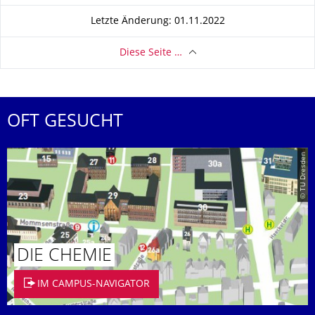
Letzte Änderung: 01.11.2022
Diese Seite …
OFT GESUCHT
© TU Dresden
DIE CHEMIE
IM CAMPUS-NAVIGATOR