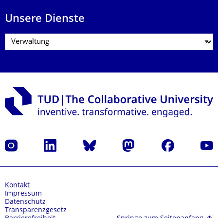
Unsere Dienste
Instagram
LinkedIn
Bluesky
Mastodon
Facebook
Yout
Kontakt
Impressum
Datenschutz
Transparenzgesetz