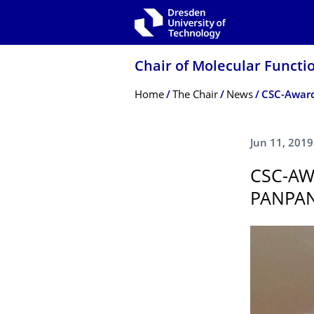
Skip to main navigation
Skip to search
Skip to content
Chair of Molecular Functi
Breadcrumb Menu
Home
The Chair
News
CSC-Award
Jun 11, 2019
CSC-AW
PANPA