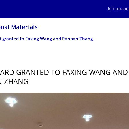
Informatio
onal Materials
 granted to Faxing Wang and Panpan Zhang
ARD GRANTED TO FAXING WANG AND
N ZHANG