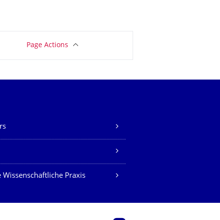
Page Actions
rs
Z
 Wissenschaftliche Praxis