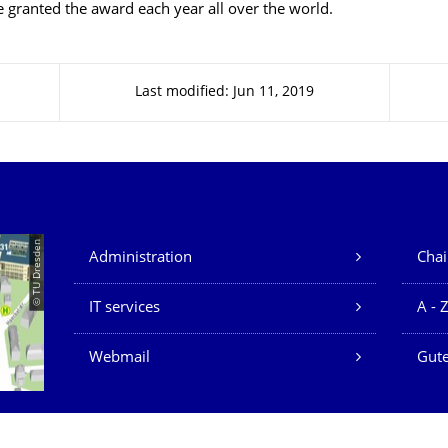
be granted the award each year all over the world.
Last modified: Jun 11, 2019
Our Services
© TU Dresden
Administration
Chai
IT services
A - 
Webmail
Gute