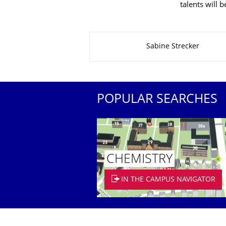
talents will 
About this page
Sabine Strecker
POPULAR SEARCHES
CHEMISTRY
IN THE CAMPUS NAVIGATOR