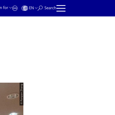
n for
EN
Search
© Panpan Zhang