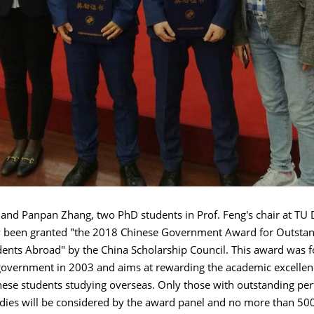
and Panpan Zhang, two PhD students in Prof. Feng's chair at TU 
y been granted "the 2018 Chinese Government Award for Outstand
dents Abroad" by the China Scholarship Council. This award was 
government in 2003 and aims at rewarding the academic excellenc
nese students studying overseas. Only those with outstanding pe
udies will be considered by the award panel and no more than 50