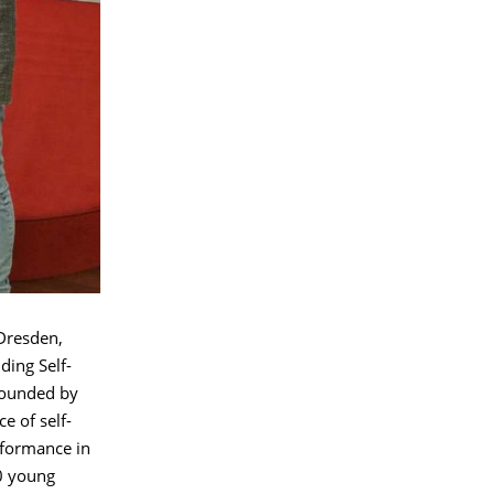
Dresden,
ing Self-
founded by
e of self-
rformance in
0 young