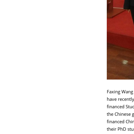
Faxing Wang 
have recentl
financed Stu
the Chinese 
financed Chi
their PhD st