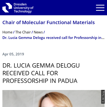
Skip to main navigation
Skip to search
Skip to content
Chair of Molecular Functional Materials
Breadcrumb Menu
Home
The Chair
News
Dr. Lucia Gemma Delogu received call for Professorship in Padua
Apr 05, 2019
DR. LUCIA GEMMA DELOGU
RECEIVED CALL FOR
PROFESSORSHIP IN PADUA
© AK Feng