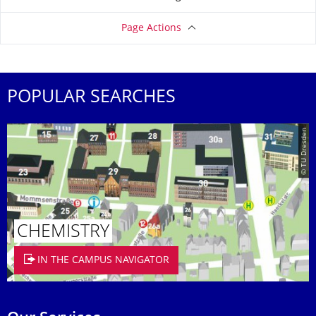
Page Actions
POPULAR SEARCHES
© TU Dresden
CHEMISTRY
IN THE CAMPUS NAVIGATOR