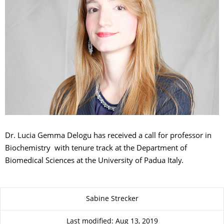
Dr. Lucia Gemma Delogu has received a call for professor in
Biochemistry with tenure track at the Department of
Biomedical Sciences at the University of Padua Italy.
About this page
Sabine Strecker
Last modified: Aug 13, 2019