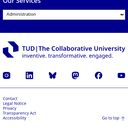
Our Services
Instagram
LinkedIn
Bluesky
Mastodon
Facebook
YouT
Contact
Legal Notice
Privacy
Transparency Act
Go to top
Accessibility