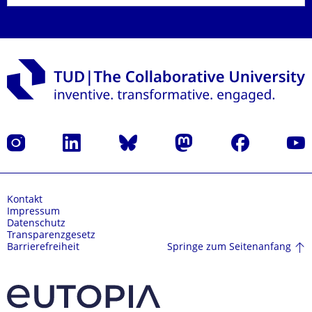
Instagram
LinkedIn
Bluesky
Mastodon
Facebook
Yout
Kontakt
Impressum
Datenschutz
Transparenzgesetz
Springe zum Seitenanfang
Barrierefreiheit