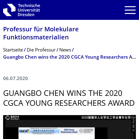
Zur Hauptnavigation springen
Zur Suche springen
Zum Inhalt springen
Professur für Molekulare
Funktionsmateria­lien
Breadcrumb-Menü
Startseite
Die Professur
News
Guangbo Chen wins the 2020 CGCA Young Researchers Award
06.07.2020
GUANGBO CHEN WINS THE 2020
CGCA YOUNG RESEARCHERS AWARD
© AK Feng