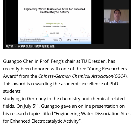
Guangbo Chen in Prof. Feng's chair at TU Dresden, has
recently been honored with one of three ‘Young Researchers
Award” from the
Chinese-German Chemical Association
(
CGCA
).
This award is rewarding the academic excellence of PhD
students
studying in Germany in the chemistry and chemical-related
th
fields. On July 5
, Guangbo gave an online presentation on
his research topics titled “Engineering Water Dissociation Sites
for Enhanced Electrocatalytic Activity”.