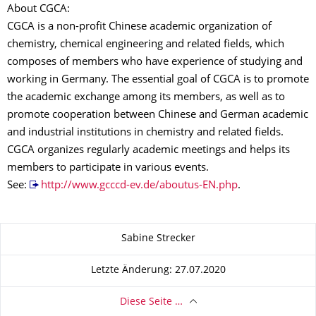
About CGCA:
CGCA is a non-profit Chinese academic organization of
chemistry, chemical engineering and related fields, which
composes of members who have experience of studying and
working in Germany. The essential goal of CGCA is to promote
the academic exchange among its members, as well as to
promote cooperation between Chinese and German academic
and industrial institutions in chemistry and related fields.
CGCA organizes regularly academic meetings and helps its
members to participate in various events.
See:
http://www.gcccd-ev.de/aboutus-EN.php
.
Zu dieser Seite
Sabine Strecker
Letzte Änderung: 27.07.2020
Diese Seite …