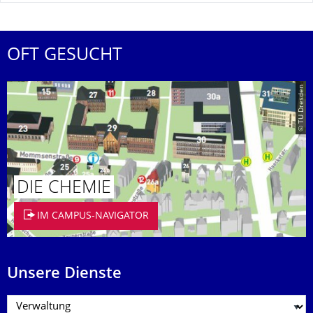
OFT GESUCHT
© TU Dresden
DIE CHEMIE
IM CAMPUS-NAVIGATOR
Unsere Dienste