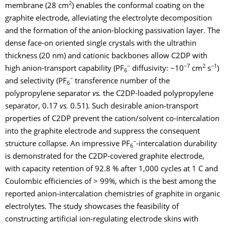
2
membrane (28 cm
) enables the conformal coating on the
graphite electrode, alleviating the electrolyte decomposition
and the formation of the anion-blocking passivation layer. The
dense face-on oriented single crystals with the ultrathin
thickness (20 nm) and cationic backbones allow C2DP with
−
−7
2
−1
high anion-transport capability (PF
diffusivity: ~10
cm
s
)
6
−
and selectivity (PF
transference number of the
6
polypropylene separator
vs.
the C2DP-loaded polypropylene
separator, 0.17
vs.
0.51). Such desirable anion-transport
properties of C2DP prevent the cation/solvent co-intercalation
into the graphite electrode and suppress the consequent
−
structure collapse. An impressive PF
-intercalation durability
6
is demonstrated for the C2DP-covered graphite electrode,
with capacity retention of 92.8 % after 1,000 cycles at 1 C and
Coulombic efficiencies of > 99%, which is the best among the
reported anion-intercalation chemistries of graphite in organic
electrolytes.
The study showcases the feasibility of
constructing artificial ion-regulating electrode skins with