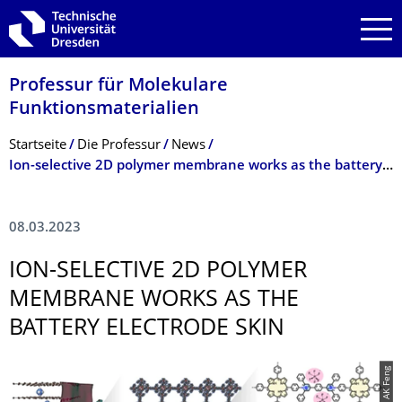
Zur Hauptnavigation springen
Zur Suche springen
Zum Inhalt springen
Professur für Molekulare
Funktionsmateria­lien
Breadcrumb-Menü
Startseite
Die Professur
News
Ion-selective 2D polymer membrane works as the battery electrode skin
08.03.2023
ION-SELECTIVE 2D POLYMER
MEMBRANE WORKS AS THE
BATTERY ELECTRODE SKIN
© AK Feng