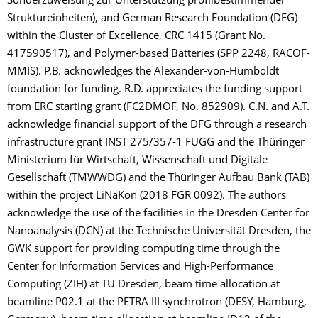
Sonderzuweisung zur Unterstützung profilbestimmender
Struktureinheiten), and German Research Foundation (DFG)
within the Cluster of Excellence, CRC 1415 (Grant No.
417590517), and Polymer-based Batteries (SPP 2248, RACOF-
MMIS). P.B. acknowledges the Alexander-von-Humboldt
foundation for funding. R.D. appreciates the funding support
from ERC starting grant (FC2DMOF, No. 852909). C.N. and A.T.
acknowledge financial support of the DFG through a research
infrastructure grant INST 275/357-1 FUGG and the Thüringer
Ministerium für Wirtschaft, Wissenschaft und Digitale
Gesellschaft (TMWWDG) and the Thüringer Aufbau Bank (TAB)
within the project LiNaKon (2018 FGR 0092). The authors
acknowledge the use of the facilities in the Dresden Center for
Nanoanalysis (DCN) at the Technische Universität Dresden, the
GWK support for providing computing time through the
Center for Information Services and High-Performance
Computing (ZIH) at TU Dresden, beam time allocation at
beamline P02.1 at the PETRA III synchrotron (DESY, Hamburg,