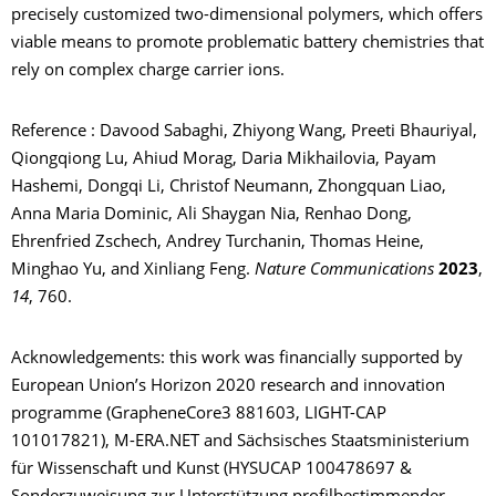
precisely customized two-dimensional polymers
,
which offers
viable means to promote problematic battery chemistries that
rely on complex charge carrier ions.
Reference : Davood Sabaghi, Zhiyong Wang, Preeti Bhauriyal,
Qiongqiong Lu, Ahiud Morag, Daria Mikhailovia, Payam
Hashemi, Dongqi Li, Christof Neumann, Zhongquan Liao,
Anna Maria Dominic, Ali Shaygan Nia, Renhao Dong,
Ehrenfried Zschech, Andrey Turchanin, Thomas Heine,
Minghao Yu, and Xinliang Feng.
Nature Communications
2023
,
14
, 760.
Acknowledgements: this work was financially supported by
European Union’s Horizon 2020 research and innovation
programme (GrapheneCore3 881603, LIGHT-CAP
101017821), M-ERA.NET and Sächsisches Staatsministerium
für Wissenschaft und Kunst (HYSUCAP 100478697 &