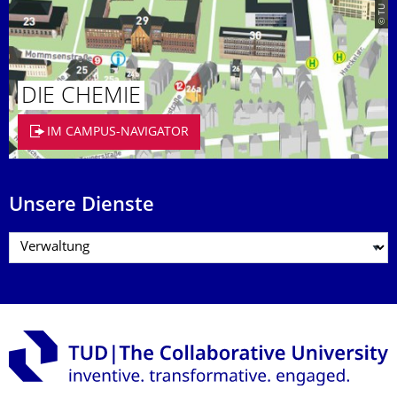
DIE CHEMIE
IM CAMPUS-NAVIGATOR
Unsere Dienste