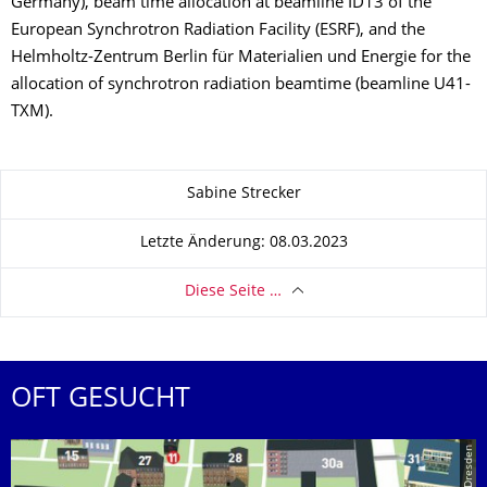
Germany), beam time allocation at beamline ID13 of the
European Synchrotron Radiation Facility (ESRF), and the
Helmholtz-Zentrum Berlin für Materialien und Energie for the
allocation of synchrotron radiation beamtime (beamline U41-
TXM).
Zu dieser Seite
Sabine Strecker
Letzte Änderung: 08.03.2023
Diese Seite …
OFT GESUCHT
© TU Dresden