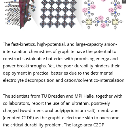
The fast-kinetics, high-potential, and large-capacity anion-
intercalation chemistries of graphite have the potential to
construct sustainable batteries with promising energy and
power breakthroughs. Yet, the poor durability hinders their
deployment in practical batteries due to the detrimental
electrolyte decomposition and cation/solvent co-intercalation.
The scientists from TU Dresden and MPI Halle, together with
collaborators, report the use of an ultrathin, positively
charged two-dimensional poly(pyridinium salt) membrane
(denoted C2DP) as the graphite electrode skin to overcome
the critical durability problem. The large-area C2DP