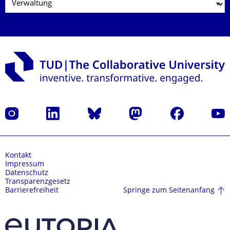
Instagram
LinkedIn
Bluesky
Mastodon
Facebook
Yout
Kontakt
Impressum
Datenschutz
Transparenzgesetz
Springe zum Seitenanfang
Barrierefreiheit