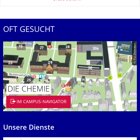
OFT GESUCHT
© TU Dresden
DIE CHEMIE
IM CAMPUS-NAVIGATOR
Unsere Dienste