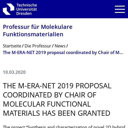
Zur Hauptnavigation springen
Zur Suche springen
Zum Inhalt springen
Professur für Molekulare
Funktionsmateria­lien
Breadcrumb-Menü
Startseite
Die Professur
News
The M-ERA-NET 2019 proposal coordinated by Chair of Molecular Functional Materials has been granted
10.03.2020
THE M-ERA-NET 2019 PROPOSAL
COORDINATED BY CHAIR OF
MOLECULAR FUNCTIONAL
MATERIALS HAS BEEN GRANTED
The project “Synthesis and characterization of novel 2D hybrid