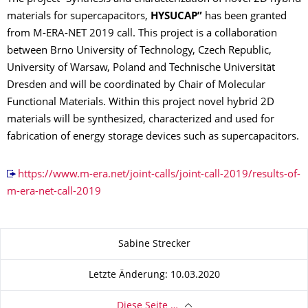
materials for supercapacitors,
HYSUCAP”
has been granted
from M-ERA-NET 2019 call. This project is a collaboration
between Brno University of Technology, Czech Republic,
University of Warsaw, Poland and Technische Universität
Dresden and will be coordinated by Chair of Molecular
Functional Materials. Within this project novel hybrid 2D
materials will be synthesized, characterized and used for
fabrication of energy storage devices such as supercapacitors.
https://www.m-era.net/joint-calls/joint-call-2019/results-of-
m-era-net-call-2019
Zu dieser Seite
Sabine Strecker
Letzte Änderung: 10.03.2020
Diese Seite …