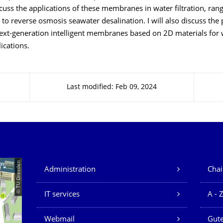
discuss the applications of these membranes in water filtration, ra
on to reverse osmosis seawater desalination. I will also discuss the
ext-generation intelligent membranes based on 2D materials for 
lications.
Last modified: Feb 09, 2024
Our Services
© TU Dresden
Administration
Chai
IT services
A - 
Webmail
Gute