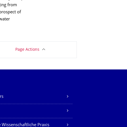
nging from
 prospect of
water
Page Actions
rs
Z
 Wissenschaftliche Praxis