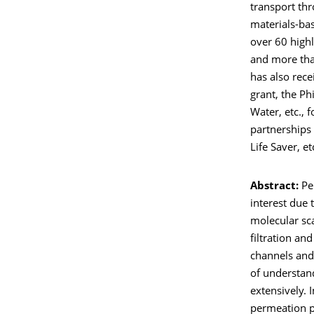
transport th
materials-ba
over 60 highl
and more than
has also rece
grant, the Ph
Water, etc., 
partnerships 
Life Saver, et
Abstract:
Pe
interest due
molecular sca
filtration and
channels and
of understan
extensively.
permeation pr