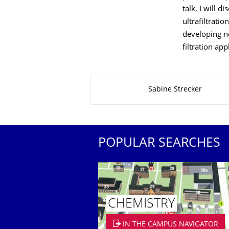
talk, I will 
ultrafiltrati
developing n
filtration app
About this page
Sabine Strecker
POPULAR SEARCHES
CHEMISTRY
IN THE CAMPUS NAVIGATOR