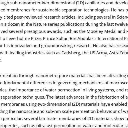
rough sub-nanometer two-dimensional (2D) capillaries and devel
sed membranes for sustainable separation technologies. He has 
y cited peer-reviewed research articles, including several in Scien
 a dozen in the Nature series publications during the last twelve
ived several prestigious awards, such as the Moseley Medal and P
ilip Leverhulme Prize, Prince Sultan Bin Abdulaziz International Pr
for his innovative and groundbreaking research. He also has resea
with leading industries such as Carlsberg, the US Army, AstraZen
c.
rmeation through nanometre-pore materials has been attracting
 to fundamental differences in governing mechanisms at macrosc
les, the importance of water permeation in living systems, and r
 separation techniques. The latest advances in the fabrication of ar
 membranes using two-dimensional (2D) materials have enabled 
ding the nanoscale and sub-nm scale permeation behaviour of wa
 In particular, several laminate membranes of 2D materials show 
operties, such as ultrafast permeation of water and molecular si