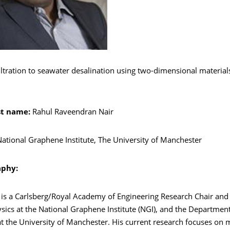
ltration to seawater desalination using two-dimensional materia
st name:
Rahul Raveendran Nair
ational Graphene Institute, The University of Manchester
aphy:
r is a Carlsberg/Royal Academy of Engineering Research Chair and
sics at the National Graphene Institute (NGI), and the Departmen
t the University of Manchester. His current research focuses on 