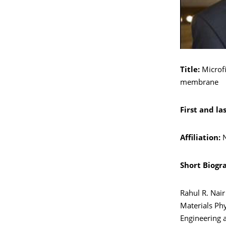
Title:
Microfi
membrane
First and la
Affiliation:
N
Short Biogr
Rahul R. Nai
Materials Phy
Engineering a