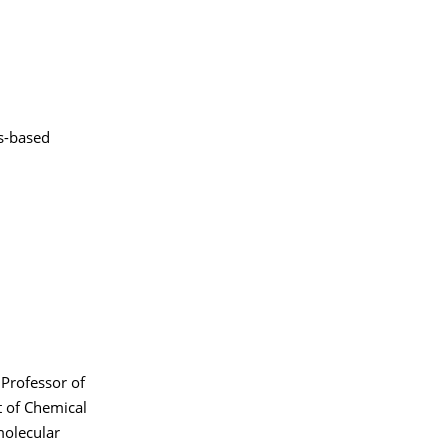
ls-based
 Professor of
t of Chemical
molecular