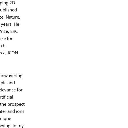
oping 2D
published
ce, Nature,
 years. He
rize, ERC
ize for
rch
eca, ICON
 unwavering
opic and
elevance for
tificial
the prospect
ter and ions
unique
eving. In my