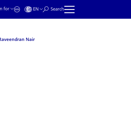
n for
EN
Search
Raveendran Nair