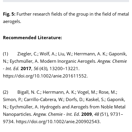
Fig. 5:
Further research fields of the group in the field of metal
aerogels.
Recommended
Literature:
(1) Ziegler, C.; Wolf, A.; Liu, W.; Herrmann, A. K.; Gaponik,
N.; Eychmüller, A. Modern Inorganic Aerogels.
Angew. Chemie
- Int. Ed.
2017
,
56
(43), 13200–13221.
https://doi.org/10.1002/anie.201611552.
(2) Bigall, N. C.; Herrmann, A. K.; Vogel, M.; Rose, M.;
Simon, P.; Carrillo-Cabrera, W.; Dorfs, D.; Kaskel, S.; Gaponik,
N.; Eychmüller, A. Hydrogels and Aerogels from Noble Metal
Nanoparticles.
Angew. Chemie - Int. Ed.
2009
,
48
(51), 9731–
9734. https://doi.org/10.1002/anie.200902543.