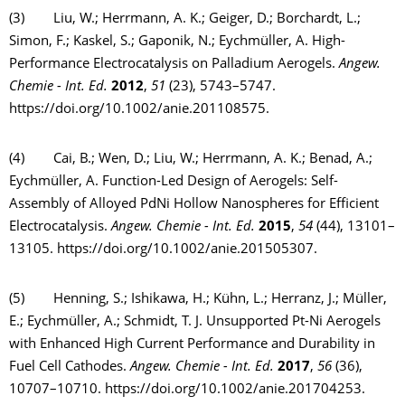
(3) Liu, W.; Herrmann, A. K.; Geiger, D.; Borchardt, L.;
Simon, F.; Kaskel, S.; Gaponik, N.; Eychmüller, A. High-
Performance Electrocatalysis on Palladium Aerogels.
Angew.
Chemie - Int. Ed.
2012
,
51
(23), 5743–5747.
https://doi.org/10.1002/anie.201108575.
(4) Cai, B.; Wen, D.; Liu, W.; Herrmann, A. K.; Benad, A.;
Eychmüller, A. Function-Led Design of Aerogels: Self-
Assembly of Alloyed PdNi Hollow Nanospheres for Efficient
Electrocatalysis.
Angew. Chemie - Int. Ed.
2015
,
54
(44), 13101–
13105. https://doi.org/10.1002/anie.201505307.
(5) Henning, S.; Ishikawa, H.; Kühn, L.; Herranz, J.; Müller,
E.; Eychmüller, A.; Schmidt, T. J. Unsupported Pt-Ni Aerogels
with Enhanced High Current Performance and Durability in
Fuel Cell Cathodes.
Angew. Chemie - Int. Ed.
2017
,
56
(36),
10707–10710. https://doi.org/10.1002/anie.201704253.