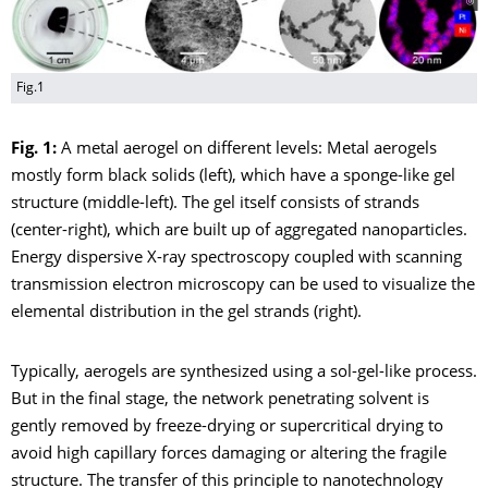
Fig.1
Fig. 1:
A metal aerogel on different levels: Metal aerogels
mostly form black solids (left), which have a sponge-like gel
structure (middle-left). The gel itself consists of strands
(center-right), which are built up of aggregated nanoparticles.
Energy dispersive X-ray spectroscopy coupled with scanning
transmission electron microscopy can be used to visualize the
elemental distribution in the gel strands (right).
Typically, aerogels are synthesized using a sol-gel-like process.
But in the final stage, the network penetrating solvent is
gently removed by freeze-drying or supercritical drying to
avoid high capillary forces damaging or altering the fragile
structure. The transfer of this principle to nanotechnology