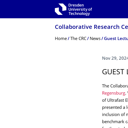
Skip to main navigation
Skip to search
Skip to content
Collaborative Research Ce
Breadcrumb Menu
Home
The CRC
News
Guest Lectu
Nov 29, 202
GUEST 
The Collabor
Regensburg
.
of Ultrafast
presented a l
inclusion of
benchmark ca