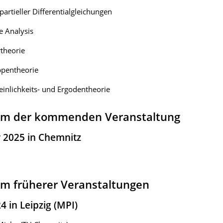
partieller Differentialgleichungen
 Analysis
theorie
pentheorie
inlichkeits- und Ergodentheorie
m der kommenden Veranstaltung
r 2025 in Chemnitz
m früherer Veranstaltungen
4 in Leipzig (MPI)