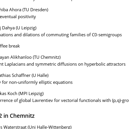
hiba Ahora (TU Dresden)
eventual positivity
j Dahya (U Leipzig)
tions and dilations of commuting families of C0-semigroups
ffee break
ayan Alikhanloo (TU Chemnitz)
int Laplacians and symmetric diffusions on hyperbolic attractors
thias Schäffner (U Halle)
y for non-uniformly elliptic equations
kas Koch (MPI Leipzig)
rence of global Lavrentiev for vectorial functionals with (p,q)-gr
22 in Chemnitz
ls Waterstraat (Uni Halle-Wittenberg)