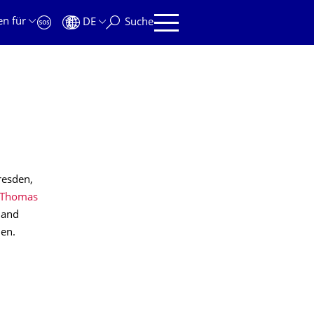
en für
DE
Suche
resden,
Thomas
 and
en.