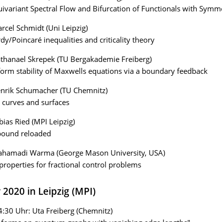
ivariant Spectral Flow and Bifurcation of Functionals with Symm
rcel Schmidt (Uni Leipzig)
y/Poincaré inequalities and criticality theory
thanael Skrepek (TU Bergakademie Freiberg)
orm stability of Maxwells equations via a boundary feedback
enrik Schumacher (TU Chemnitz)
 curves and surfaces
bias Ried (MPI Leipzig)
 bound reloaded
ahamadi Warma (George Mason University, USA)
properties for fractional control problems
 2020 in Leipzig (MPI)
4:30 Uhr: Uta Freiberg (Chemnitz)