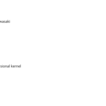
awasaki
sional kernel