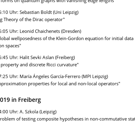
t forms on quantum graphs with vanishing edge lengths"
5:10 Uhr: Sebastian Boldt (Uni Leipzig)
ng Theory of the Dirac operator"
6:05 Uhr: Leonid Chaichenets (Dresden)
lobal wellposedness of the Klein-Gordon equation for initial data 
on spaces"
6:45 Uhr: Halit Sevki Aslan (Freiberg)
e property and discrete Ricci curvature"
7:25 Uhr: María Ángeles García-Ferrero (MPI Leipzig)
proximation properties for local and non-local operators"
2019 in Freiberg
4:00 Uhr: A. Szkola (Leipzig)
roblem of testing composite hypotheses in non-commutative stati