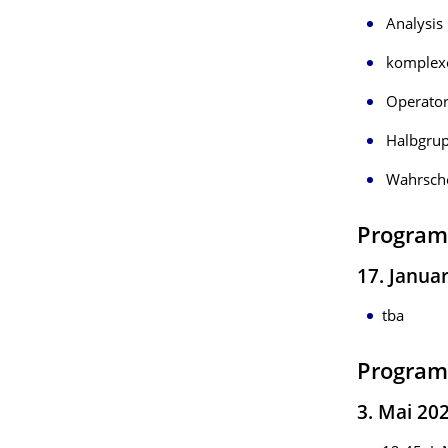
Analysis 
komplexe
Operator
Halbgrup
Wahrsche
Program
17. Janua
tba
Program
3. Mai 202