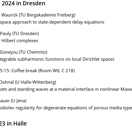
r 2024 in Dresden
 Waurick (TU Bergakademie Freiberg)
 space approach to state-dependent delay equations
 Pauly (TU Dresden)
r Hilbert complexes
 Güneysu (TU Chemnitz)
ntegrable subharmonic functions on local Dirichlet spaces
5:15: Coffee break (Room WIL C 218)
 Dohnal (U Halle-Wittenberg)
ts and standing waves at a material interface in nonlinear Maxw
Sauer (U Jena)
obolev regularity for degenerate equations of porous media type
23 in Halle