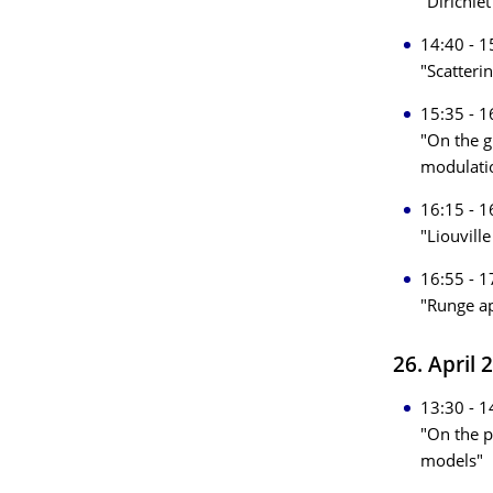
"Dirichle
14:40 - 1
"Scatteri
15:35 - 1
"On the g
modulati
16:15 - 1
"Liouvill
16:55 - 1
"Runge ap
26. April 
13:30 - 1
"On the p
models"