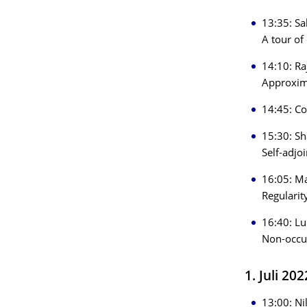
13:35: Sa
A tour of 
14:10: Ra
Approxima
14:45: Co
15:30: Sh
Self-adjo
16:05: Ma
Regularit
16:40: Lu
Non-occur
1. Juli 20
13:00: Ni