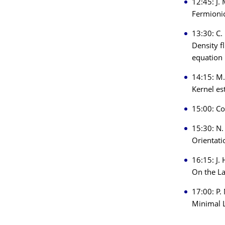
12:45: J.
Fermionic
13:30: C.
Density f
equation
14:15: M.
Kernel es
15:00: Co
15:30: N.
Orientati
16:15: J. 
On the L
17:00: P.
Minimal L