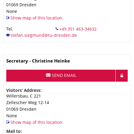
01069
Dresden
None
Show map of this location.
Tel.
Name
Secretary - Christine Heinke
SEND EMAIL
Address
Visitors' Address:
Willersbau, C 221
Zellescher Weg 12-14
01069
Dresden
None
Show map of this location.
Address
Mail to: