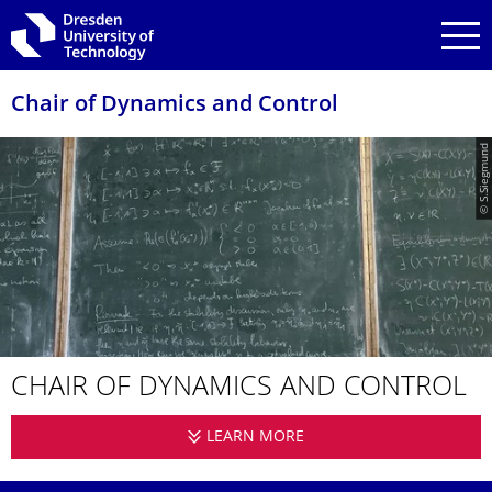
Skip to main navigation
Skip to search
Skip to content
Chair of Dynamics and Control
© S.Siegmund
CHAIR OF DYNAMICS AND CONTROL
LEARN MORE
CHAIR OF DYNAMICS 