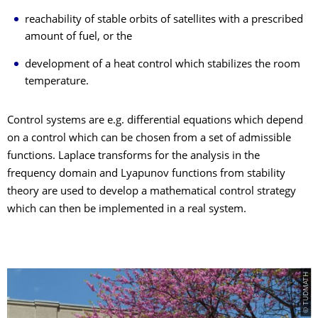
reachability of stable orbits of satellites with a prescribed
amount of fuel, or the
development of a heat control which stabilizes the room
temperature.
Control systems are e.g. differential equations which depend
on a control which can be chosen from a set of admissible
functions. Laplace transforms for the analysis in the
frequency domain and Lyapunov functions from stability
theory are used to develop a mathematical control strategy
which can then be implemented in a real system.
© TUDMATH