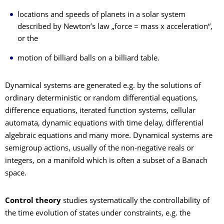
locations and speeds of planets in a solar system
described by Newton’s law „force = mass x acceleration“,
or the
motion of billiard balls on a billiard table.
Dynamical systems are generated e.g. by the solutions of
ordinary deterministic or random differential equations,
difference equations, iterated function systems, cellular
automata, dynamic equations with time delay, differential
algebraic equations and many more. Dynamical systems are
semigroup actions, usually of the non-negative reals or
integers, on a manifold which is often a subset of a Banach
space.
Control theory
studies systematically the controllability of
the time evolution of states under constraints, e.g. the