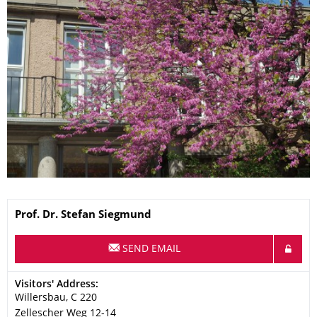
Name
Prof. Dr.
Stefan
Siegmund
SEND EMAIL
Address
Visitors' Address:
Willersbau, C 220
Zellescher Weg 12-14