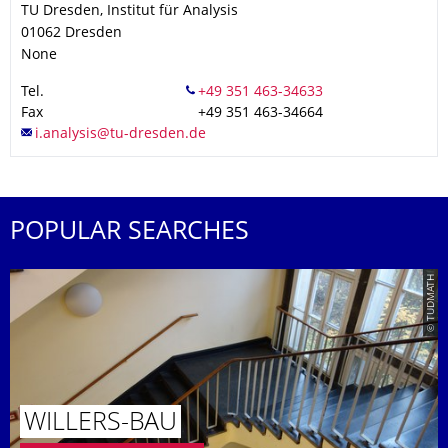
TU Dresden, Institut für Analysis
01062
Dresden
None
Tel.
Fax
+49 351 463-34664
POPULAR SEARCHES
© TUDMATH
WILLERS-BAU