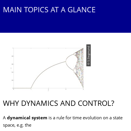
MAIN TOPICS AT A GLANCE
© S.Siegmund
WHY DYNAMICS AND CONTROL?
A
dynamical system
is a rule for time evolution on a state
space, e.g. the