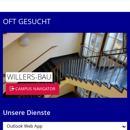
OFT GESUCHT
© TUDMATH
WILLERS-BAU
CAMPUS NAVIGATOR
Unsere Dienste