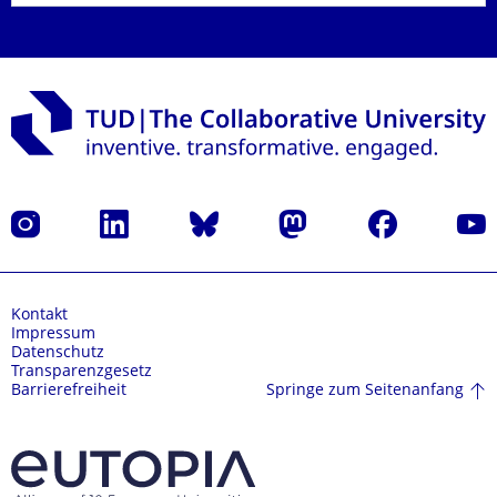
Instagram
LinkedIn
Bluesky
Mastodon
Facebook
Yout
Kontakt
Impressum
Datenschutz
Transparenzgesetz
Springe zum Seitenanfang
Barrierefreiheit