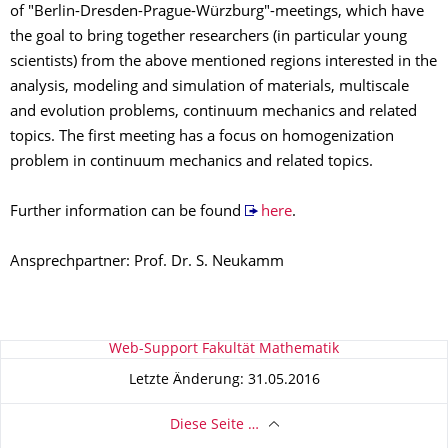
of "Berlin-Dresden-Prague-Würzburg"-meetings, which have
the goal to bring together researchers (in particular young
scientists) from the above mentioned regions interested in the
analysis, modeling and simulation of materials, multiscale
and evolution problems, continuum mechanics and related
topics. The first meeting has a focus on homogenization
problem in continuum mechanics and related topics.
Further information can be found
here
.
Ansprechpartner: Prof. Dr. S. Neukamm
Zu dieser Seite
Web-Support Fakultät Mathematik
Letzte Änderung: 31.05.2016
Diese Seite …