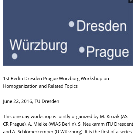
1st Berlin Dresden Prague Würzburg Workshop on
Homogenization and Related Topics
June 22, 2016, TU Dresden
This one day workshop is jointly organized by M. Kruzik (AS
CR Prague), A. Mielke (WIAS Berlin), S. Neukamm (TU Dresden)
and A. Schlömerkemper (U Würzburg). It is the first of a series