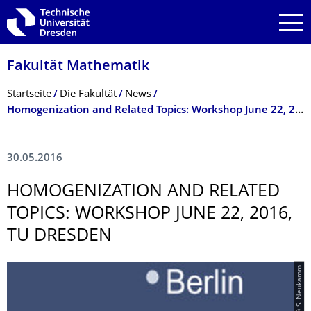
Zur Hauptnavigation springen
Zur Suche springen
Zum Inhalt springen
Fakultät Mathematik
Breadcrumb-Menü
Startseite
Die Fakultät
News
Homogenization and Related Topics: Workshop June 22, 2016, TU Dresden
30.05.2016
HOMOGENIZATION AND RELATED
TOPICS: WORKSHOP JUNE 22, 2016,
TU DRESDEN
© S. Neukamm