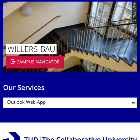
© TUDMATH
WILLERS-BAU
CAMPUS NAVIGATOR
Our Services