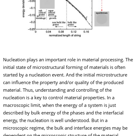
Nucleation plays an important role in material processing. The
initial state of microstructural forming of materials is often
started by a nucleation event. And the initial microstructure
can influence the property and/or quality of the produced
material. Thus, understanding and controlling of the
nucleation is a key to control material properties. In a
macroscopic limit, when the energy of a system is just
described by bulk energy of the phases and the interfacial
energy, the nucleation is well understood. But in a
microscopic regime, the bulk and interface energies may be