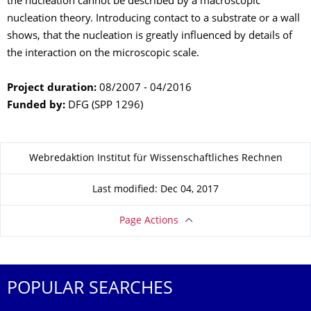
the nucleation cannot be described by a macroscopic
nucleation theory. Introducing contact to a substrate or a wall
shows, that the nucleation is greatly influenced by details of
the interaction on the microscopic scale.
Project duration:
08/2007 - 04/2016
Funded by:
DFG (SPP 1296)
About this page
Webredaktion Institut für Wissenschaftliches Rechnen
Last modified: Dec 04, 2017
Page Actions
POPULAR SEARCHES