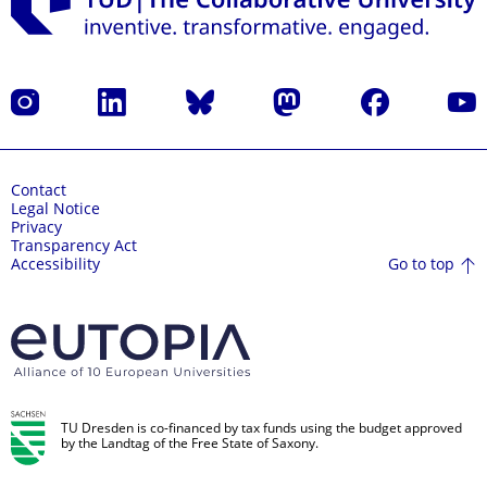
Instagram
LinkedIn
Bluesky
Mastodon
Facebook
YouT
Contact
Legal Notice
Privacy
Transparency Act
Go to top
Accessibility
TU Dresden is co-financed by tax funds using the budget approved
by the Landtag of the Free State of Saxony.