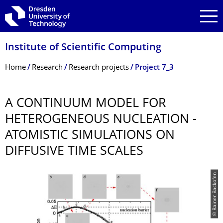
Skip to main navigation
Skip to search
Skip to content
Institute of Scientific Computing
Breadcrumb Menu
Home
Research
Research projects
Project 7_3
A CONTINUUM MODEL FOR
HETEROGENEOUS NUCLEATION -
ATOMISTIC SIMULATIONS ON
DIFFUSIVE TIME SCALES
© Rainer Backofen