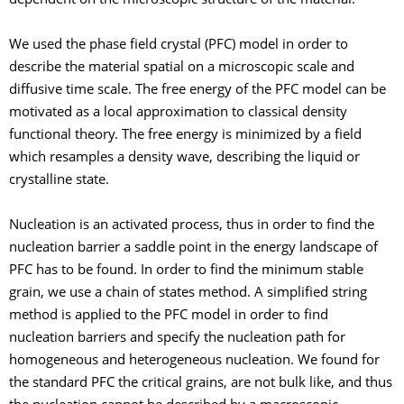
dependent on the microscopic structure of the material.
We used the phase field crystal (PFC) model in order to
describe the material spatial on a microscopic scale and
diffusive time scale. The free energy of the PFC model can be
motivated as a local approximation to classical density
functional theory. The free energy is minimized by a field
which resamples a density wave, describing the liquid or
crystalline state.
Nucleation is an activated process, thus in order to find the
nucleation barrier a saddle point in the energy landscape of
PFC has to be found. In order to find the minimum stable
grain, we use a chain of states method. A simplified string
method is applied to the PFC model in order to find
nucleation barriers and specify the nucleation path for
homogeneous and heterogeneous nucleation. We found for
the standard PFC the critical grains, are not bulk like, and thus