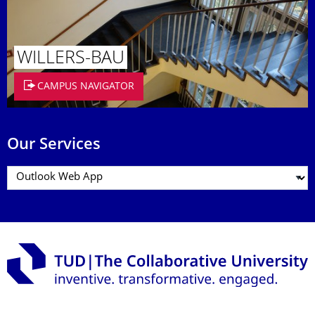
WILLERS-BAU
CAMPUS NAVIGATOR
Our Services