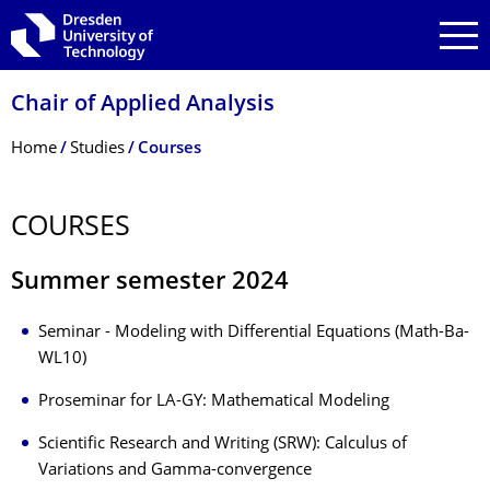
Skip to main navigation
Skip to search
Skip to content
Chair of Applied Analysis
Breadcrumb Menu
Home
Studies
Courses
COURSES
Summer semester 2024
Seminar - Modeling with Differential Equations (Math-Ba-
WL10)
Proseminar for LA-GY: Mathematical Modeling
Scientific Research and Writing (SRW): Calculus of
Variations and Gamma-convergence