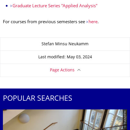
Graduate Lecture Series "Applied Analysis"
For courses from previous semesters see
here
.
About this page
Stefan Minsu Neukamm
Last modified: May 03, 2024
Page Actions
POPULAR SEARCHES
© TUDMATH