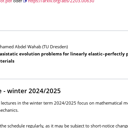
of.pdf
oder
https://arxiv.org/abs/2203.00630
hamed Abdel Wahab (TU Dresden)
sistatic evolution problems for linearly elastic–perfectly p
terials
 - winter 2024/2025
 lectures in the winter term 2024/2025 focus on mathematical m
echanics.
the schedule regularly, as it may be subject to short-notice chang