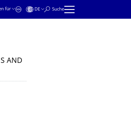
en für
DE
Suche
IS AND