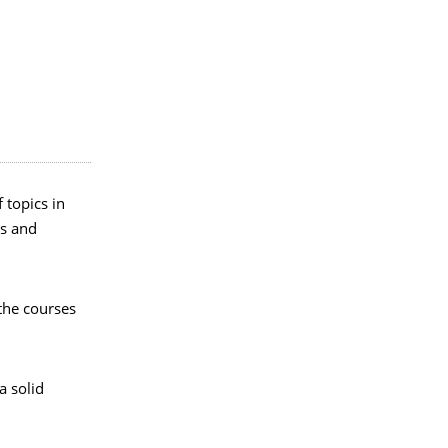
 topics in
ts and
the courses
a solid