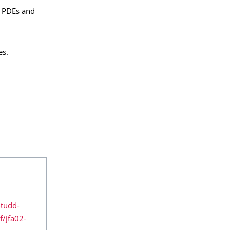
f PDEs and
es.
-tudd-
/jfa02-