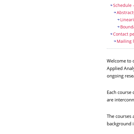
Schedule 
Abstract
Linear
Bounda
Contact p
Mailing l
Welcome to ou
Applied Analy
ongoing resea
Each course c
are interconn
The courses a
background in