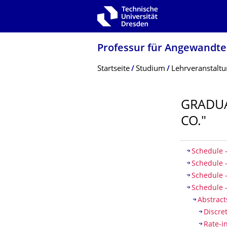
Zur Hauptnavigation springen
Zur Suche springen
Zum Inhalt springen
Professur für Angewandte
Breadcrumb-Menü
Startseite
Studium
Lehrveranstalt
GRADUA
CO."
Inhaltsv
Schedule 
Schedule 
Schedule 
Schedule 
Abstract
Discre
Rate-i