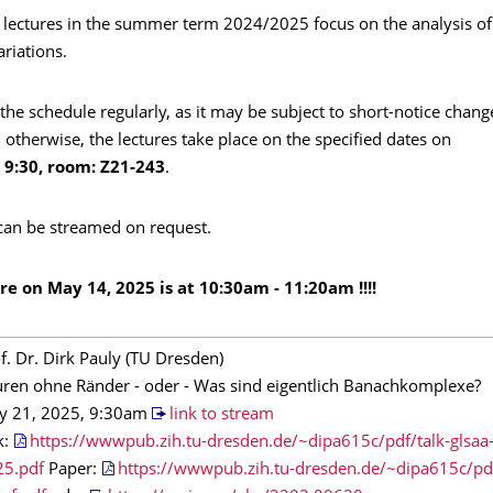
 lectures in the summer term 2024/2025 focus on the analysis o
ariations.
the schedule regularly, as it may be subject to short-notice chang
 otherwise, the lectures take place on the specified dates on
9:30, room: Z21-243
.
 can be streamed on request.
ture on May 14, 2025 is at 10:30am - 11:20am !!!!
f. Dr. Dirk Pauly (TU Dresden)
ren ohne Ränder - oder - Was sind eigentlich Banachkomplexe?
y 21, 2025, 9:30am
link to stream
k:
https://wwwpub.zih.tu-dresden.de/~dipa615c/pdf/talk-glsaa
25.pdf
Paper:
https://wwwpub.zih.tu-dresden.de/~dipa615c/pdf