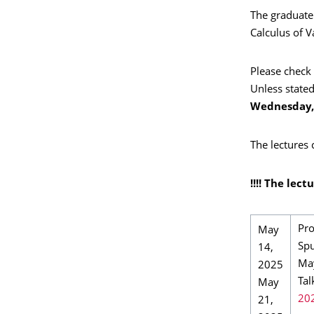
The graduate
Calculus of V
Please check 
Unless stated
Wednesday, 
The lectures
!!!! The lec
Pro
May
Spu
14,
Ma
2025
Tal
May
20
21,