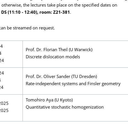
 otherwise, the lectures take place on the specified dates on
 DS (11:10 - 12:40), room: Z21-381
.
 can be streamed on request.
24
Prof. Dr. Florian Theil (U Warwick)
4
Discrete dislocation models
24
24
Prof. Dr. Oliver Sander (TU Dresden)
4
Rate-independent systems and Finsler geometry
24
Tomohiro Aya (U Kyoto)
2025
Quantitative stochastic homogenization
2025