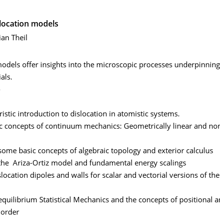
slocation models
ian Theil
odels offer insights into the microscopic processes underpinning
als.
o
ristic introduction to dislocation in atomistic systems.
ic concepts of continuum mechanics: Geometrically linear and non
some basic concepts of algebraic topology and exterior calculus
 the Ariza-Ortiz model and fundamental energy scalings
slocation dipoles and walls for scalar and vectorial versions of the
equilibrium Statistical Mechanics and the concepts of positional 
 order