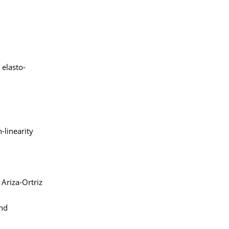
 elasto-
-linearity
 Ariza-Ortriz
and