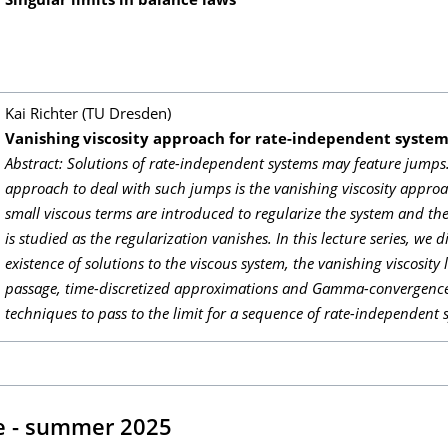
Singular limits in balance laws
Kai Richter (TU Dresden)
Vanishing viscosity approach for rate-independent syste
Abstract: Solutions of rate-independent systems may feature jump
approach to deal with such jumps is the vanishing viscosity appro
small viscous terms are introduced to regularize the system and the
is studied as the regularization vanishes. In this lecture series, we d
existence of solutions to the viscous system, the vanishing viscosity 
passage, time-discretized approximations and Gamma-convergence
techniques to pass to the limit for a sequence of rate-independent 
e - summer 2025