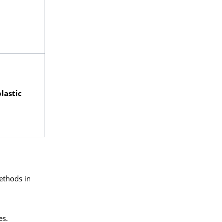
lastic
ethods in
es.