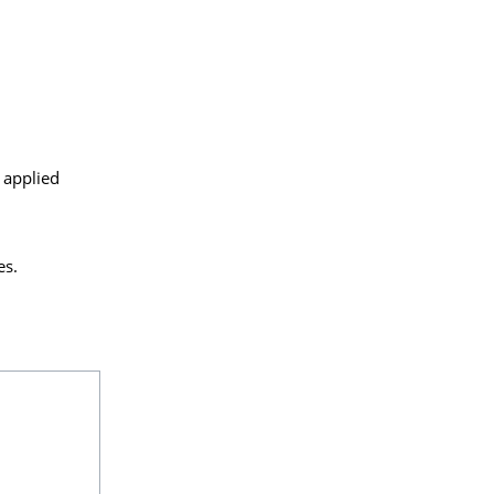
 applied
es.