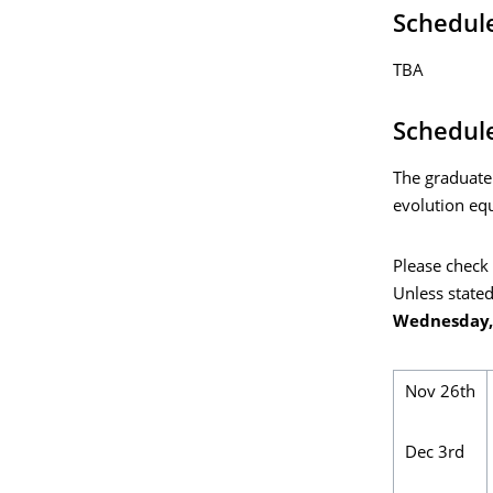
Schedul
TBA
Schedule
The graduate
evolution equ
Please check 
Unless stated
Wednesday, 
Nov 26th
Dec 3rd