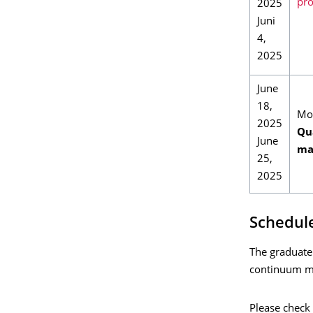
pro
2025
Juni
4,
2025
June
18,
Mo
2025
Qua
June
ma
25,
2025
Schedule
The graduate
continuum m
Please check 