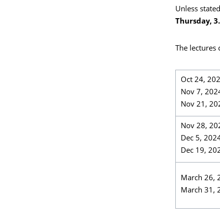
Unless stated
Thursday, 3.
The lectures
Oct 24, 20
Nov 7, 202
Nov 21, 20
Nov 28, 20
Dec 5, 202
Dec 19, 20
March 26, 
March 31, 