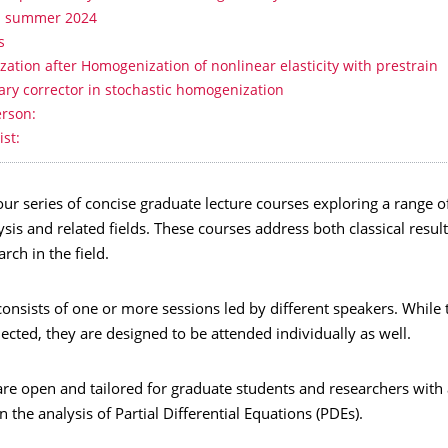
- summer 2024
s
ization after Homogenization of nonlinear elasticity with prestrain
ry corrector in stochastic homogenization
erson:
ist:
r series of concise graduate lecture courses exploring a range of
sis and related fields. These courses address both classical resul
rch in the field.
onsists of one or more sessions led by different speakers. While 
ected, they are designed to be attended individually as well.
re open and tailored for graduate students and researchers with 
 the analysis of Partial Differential Equations (PDEs).