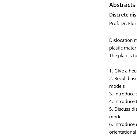
Abstracts
Discrete di
Prof. Dr. Flor
Dislocation m
plastic materi
The plan is t
1. Give a heu
2. Recall bas
models
3. Introduce 
4. Introduce
5. Discuss di
model
6. Introduce 
orientational