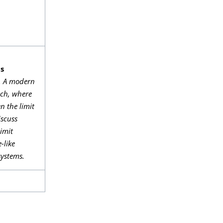
ms
s. A modern
ach, where
n the limit
iscuss
limit
-like
systems.