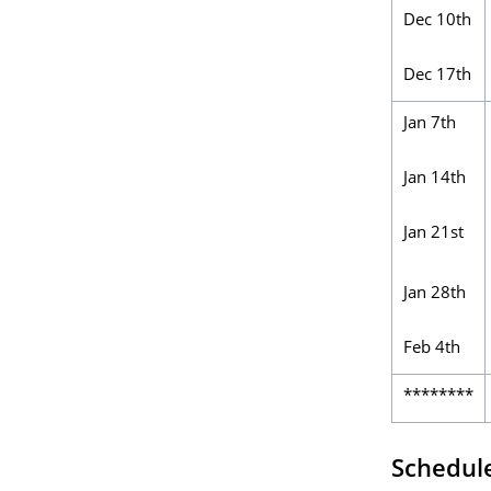
Dec 10th
Dec 17th
Jan 7th
Jan 14th
Jan 21st
Jan 28th
Feb 4th
********
Schedul