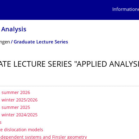
Information
 Analysis
ungen
Graduate Lecture Series
TE LECTURE SERIES "APPLIED ANALYS
erzeichnis
- summer 2026
- winter 2025/2026
- summer 2025
- winter 2024/2025
s
te dislocation models
ndependent systems and Finsler geometry