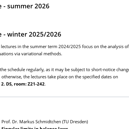
e - summer 2026
 - winter 2025/2026
 lectures in the summer term 2024/2025 focus on the analysis of
ations via variational methods.
the schedule regularly, as it may be subject to short-notice chang
 otherwise, the lectures take place on the specified dates on
2. DS, room: Z21-242
.
Prof. Dr. Markus Schmidtchen (TU Dresden)