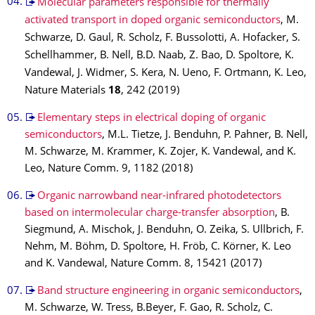
Molecular parameters responsible for thermally
activated transport in doped organic semiconductors
, M.
Schwarze, D. Gaul, R. Scholz, F. Bussolotti, A. Hofacker, S.
Schellhammer, B. Nell, B.D. Naab, Z. Bao, D. Spoltore, K.
Vandewal, J. Widmer, S. Kera, N. Ueno, F. Ortmann, K. Leo,
Nature Materials
18
, 242 (2019)
Elementary steps in electrical doping of organic
semiconductors
, M.L. Tietze, J. Benduhn, P. Pahner, B. Nell,
M. Schwarze, M. Krammer, K. Zojer, K. Vandewal, and K.
Leo, Nature Comm. 9, 1182 (2018)
Organic narrowband near-infrared photodetectors
based on intermolecular charge-transfer absorption
, B.
Siegmund, A. Mischok, J. Benduhn, O. Zeika, S. Ullbrich, F.
Nehm, M. Böhm, D. Spoltore, H. Fröb, C. Körner, K. Leo
and K. Vandewal, Nature Comm. 8, 15421 (2017)
Band structure engineering in organic semiconductors
,
M. Schwarze, W. Tress, B.Beyer, F. Gao, R. Scholz, C.