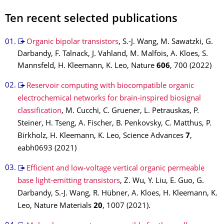
Ten recent selected publications
Organic bipolar transistors
, S.-J. Wang, M. Sawatzki, G.
Darbandy, F. Talnack, J. Vahland, M. Malfois, A. Kloes, S.
Mannsfeld, H. Kleemann, K. Leo, Nature
606
, 700 (2022)
Reservoir computing with biocompatible organic
electrochemical networks for brain-inspired biosignal
classification
, M. Cucchi, C. Gruener, L. Petrauskas, P.
Steiner, H. Tseng, A. Fischer, B. Penkovsky, C. Matthus, P.
Birkholz, H. Kleemann, K. Leo, Science Advances
7
,
eabh0693 (2021)
Efficient and low-voltage vertical organic permeable
base light-emitting transistors
, Z. Wu, Y. Liu, E. Guo, G.
Darbandy, S.-J. Wang, R. Hübner, A. Kloes, H. Kleemann, K.
Leo, Nature Materials
20
, 1007 (2021).