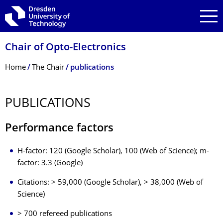
Skip to main navigation
Skip to search
Skip to content
Chair of Opto-Electronics
Breadcrumb Menu
Home
The Chair
publications
PUBLICATIONS
Performance factors
H-factor: 120 (Google Scholar), 100 (Web of Science); m-
factor: 3.3 (Google)
Citations: > 59,000 (Google Scholar), > 38,000 (Web of
Science)
> 700 refereed publications