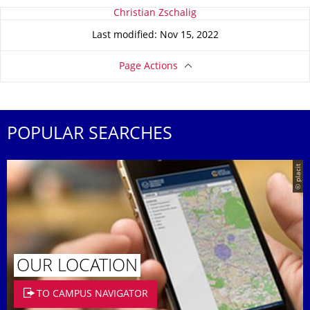
About this page
Christian Zschalig
Last modified: Nov 15, 2022
Page Actions
POPULAR SEARCHES
© placit
OUR LOCATION
TO CAMPUS NAVIGATOR