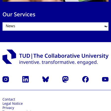
Our Services
Instagram
LinkedIn
Bluesky
Mastodon
Facebook
YouT
Contact
Legal Notice
Privacy