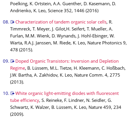
Poelking, K. Ortstein, A.A. Guenther, D. Kasemann, D.
Andrienko, K. Leo, Science 352, 1446 (2016)
Characterization of tandem organic solar cells
, R.
Timmreck, T. Meyer, J. Gilot,H. Seifert, T. Mueller, A.
Furlan, M.M. Wienk, D. Wynands, J. Hohl-Ebinger, W.
Warta, R.A.J. Janssen, M. Riede, K. Leo, Nature Photonics 9,
478 (2015).
Doped Organic Transistors: Inversion and Depletion
Regime
, B. Lüssem, M.L. Tietze, H. Kleemann, C. Hoßbach,
J.W. Bartha, A. Zakhidov, K. Leo, Nature Comm. 4, 2775
(2013).
White organic light-emitting diodes with fluorescent
tube efficiency
, S. Reineke, F. Lindner, N. Seidler, G.
Schwartz, K. Walzer, B. Lüssem, K. Leo, Nature 459, 234
(2009).