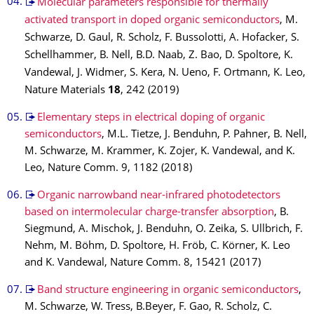
Molecular parameters responsible for thermally
activated transport in doped organic semiconductors
, M.
Schwarze, D. Gaul, R. Scholz, F. Bussolotti, A. Hofacker, S.
Schellhammer, B. Nell, B.D. Naab, Z. Bao, D. Spoltore, K.
Vandewal, J. Widmer, S. Kera, N. Ueno, F. Ortmann, K. Leo,
Nature Materials
18
, 242 (2019)
Elementary steps in electrical doping of organic
semiconductors
, M.L. Tietze, J. Benduhn, P. Pahner, B. Nell,
M. Schwarze, M. Krammer, K. Zojer, K. Vandewal, and K.
Leo, Nature Comm. 9, 1182 (2018)
Organic narrowband near-infrared photodetectors
based on intermolecular charge-transfer absorption
, B.
Siegmund, A. Mischok, J. Benduhn, O. Zeika, S. Ullbrich, F.
Nehm, M. Böhm, D. Spoltore, H. Fröb, C. Körner, K. Leo
and K. Vandewal, Nature Comm. 8, 15421 (2017)
Band structure engineering in organic semiconductors
,
M. Schwarze, W. Tress, B.Beyer, F. Gao, R. Scholz, C.