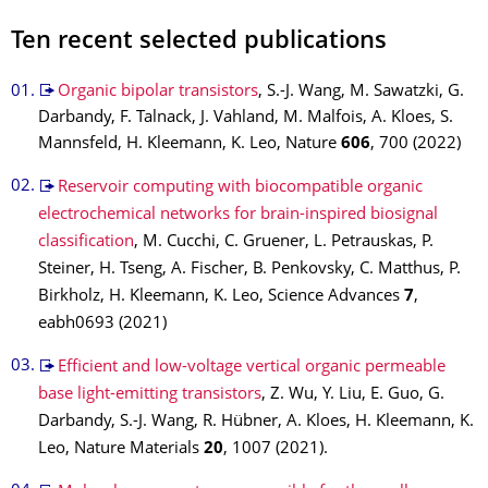
Ten recent selected publications
Organic bipolar transistors
, S.-J. Wang, M. Sawatzki, G.
Darbandy, F. Talnack, J. Vahland, M. Malfois, A. Kloes, S.
Mannsfeld, H. Kleemann, K. Leo, Nature
606
, 700 (2022)
Reservoir computing with biocompatible organic
electrochemical networks for brain-inspired biosignal
classification
, M. Cucchi, C. Gruener, L. Petrauskas, P.
Steiner, H. Tseng, A. Fischer, B. Penkovsky, C. Matthus, P.
Birkholz, H. Kleemann, K. Leo, Science Advances
7
,
eabh0693 (2021)
Efficient and low-voltage vertical organic permeable
base light-emitting transistors
, Z. Wu, Y. Liu, E. Guo, G.
Darbandy, S.-J. Wang, R. Hübner, A. Kloes, H. Kleemann, K.
Leo, Nature Materials
20
, 1007 (2021).