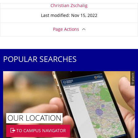
About this page
Christian Zschalig
Last modified: Nov 15, 2022
Page Actions
POPULAR SEARCHES
© placit
OUR LOCATION
TO CAMPUS NAVIGATOR