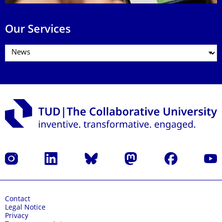
Our Services
Instagram
LinkedIn
Bluesky
Mastodon
Facebook
YouT
Contact
Legal Notice
Privacy