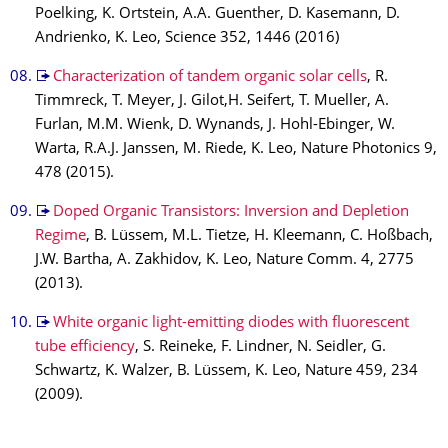
Poelking, K. Ortstein, A.A. Guenther, D. Kasemann, D.
Andrienko, K. Leo, Science 352, 1446 (2016)
Characterization of tandem organic solar cells
, R.
Timmreck, T. Meyer, J. Gilot,H. Seifert, T. Mueller, A.
Furlan, M.M. Wienk, D. Wynands, J. Hohl-Ebinger, W.
Warta, R.A.J. Janssen, M. Riede, K. Leo, Nature Photonics 9,
478 (2015).
Doped Organic Transistors: Inversion and Depletion
Regime
, B. Lüssem, M.L. Tietze, H. Kleemann, C. Hoßbach,
J.W. Bartha, A. Zakhidov, K. Leo, Nature Comm. 4, 2775
(2013).
White organic light-emitting diodes with fluorescent
tube efficiency
, S. Reineke, F. Lindner, N. Seidler, G.
Schwartz, K. Walzer, B. Lüssem, K. Leo, Nature 459, 234
(2009).