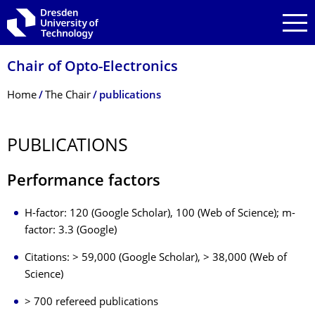
Skip to main navigation
Skip to search
Skip to content
Chair of Opto-Electronics
Breadcrumb Menu
Home
The Chair
publications
PUBLICATIONS
Performance factors
H-factor: 120 (Google Scholar), 100 (Web of Science); m-
factor: 3.3 (Google)
Citations: > 59,000 (Google Scholar), > 38,000 (Web of
Science)
> 700 refereed publications