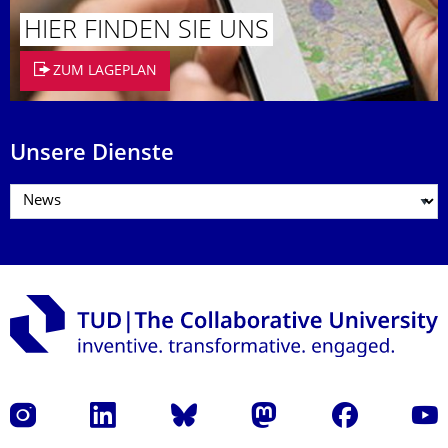
HIER FINDEN SIE UNS
ZUM LAGEPLAN
Unsere Dienste
Instagram
LinkedIn
Bluesky
Mastodon
Facebook
Yout