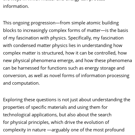
information.
This ongoing progression—from simple atomic building
blocks to increasingly complex forms of matter—is the basis
of my fascination with physics. Specifically, my fascination
with condensed matter physics lies in understanding how
complex matter is structured, how it can be controlled, how
new physical phenomena emerge, and how these phenomena
can be harnessed for functions such as energy storage and
conversion, as well as novel forms of information processing
and computation.
Exploring these questions is not just about understanding the
properties of specific materials and using them for
technological applications, but also about the search
for physical principles, which drive the evolution of
complexity in nature —arguably one of the most profound