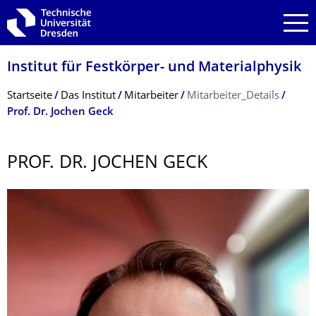
Zur Hauptnavigation springen
Zur Suche springen
Zum Inhalt springen
Institut für Festkörper- und Materialphysik
Breadcrumb-Menü
Startseite
Das Institut
Mitarbeiter
Mitarbeiter_Details
Prof. Dr. Jochen Geck
PROF. DR. JOCHEN GECK