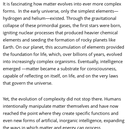
It is fascinating how matter evolves into ever more complex
forms. In the early universe, only the simplest elements—
hydrogen and helium—existed. Through the gravitational
collapse of these primordial gases, the first stars were born,
igniting nuclear processes that produced heavier chemical
elements and seeding the formation of rocky planets like
Earth. On our planet, this accumulation of elements provided
the foundation for life, which, over billions of years, evolved
into increasingly complex organisms. Eventually, intelligence
emerged —matter became a substrate for consciousness,
capable of reflecting on itself, on life, and on the very laws
that govern the universe.
Yet, the evolution of complexity did not stop there. Humans
intentionally manipulate matter themselves and have now
reached the point where they create specific functions and
even new forms of artificial, inorganic intelligence, expanding
the ways in which matter and energy can process