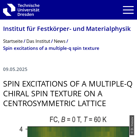
Zur Hauptnavigation springen
Zur Suche springen
Zum Inhalt springen
Institut für Festkörper- und Materialphysik
Breadcrumb-Menü
Startseite
Das Institut
News
Spin excitations of a multiple-q spin texture
09.05.2025
SPIN EXCITATIONS OF A MULTIPLE-Q
CHIRAL SPIN TEXTURE ON A
CENTROSYMMETRIC LATTICE
© D. Inosov