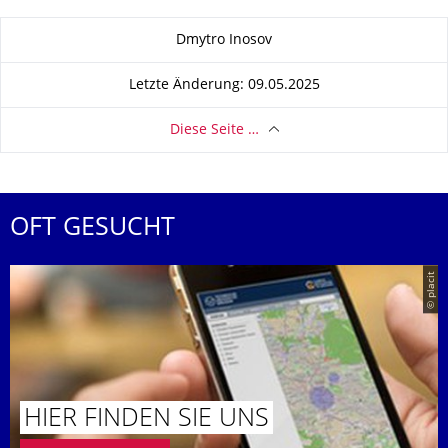
Zu dieser Seite
Dmytro Inosov
Letzte Änderung: 09.05.2025
Diese Seite …
OFT GESUCHT
© placit
HIER FINDEN SIE UNS