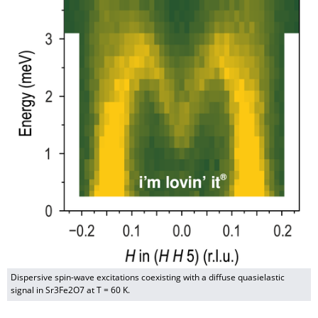
Dispersive spin-wave excitations coexisting with a diffuse quasielastic
signal in Sr3Fe2O7 at T = 60 K.