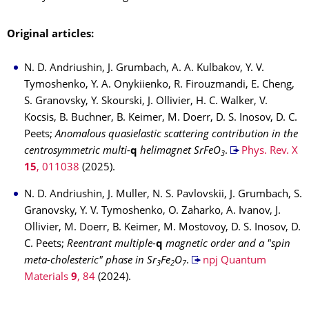
Original articles:
N. D. Andriushin, J. Grumbach, A. A. Kulbakov, Y. V.
Tymoshenko, Y. A. Onykiienko, R. Firouzmandi, E. Cheng,
S. Granovsky, Y. Skourski, J. Ollivier, H. C. Walker, V.
Kocsis, B. Buchner, B. Keimer, M. Doerr, D. S. Inosov, D. C.
Peets;
Anomalous quasielastic scattering contribution in the
centrosymmetric multi-
q
helimagnet SrFeO
.
Phys. Rev. X
3
15
, 011038
(2025).
N. D. Andriushin, J. Muller, N. S. Pavlovskii, J. Grumbach, S.
Granovsky, Y. V. Tymoshenko, O. Zaharko, A. Ivanov, J.
Ollivier, M. Doerr, B. Keimer, M. Mostovoy, D. S. Inosov, D.
C. Peets;
Reentrant multiple-
q
magnetic order and a "spin
meta-cholesteric" phase in Sr
Fe
O
.
npj Quantum
3
2
7
Materials
9
, 84
(2024).