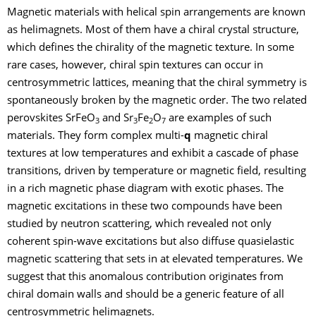
Magnetic materials with helical spin arrangements are known
as helimagnets. Most of them have a chiral crystal structure,
which defines the chirality of the magnetic texture. In some
rare cases, however, chiral spin textures can occur in
centrosymmetric lattices, meaning that the chiral symmetry is
spontaneously broken by the magnetic order. The two related
perovskites SrFeO
and Sr
Fe
O
are examples of such
3
3
2
7
materials. They form complex multi-
q
magnetic chiral
textures at low temperatures and exhibit a cascade of phase
transitions, driven by temperature or magnetic field, resulting
in a rich magnetic phase diagram with exotic phases. The
magnetic excitations in these two compounds have been
studied by neutron scattering, which revealed not only
coherent spin-wave excitations but also diffuse quasielastic
magnetic scattering that sets in at elevated temperatures. We
suggest that this anomalous contribution originates from
chiral domain walls and should be a generic feature of all
centrosymmetric helimagnets.