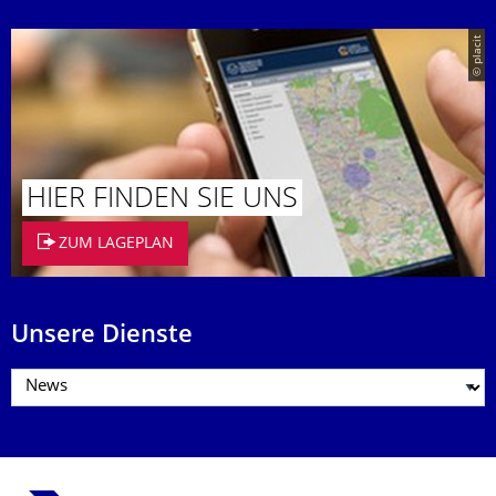
© placit
HIER FINDEN SIE UNS
ZUM LAGEPLAN
Unsere Dienste