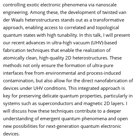
controlling exotic electronic phenomena via nanoscale
engineering. Among these, the development of twisted van
der Waals heterostructures stands out as a transformative
approach, enabling access to correlated and topological
quantum states with high tunability. In this talk, I will present
our recent advances in ultra-high vacuum (UHV)-based
fabrication techniques that enable the realization of
atomically clean, high-quality 2D heterostructures. These
methods not only ensure the formation of ultra-pure
interfaces free from environmental and process-induced
contamination, but also allow for the direct nanofabrication of
devices under UHV conditions. This integrated approach is
key for preserving delicate quantum properties, particularly in
systems such as superconductors and magnetic 2D layers. I
will discuss how these techniques contribute to a deeper
understanding of emergent quantum phenomena and open
new possibilities for next-generation quantum electronic
devices.