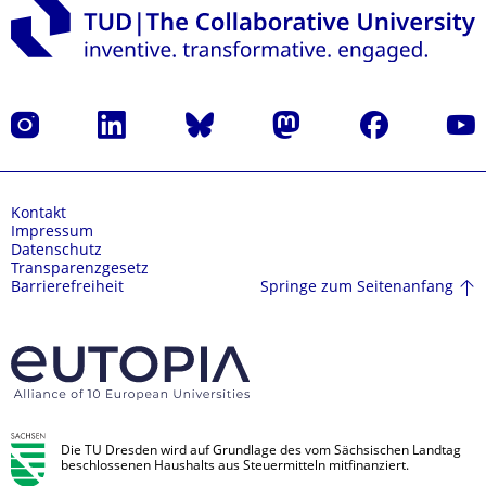
Instagram
LinkedIn
Bluesky
Mastodon
Facebook
Yout
Kontakt
Impressum
Datenschutz
Transparenzgesetz
Springe zum Seitenanfang
Barrierefreiheit
Die TU Dresden wird auf Grundlage des vom Sächsischen Landtag
beschlossenen Haushalts aus Steuermitteln mitfinanziert.