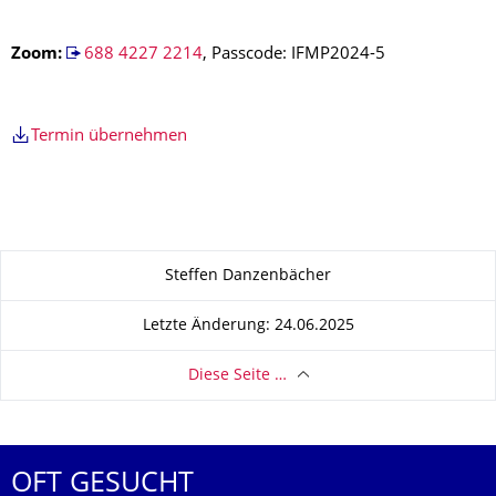
Z
oom
:
688 4227 2214
, Passcode: IFMP2024-5
Termin übernehmen
Zu dieser Seite
Steffen Danzenbächer
Letzte Änderung: 24.06.2025
Diese Seite …
OFT GESUCHT