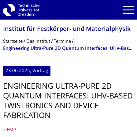
Zur Hauptnavigation springen
Zur Suche springen
Zum Inhalt springen
Institut für Festkörper- und Materialphysik
Breadcrumb-Menü
Startseite
Das Institut
Termine
Engineering Ultra-Pure 2D Quantum Interfaces: UHV-Based Twistronics and Device Fabrication
23.06.2025; Vortrag
ENGINEERING ULTRA-PURE 2D
QUANTUM INTERFACES: UHV-BASED
TWISTRONICS AND DEVICE
FABRICATION
IFMP