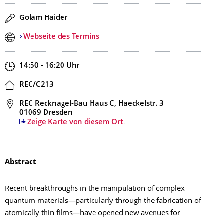
Redner
Golam Haider
Webseite des Termins
Zeit
14:50 - 16:20
Uhr
Ort
REC/C213
Adresse
REC Recknagel-Bau Haus C, Haeckelstr. 3
01069 Dresden
Zeige Karte von diesem Ort.
Abstract
Recent breakthroughs in the manipulation of complex
quantum materials—particularly through the fabrication of
atomically thin films—have opened new avenues for