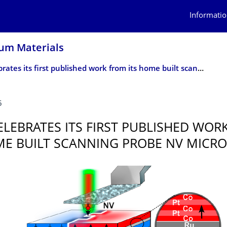
Informatio
um Materials
NQM celebrates its first published work from its home built scanning probe NV microscope
6
LEBRATES ITS FIRST PUBLISHED WOR
ME BUILT SCANNING PROBE NV MICR