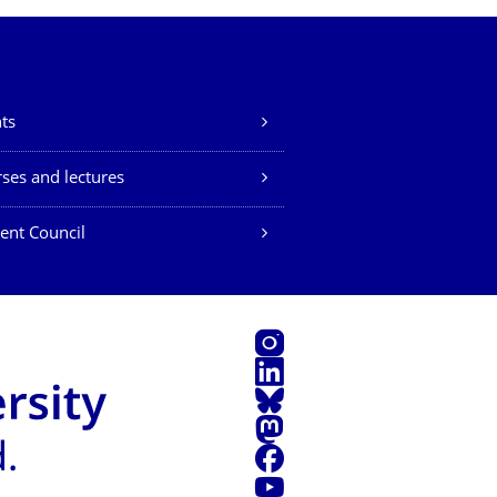
ts
ses and lectures
ent Council
Instagram
LinkedIn
Bluesky
Mastodon
Facebook
YouTube