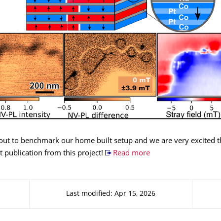
out to benchmark our home built setup and we are very excited th
st publication from this project!
Read more
Last modified: Apr 15, 2026