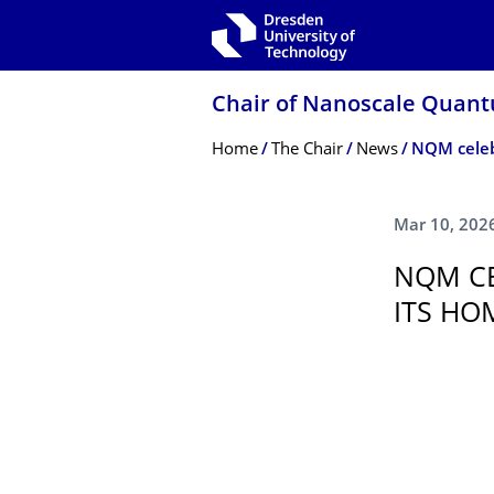
Skip to main navigation
Skip to search
Skip to content
Chair of Nanoscale Quant
Breadcrumb Menu
Home
The Chair
News
Mar 10, 202
NQM CE
ITS HO