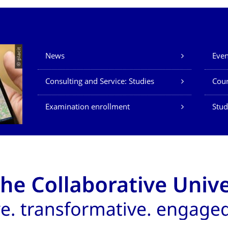
Our Services
© placit
News
Even
Consulting and Service: Studies
Cour
Examination enrollment
Stud