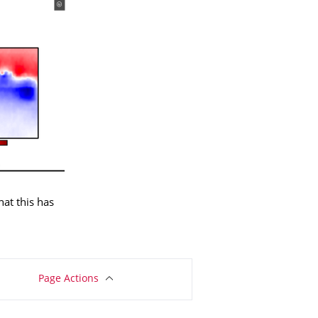
at this has
Page Actions