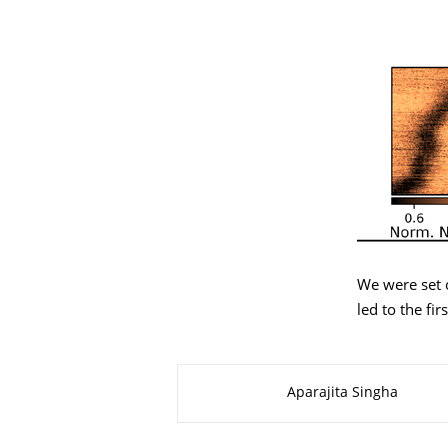
We were set 
led to the fir
About this page
Aparajita Singha