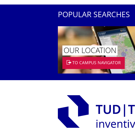
POPULAR SEARCHES
OUR LOCATION
TO CAMPUS NAVIGATOR