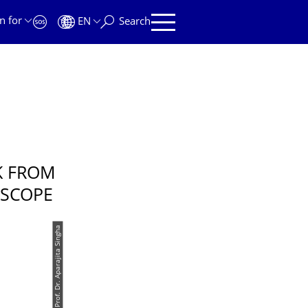
n for
EN
Search
K FROM
OSCOPE
© Prof. Dr. Aparajita Singha