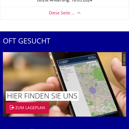
Letzte Änderung: 18.03.2024
Diese Seite …
OFT GESUCHT
© placit
HIER FINDEN SIE UNS
ZUM LAGEPLAN