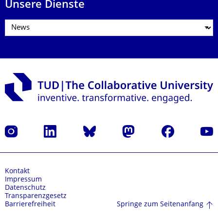
Unsere Dienste
Instagram
LinkedIn
Bluesky
Mastodon
Facebook
Yout
Kontakt
Impressum
Datenschutz
Transparenzgesetz
Springe zum Seitenanfang
Barrierefreiheit