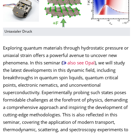
Uniaxialer Druck
Exploring quantum materials through hydrostatic pressure or
uniaxial strain offers a powerful avenue to uncover new
phenomena. In this seminar (
also see Opal
), we will study
the latest developments in this dynamic field, including
breakthroughs in quantum spin liquids, quantum critical
points, electronic nematics, and unconventional
superconductivity. Experimentally probing such states poses
formidable challenges at the forefront of physics, demanding
a comprehensive approach and inspiring the development of
cutting-edge methodologies. This is also reflected in this
seminar, covering the application of modern transport,
thermodynamic, scattering, and spectroscopy experiments to