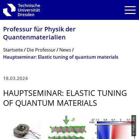
Zur Hauptnavigation springen
Zur Suche springen
Zum Inhalt springen
Professur für Physik der
Quantenmaterialien
Breadcrumb-Menü
Startseite
Die Professur
News
Hauptseminar: Elastic tuning of quantum materials
18.03.2024
HAUPTSEMINAR: ELASTIC TUNING
OF QUANTUM MATERIALS
© IFMP/CPfS