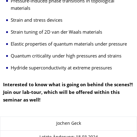
Pressure-induced phase transitions in topological
materials
Strain and stress devices
Strain tuning of 2D van der Waals materials
Elastic properties of quantum materials under pressure
Quantum criticality under high pressures and strains
Hydride superconductivity at extreme pressures
Interested to know what is going on behind the scenes?!
Join our lab-tour, which will be offered within this
seminar as well!
Zu dieser Seite
Jochen Geck