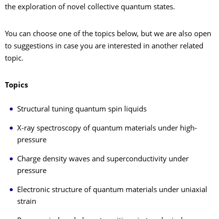
the exploration of novel collective quantum states.
You can choose one of the topics below, but we are also open
to suggestions in case you are interested in another related
topic.
Topics
Structural tuning quantum spin liquids
X-ray spectroscopy of quantum materials under high-
pressure
Charge density waves and superconductivity under
pressure
Electronic structure of quantum materials under uniaxial
strain