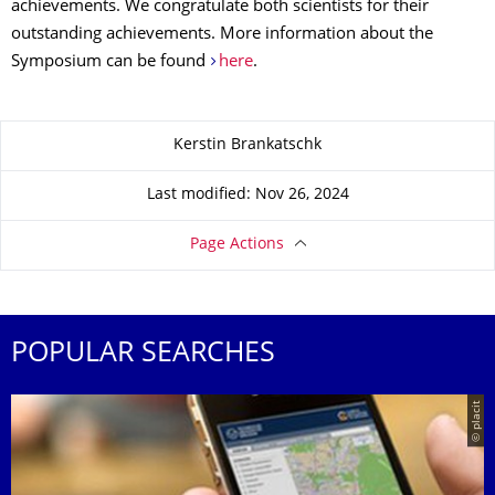
achievements. We congratulate both scientists for their
outstanding achievements. More information about the
Symposium can be found
here
.
About this page
Kerstin Brankatschk
Last modified: Nov 26, 2024
Page Actions
POPULAR SEARCHES
© placit