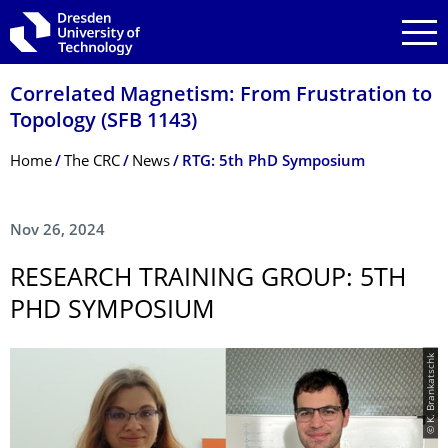
Skip to main navigation
Skip to search
Skip to content
Correlated Magnetism: From Frustration to
Topology (SFB 1143)
Breadcrumb Menu
Home
The CRC
News
RTG: 5th PhD Symposium
Nov 26, 2024
RESEARCH TRAINING GROUP: 5TH
PHD SYMPOSIUM
© K. Brankatschk