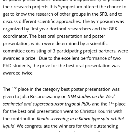
their research projects this Symposium offered the chance to
get to know the research of other groups in the SFB, and to
discuss different scientific approaches. The Symposium was
organized by first year doctoral researchers and the GRK
coordinator. The best oral presentation and poster
presentation, which were determined by a scientific
committee consisting of 3 participating project partners, were
awarded a prize. Due to the excellent performance of two
PhD students, the prize for the best oral presentation was
awarded twice.
st
The 1
place in the category best poster presentation was
given to Julia Besproswanny on
STM studies on the Weyl
st
semimetal and superconductor trigonal PtBi
and the 1
place
2
for the best oral presentation went to Christos Kourris with
the contribution
Kondo screening in a Kitaev-type spin-orbital
liquid
. We congratulate the winners for their outstanding