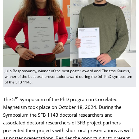
Julia Besprowanny, winner of the best poster award and Christos Kourris,
winner of the best oral presentation award during the 5th PhD symposium
of the SFB 1143.
th
The 5
Symposium of the PhD program in Correlated
Magnetism took place on October 18, 2024. During the
Symposium the SFB 1143 doctoral researchers and
associated doctoral researchers of SFB project partners
presented their projects with short oral presentations as well
as poster presentations. Besides the opportunity to present