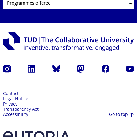
Instagram
LinkedIn
Bluesky
Mastodon
Facebook
YouT
Contact
Legal Notice
Privacy
Transparency Act
Go to top
Accessibility