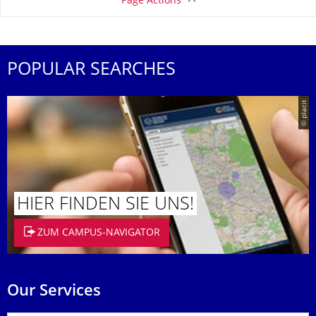
Page Actions
POPULAR SEARCHES
© placit
HIER FINDEN SIE UNS!
ZUM CAMPUS-NAVIGATOR
Our Services