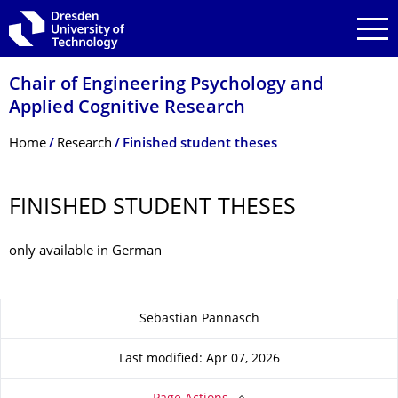
Skip to main navigation
Skip to search
Skip to content
Chair of Engineering Psychology and
Applied Cognitive Research
Breadcrumb Menu
Home
Research
Finished student theses
FINISHED STUDENT THESES
only available in German
About this page
Sebastian Pannasch
Last modified: Apr 07, 2026