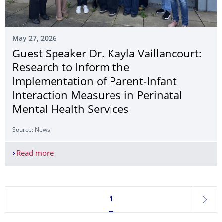
May 27, 2026
Guest Speaker Dr. Kayla Vaillancourt:
Research to Inform the
Implementation of Parent-Infant
Interaction Measures in Perinatal
Mental Health Services
Source: News
Read more
Guest Speaker Dr. Kayla Vaillancourt: Research to
Currently on page 1
1
next