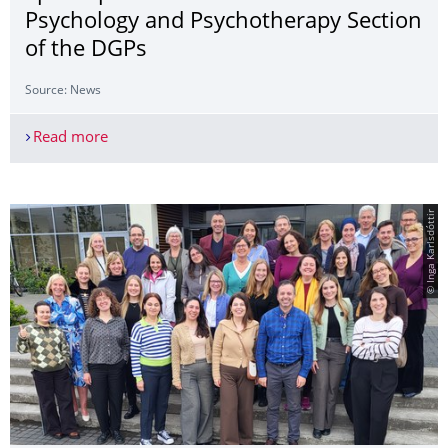
Psychology and Psychotherapy Section
of the DGPs
Source: News
Read more
Julia Ditzer Elected to the Spokesperson Team of
© Inga Karlsdóttir