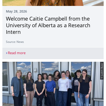
May 28, 2026
Welcome Caitie Campbell from the
University of Alberta as a Research
Intern
Source: News
Read more
Welcome Caitie Campbell from the University of A
© Judith Buse