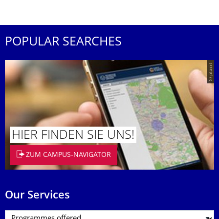
POPULAR SEARCHES
© placit
HIER FINDEN SIE UNS!
ZUM CAMPUS-NAVIGATOR
Our Services