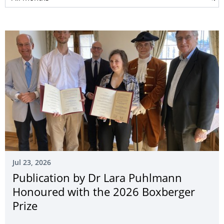
Jul 23, 2026
Publication by Dr Lara Puhlmann
Honoured with the 2026 Boxberger
Prize