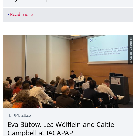
Read more
Zwei Postdoc Stellen an der Professur für Klinis
© Caitie Campbell
Jul 04, 2026
Eva Bütow, Lea Wölflein and Caitie
Campbell at IACAPAP