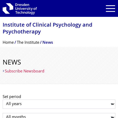
Skip to main navigation
Skip to search
Skip to content
Institute of Clinical Psychology and
Psychotherapy
Breadcrumb Menu
Home
The Institute
News
NEWS
Subscribe Newsboard
Set period
Select year
Select month