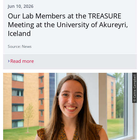
Jun 10, 2026
Our Lab Members at the TREASURE
Meeting at the University of Akureyri,
Iceland
Source: News
Read more
Our Lab Members at the TREASURE Meeting at the 
© Caitie Campbell