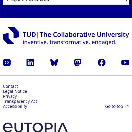
Instagram
LinkedIn
Bluesky
Mastodon
Facebook
YouT
Contact
Legal Notice
Privacy
Transparency Act
Go to top
Accessibility