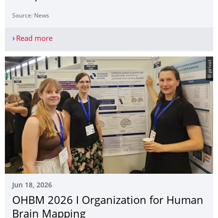
Source: News
Read more
Eva Bütow, Lea Wölflein and Caitie Campbell at 
© privat
Jun 18, 2026
OHBM 2026 I Organization for Human
Brain Mapping