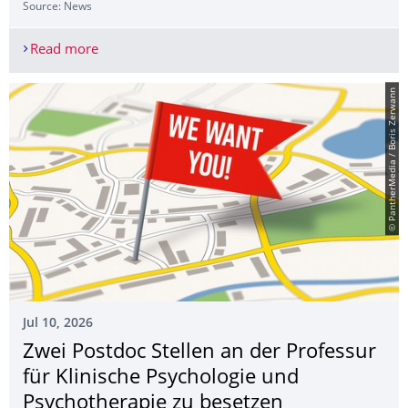
Source: News
Read more
Azra Demirtaş from Haliç University as an Erasm
© PantherMedia / Boris Zerwann
Jul 10, 2026
Zwei Postdoc Stellen an der Professur
für Klinische Psychologie und
Psychotherapie zu besetzen