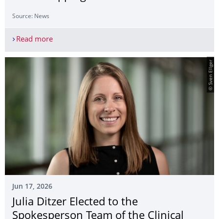
Source: News
Read more
OHBM 2026 I Organization for Human Brain Ma
© Sven Ellger
Jun 17, 2026
Julia Ditzer Elected to the
Spokesperson Team of the Clinical