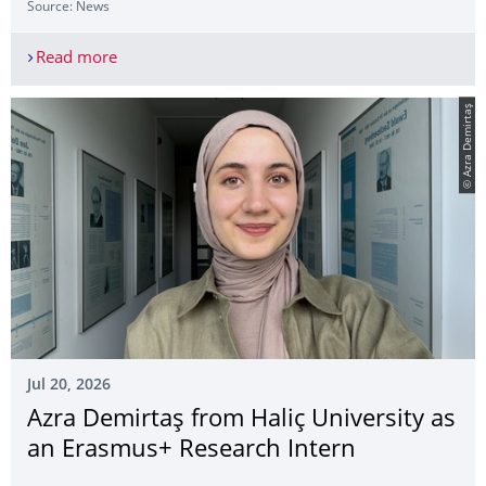
Source: News
Read more
Publication by Dr Lara Puhlmann Honoured with 
© Azra Demirtaş
Jul 20, 2026
Azra Demirtaş from Haliç University as
an Erasmus+ Research Intern