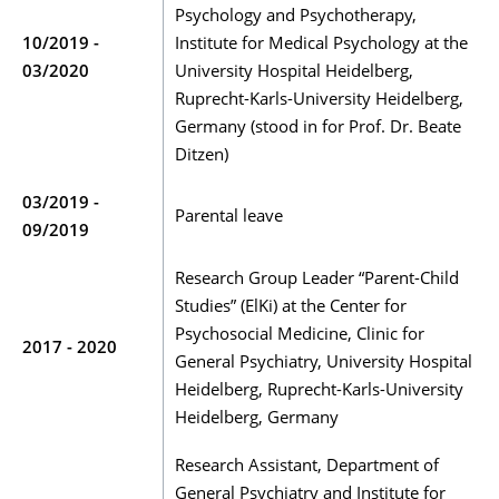
Psychology and Psychotherapy,
10/2019 -
Institute for Medical Psychology at the
03/2020
University Hospital Heidelberg,
Ruprecht-Karls-University Heidelberg,
Germany (stood in for Prof. Dr. Beate
Ditzen)
03/2019 -
Parental leave
09/2019
Research Group Leader “Parent-Child
Studies” (ElKi) at the Center for
Psychosocial Medicine, Clinic for
2017 - 2020
General Psychiatry, University Hospital
Heidelberg, Ruprecht-Karls-University
Heidelberg, Germany
Research Assistant, Department of
General Psychiatry and Institute for