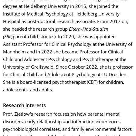
degree at Heidelberg University in 2015, she joined the
Institute of Medical Psychology at Heidelberg University
Hospital as post-doctoral research associate. From 2017 on,
she headed the research group
Eltern-Kind-Studien
(ElKi;
parent-child-studies). In 2020, she was appointed
Assistant Professor for Clinical Psychology at the University of
Mannheim and in 2022 she became Professor for Clinical
Child and Adolescent Psychology and Psychotherapy at the
University of Greifswald. Since October 2022, she is professor
for Clinical Child and Adolescent Psychology at TU Dresden.
She is a board-licensed psychotherapist (CBT) for children,
adolescents, and adults.
Research interests
Prof. Zietlow's research focuses on how parental mental
disorders, early relationship and interaction experiences,
psychobiological correlates, and family environmental factors