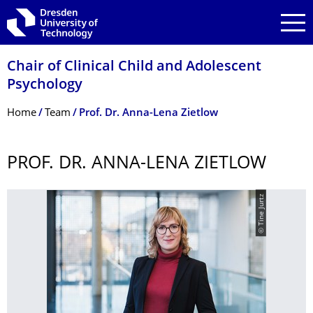
Skip to main navigation
Skip to search
Skip to content
Chair of Clinical Child and Adolescent
Psychology
Breadcrumb Menu
Home
Team
Prof. Dr. Anna-Lena Zietlow
PROF. DR. ANNA-LENA ZIETLOW
© Tine Jurtz