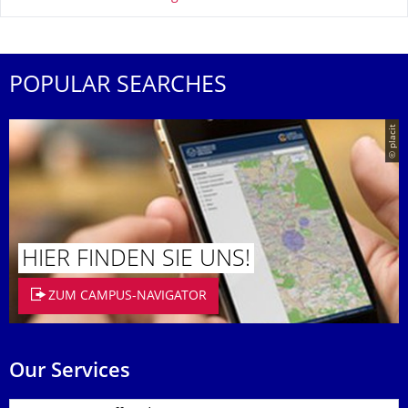
POPULAR SEARCHES
© placit
HIER FINDEN SIE UNS!
ZUM CAMPUS-NAVIGATOR
Our Services