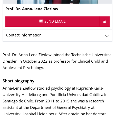
Name
Prof. Dr.
Anna-Lena
Zietlow
SEND EMAIL
Contact Information
Prof. Dr. Anna-Lena Zietlow joined the Technische Universität
Dresden in October 2022 as professor for Clinical Child and
Adolescent Psychology.
Short biography
Anna-Lena Zietlow studied psychology at Ruprecht-Karls-
University Heidelberg and Pontificia Universidad Católica in
Santiago de Chile. From 2011 to 2015 she was a research
assistant at the Department of General Psychiatry at
University Hospital Heidelberg. After obtaining her doctoral