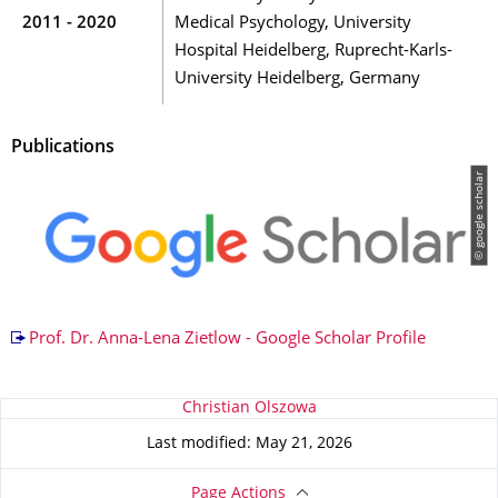
2011 - 2020
Medical Psychology, University
Hospital Heidelberg, Ruprecht-Karls-
University Heidelberg, Germany
Publications
© google scholar
Prof. Dr. Anna-Lena Zietlow - Google Scholar Profile
About this page
Christian Olszowa
Last modified: May 21, 2026
Page Actions