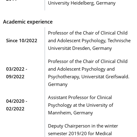
University Heidelberg, Germany
Academic experience
Professor of the Chair of Clinical Child
Since 10/2022
and Adolescent Psychology, Technische
Universität Dresden, Germany
Professor of the Chair of Clinical Child
03/2022 -
and Adolescent Psychology and
09/2022
Psychotherapy, Universität Greifswald.
Germany
Assistant Professor for Clinical
04/2020 -
Psychology at the University of
02/2022
Mannheim, Germany
Deputy Chairperson in the winter
semester 2019/20 for Medical