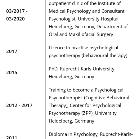
outpatient clinic of the Institute of
03/2017 -
Medical Psychology and Consultant
03/2020
Psychologist, University Hospital
Heidelberg, Germany, Department of
Oral and Maxillofacial Surgery
Licence to practise psychological
2017
psychotherapy (behavioural therapy)
PhD, Ruprecht-Karls-University
2015
Heidelberg, Germany
Training to become a Psychological
Psychotherapist (Cognitive Behavioral
2012 - 2017
Therapy), Center for Psychological
Psychotherapy (ZPP), University
Heidelberg, Germany
Diploma in Psychology, Ruprecht-Karls-
2011