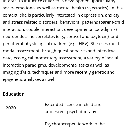
interact to influence children´s development (particularly
socio- emotional as well as mental health trajectories). In this
context, she is particularly interested in depression, anxiety
and stress related disorders, behavioral patterns (parent-child
interaction, couple interaction, developmental paradigms),
neuroendocrine correlates (e.g., cortisol and oxytocin), and
peripheral physiological markers (e.g., HRV). She uses multi-
modal assessment through questionnaires and interview
data, ecological momentary assessment, a variety of social
interaction paradigms, developmental tasks as well as
imaging (fMRI) techniques and more recently genetic and
epigenetic analyses as well.
Education
Extended license in child and
2020
adolescent psychotherapy
Psychotherapeutic work in the