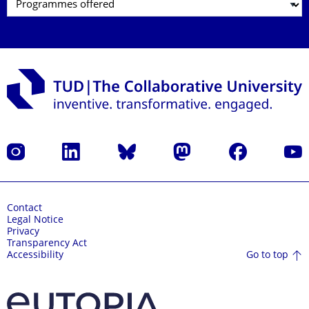
Instagram
LinkedIn
Bluesky
Mastodon
Facebook
YouT
Contact
Legal Notice
Privacy
Transparency Act
Go to top
Accessibility