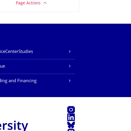
Page Actions
iceCenterStudies
ue
ing and Financing
Instagram
LinkedIn
Bluesky