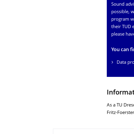
Sound advic
possible, 
program wh
their TUD e
please hav
You can f
Data pro
Informat
As a TU Dres
Fritz-Foerste
About this page