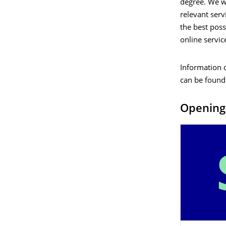
degree. We wi
relevant serv
the best poss
online servi
Information 
can be found
Opening