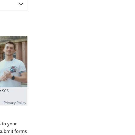
om SCS
Privacy Policy
 to your
 submit forms