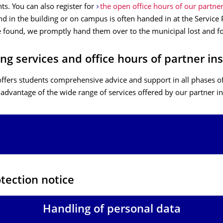
s. You can also register for
the open office hours of our partne
d in the building or on campus is often handed in at the Service P
 found, we promptly hand them over to the municipal lost and fo
ng services and office hours of partner ins
ffers students comprehensive advice and support in all phases of
 advantage of the wide range of services offered by our partner in
tection notice
Handling of personal data