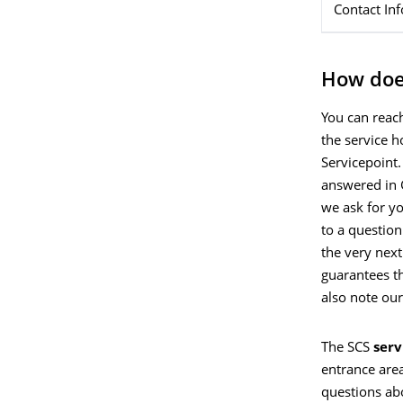
Contact In
How doe
You can reac
the service h
Servicepoint.
answered in 
we ask for y
to a questio
the very next
guarantees th
also note ou
The SCS
serv
entrance are
questions ab