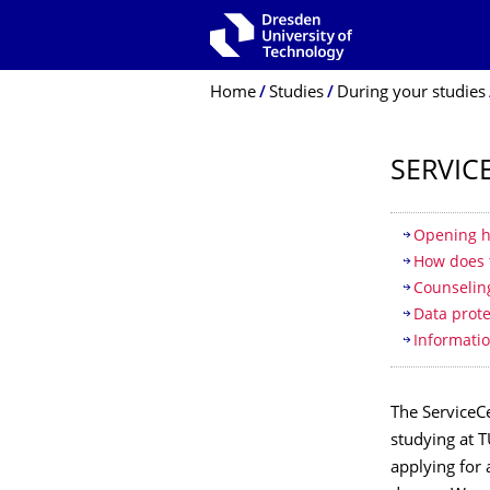
Skip to main navigation
Skip to search
Skip to content
Breadcrumb Menu
Home
Studies
During your studies
SERVIC
Table of
Opening h
How does 
Counseling
Data prote
Informatio
The ServiceCe
studying at 
applying for 