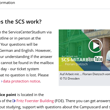
formation
s the SCS work?
h the ServiceCenterStudium via
otline or in person at the
 Your questions will be
German and English. However,
our understanding if the answer
n cannot be found in the mailbox
 day - our ticket system
Auf Arbeit mit … Florian Dietzsch v
at no question is lost. Please
© TU Dresden
r
data protection notice
.
ice point
is located in the
a of the
Fritz Foerster Building
(FOE). There you can get answers
out studying, support with questions about the Campuscard and