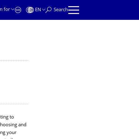
n for
EN
Search
ting to
choosing and
ing your