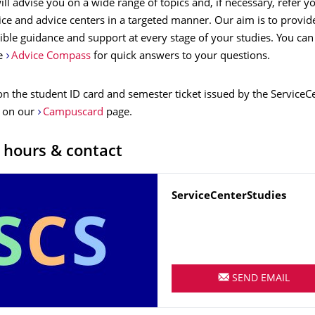
ll advise you on a wide range of topics and, if necessary, refer y
ice and advice centers in a targeted manner. Our aim is to provid
ible guidance and support at every stage of your studies. You can
ce
Advice Compass
for quick answers to your questions.
on the student ID card and semester ticket issued by the Service
 on our
Campuscard
page.
 hours & contact
Name
ServiceCenterStudies
SEND EMAIL