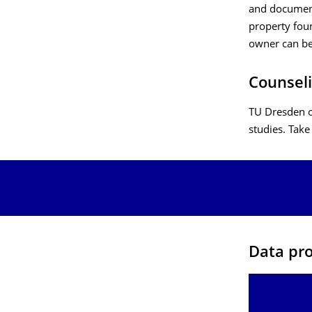
and document
property foun
owner can be
Counseli
TU Dresden o
studies. Take
Data pro