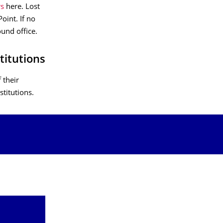
rs
here. Lost
oint. If no
und office.
titutions
 their
stitutions.