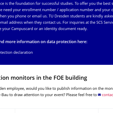
e is the foundation for successful studies. To offer you the best 
we need your enrollment number / application number and your 
en you phone or email us. TU Dresden students are kindly aske
mail address when they contact us. For inquiries at the SCS Servi
e your Campuscard or an identity document ready.
ind more information on data protection here:
tection declaration
ion monitors in the FOE building
den employee, would you like to publish information on the moni
r-Bau to draw attention to your event? Please feel free to
contac