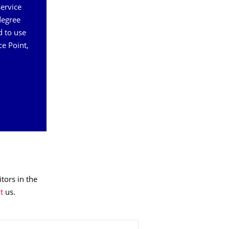
service
degree
d to use
ce Point,
tors in the
t
us.