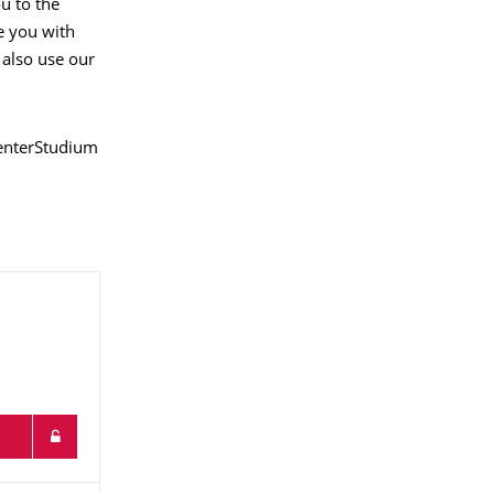
ou to the
e you with
 also use our
CenterStudium