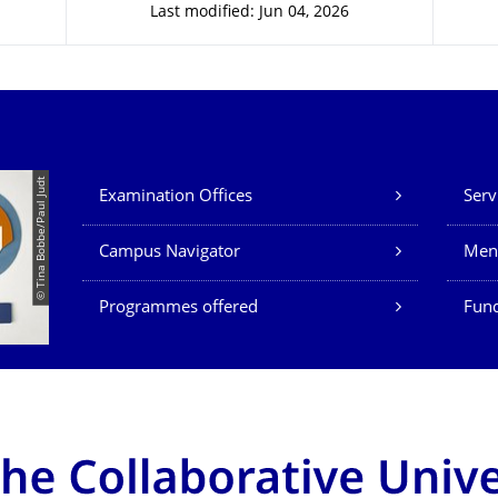
Last modified: Jun 04, 2026
Our Services
© Tina Bobbe/Paul Judt
Examination Offices
Serv
Campus Navigator
Men
Programmes offered
Fund