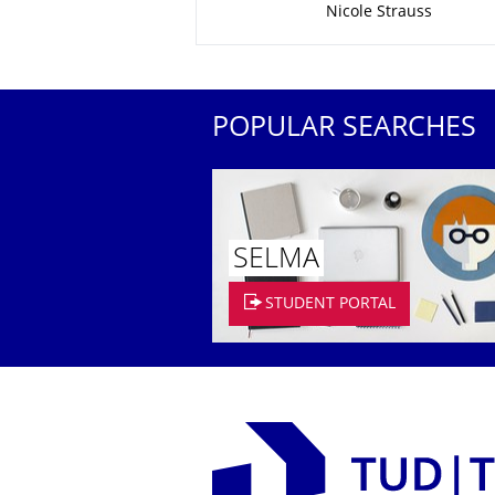
Nicole Strauss
POPULAR SEARCHES
SELMA
STUDENT PORTAL