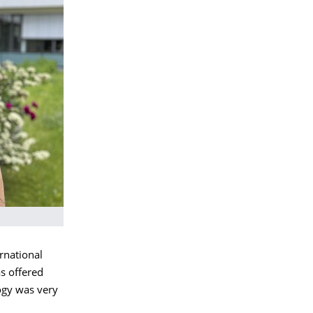
rnational
s offered
logy was very