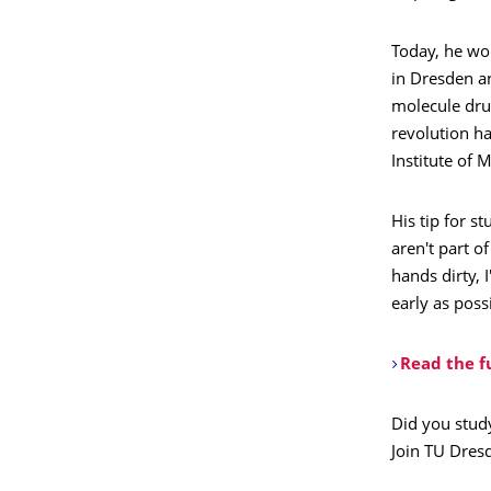
Today, he wor
in Dresden a
molecule dru
revolution ha
Institute of 
His tip for s
aren't part o
hands dirty, 
early as poss
Read the fu
Did you stud
Join TU Dres