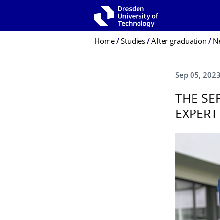
Skip to main navigation
Skip to search
Skip to content
Breadcrumb Menu
Home
Studies
After graduation
N
Sep 05, 202
THE SE
EXPERT