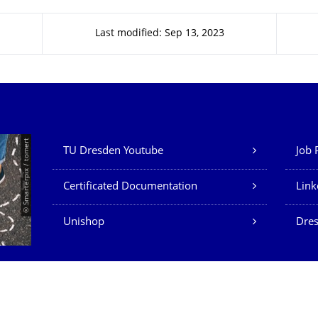
Last modified: Sep 13, 2023
Our Services
© Smarterpix / tomert
TU Dresden Youtube
Job 
Certificated Documentation
Link
Unishop
Dres