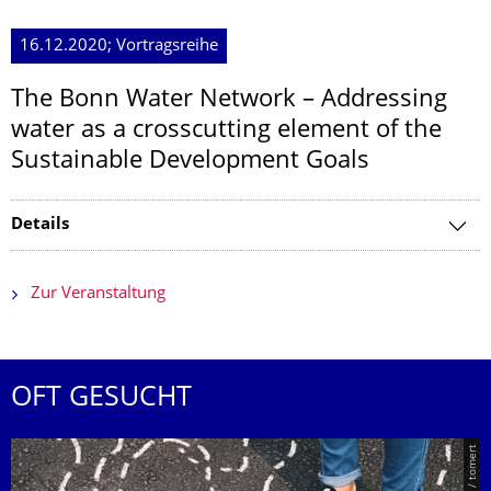
16.12.2020; Vortragsreihe
The Bonn Water Network – Addressing
water as a crosscutting element of the
Sustainable Development Goals
Details
Zur Veranstaltung
OFT GESUCHT