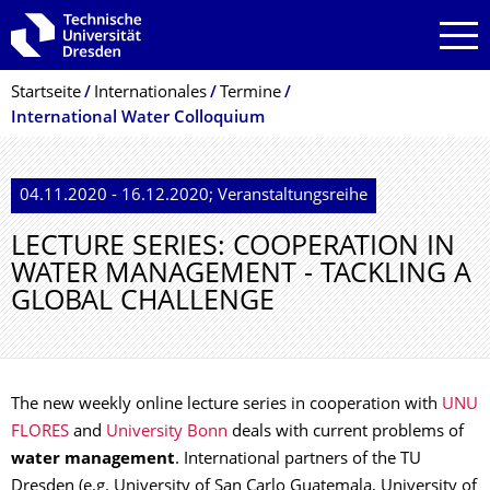
Zur Hauptnavigation springen
Zur Suche springen
Zum Inhalt springen
Breadcrumb-Menü
Startseite
Internationales
Termine
International Water Colloquium
04.11.2020 - 16.12.2020; Veranstaltungsreihe
LECTURE SERIES: COOPERATION IN
WATER MANAGEMENT - TACKLING A
GLOBAL CHALLENGE
The new weekly online lecture series in cooperation with
UNU
FLORES
and
University Bonn
deals with current problems of
water management
. International partners of the TU
Dresden (e.g. University of San Carlo Guatemala, University of