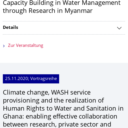
Capacity Building in Water Management
through Research in Myanmar
Details
Zur Veranstaltung
25.11.2020; Vortragsreihe
Climate change, WASH service
provisioning and the realization of
Human Rights to Water and Sanitation in
Ghana: enabling effective collaboration
between research, private sector and