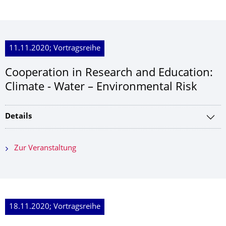
11.11.2020; Vortragsreihe
Cooperation in Research and Education:
Climate - Water – Environmental Risk
Details
Zur Veranstaltung
18.11.2020; Vortragsreihe