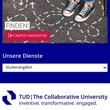
© Smarterpix / tomert
FINDEN!
CAMPUS NAVIGATOR
Unsere Dienste