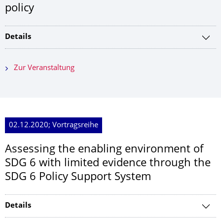
policy
Details
Zur Veranstaltung
02.12.2020; Vortragsreihe
Assessing the enabling environment of
SDG 6 with limited evidence through the
SDG 6 Policy Support System
Details