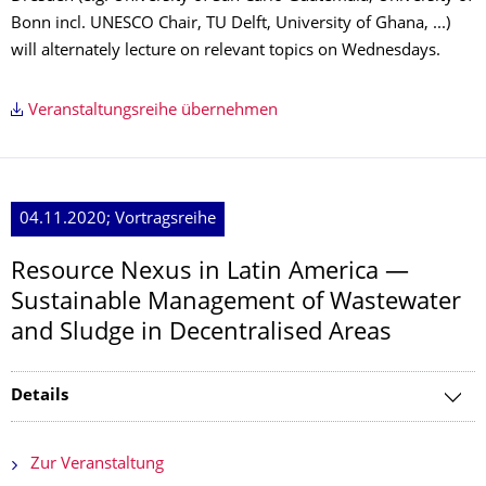
Bonn incl. UNESCO Chair, TU Delft, University of Ghana, ...)
will alternately lecture on relevant topics on Wednesdays.
Veranstaltungsreihe übernehmen
04.11.2020; Vortragsreihe
Resource Nexus in Latin America —
Sustainable Management of Wastewater
and Sludge in Decentralised Areas
Details
Zur Veranstaltung