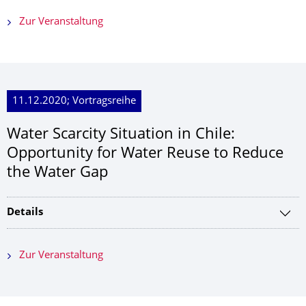
Zur Veranstaltung
11.12.2020; Vortragsreihe
Water Scarcity Situation in Chile:
Opportunity for Water Reuse to Reduce
the Water Gap
Details
Zur Veranstaltung