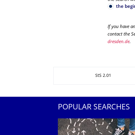
the begi
If you have a
contact the S
dresden.de
.
About this page
StS 2.01
POPULAR SEARCHES