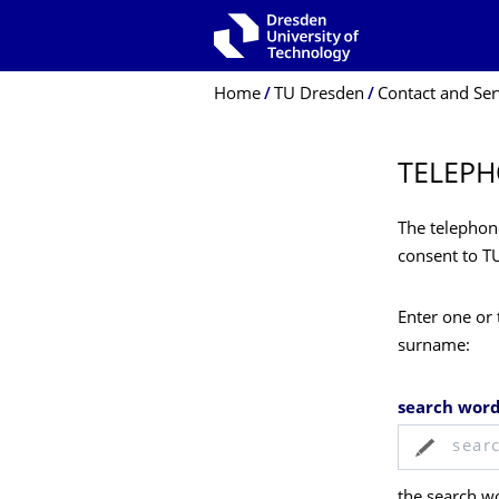
Skip to main navigation
Skip to search
Skip to content
Breadcrumb Menu
Home
TU Dresden
Contact and Ser
TELEPH
The telephone
consent to T
Enter one or 
surname:
search wor
the search wo