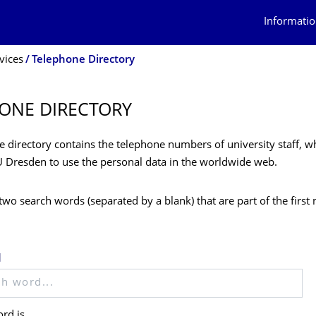
Informatio
vices
Telephone Directory
ONE DIRECTORY
 directory contains the telephone numbers of university staff, w
U Dresden to use the personal data in the worldwide web.
two search words (separated by a blank) that are part of the firs
d
rd is