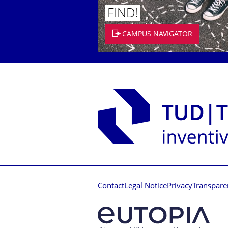
FIND!
CAMPUS NAVIGATOR
Contact
Legal Notice
Privacy
Transpare