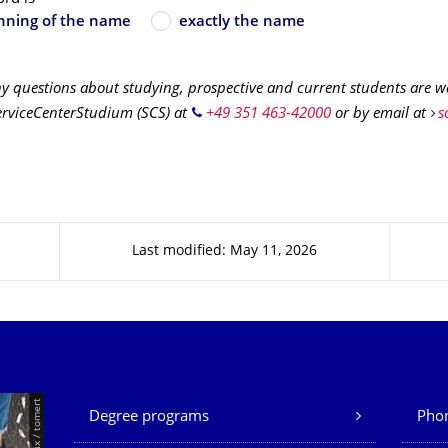
nning of the name
exactly the name
ny questions about studying, prospective and current students are 
erviceCenterStudium (SCS) at
+49 351 463-42000
or by email at
s
Last modified: May 11, 2026
Our Services
Degree programs
Phon