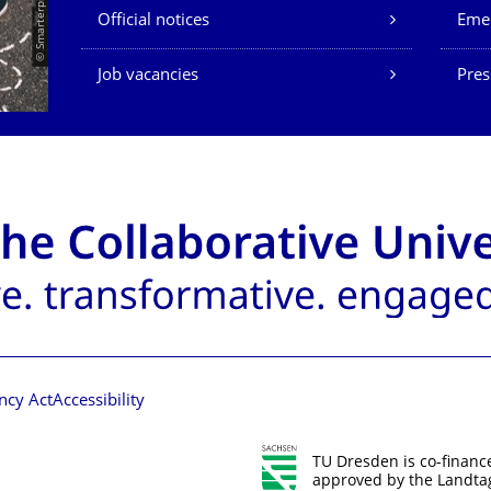
© Smarterpix / tomert
Official notices
Eme
Job vacancies
Pres
ncy Act
Accessibility
TU Dresden is co-financ
approved by the Landtag