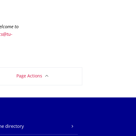
welcome to
cs@tu-
Page Actions
e directory