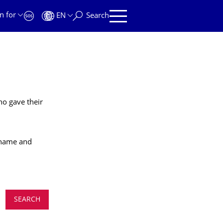
n for
EN
Search
ho gave their
t name and