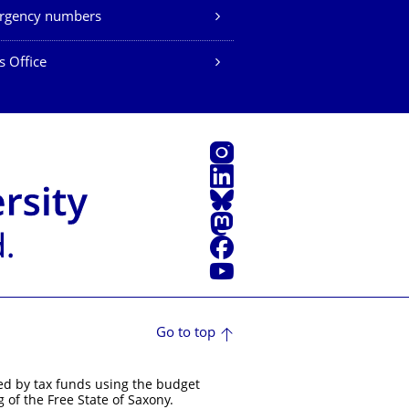
rgency numbers
s Office
Instagram
LinkedIn
Bluesky
Mastodon
Facebook
YouTube
Go to top
ed by tax funds using the budget
 of the Free State of Saxony.