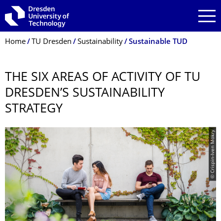
Skip to main navigation
Skip to search
Skip to content
Breadcrumb Menu
Home
TU Dresden
Sustainability
Sustainable TUD
THE SIX AREAS OF ACTIVITY OF TU
DRESDEN’S SUSTAINABILITY
STRATEGY
© Crispin-Iven Mokry