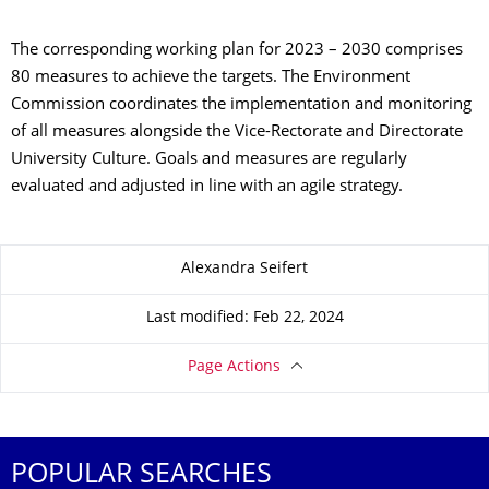
The corresponding working plan for 2023 – 2030 comprises
80 measures to achieve the targets. The Environment
Commission coordinates the implementation and monitoring
of all measures alongside the Vice-Rectorate and Directorate
University Culture. Goals and measures are regularly
evaluated and adjusted in line with an agile strategy.
About this page
Alexandra Seifert
Last modified: Feb 22, 2024
Page Actions
POPULAR SEARCHES