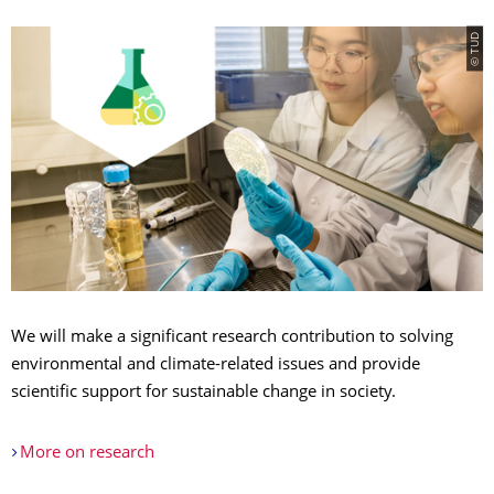
© TUD
We will make a significant research contribution to solving
environmental and climate-related issues and provide
scientific support for sustainable change in society.
More on research