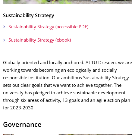
Sustainability Strategy
Sustainability Strategy (accessible PDF)
Sustainability Strategy (ebook)
Globally oriented and locally anchored. At TU Dresden, we are
working towards becoming an ecologically and socially
responsible institution. Our ambitious Sustainability Strategy
sets out clear goals that we want to achieve together. The
university has pledged to achieve sustainable development
through six areas of activity, 13 goals and an agile action plan
for 2023-2030.
Governance