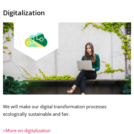
Digitalization
© TUD
We will make our digital transformation processes
ecologically sustainable and fair.
More on digitalization