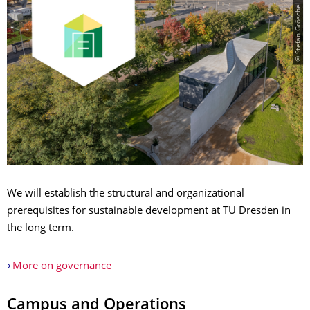
© Stefan Gröschel
We will establish the structural and organizational
prerequisites for sustainable development at TU Dresden in
the long term.
More on governance
Campus and Operations