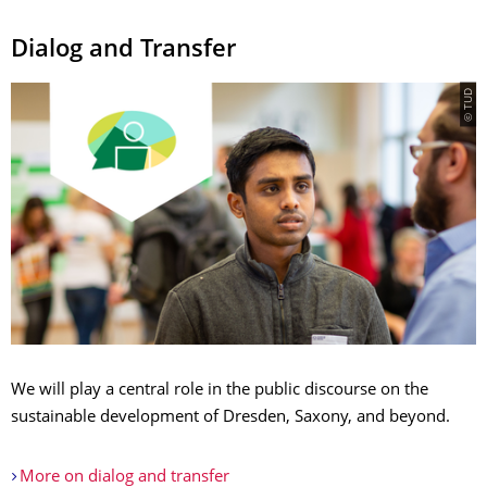
Dialog and Transfer
© TUD
We will play a central role in the public discourse on the
sustainable development of Dresden, Saxony, and beyond.
More on dialog and transfer