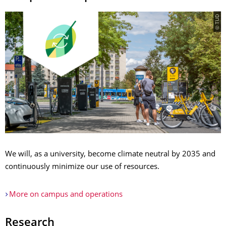
© TUD
We will, as a university, become climate neutral by 2035 and
continuously minimize our use of resources.
More on campus and operations
Research