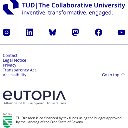
Instagram
LinkedIn
Bluesky
Mastodon
Facebook
YouT
Contact
Legal Notice
Privacy
Transparency Act
Go to top
Accessibility
TU Dresden is co-financed by tax funds using the budget approved
by the Landtag of the Free State of Saxony.