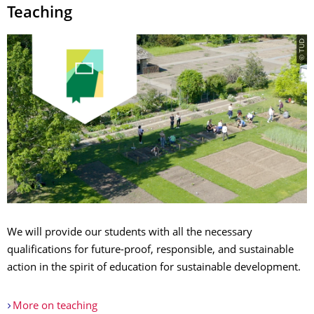
Teaching
© TUD
We will provide our students with all the necessary
qualifications for future-proof, responsible, and sustainable
action in the spirit of education for sustainable development.
More on teaching