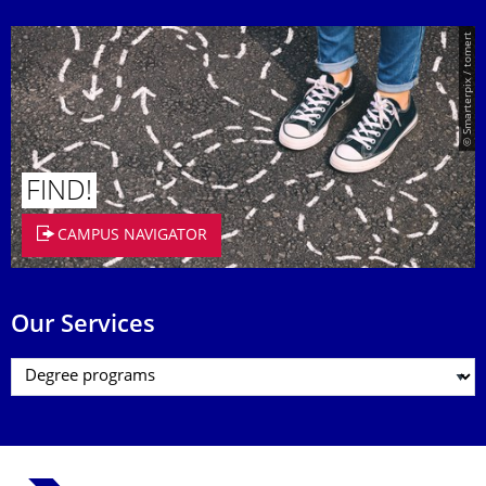
© Smarterpix / tomert
FIND!
CAMPUS NAVIGATOR
Our Services