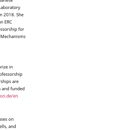
apanese
Laboratory
in 2018. She
an ERC
ssorship for
of Mechanisms
rize in
ofessorship
rships are
n and funded
on.de/en
cuses on
ells, and