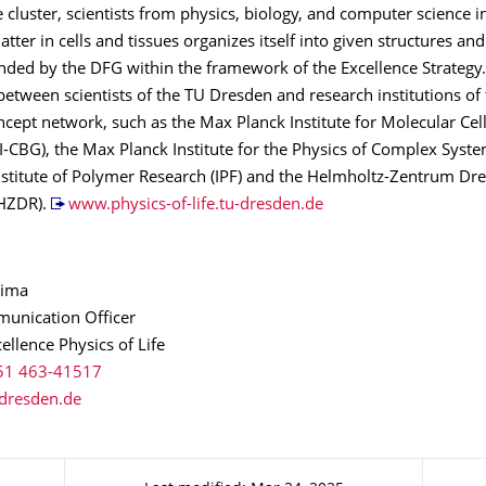
he cluster, scientists from physics, biology, and computer science i
tter in cells and tissues organizes itself into given structures and 
funded by the DFG within the framework of the Excellence Strategy. 
etween scientists of the TU Dresden and research institutions of
ept network, such as the Max Planck Institute for Molecular Cel
-CBG), the Max Planck Institute for the Physics of Complex Syste
Institute of Polymer Research (IPF) and the Helmholtz-Zentrum Dr
(HZDR).
www.physics-of-life.tu-dresden.de
hima
unication Officer
cellence Physics of Life
51 463-41517