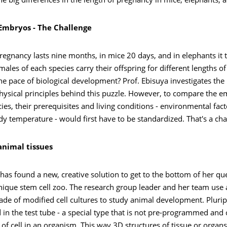
e big differences in the length of pregnancy in mice, elephants,
mbryos - The Challenge
egnancy lasts nine months, in mice 20 days, and in elephants it 
males of each species carry their offspring for different lengths o
e pace of biological development? Prof. Ebisuya investigates the
hysical principles behind this puzzle. However, to compare the e
cies, their prerequisites and living conditions - environmental fact
dy temperature - would first have to be standardized. That's a cha
animal tissues
has found a new, creative solution to get to the bottom of her qu
ique stem cell zoo. The research group leader and her team use an
de of modified cell cultures to study animal development. Pluri
d in the test tube - a special type that is not pre-programmed and
 of cell in an organism. This way 3D structures of tissue or organs