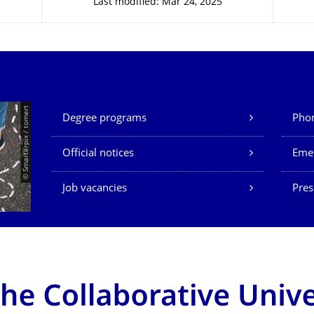
Last modified: Mar 24, 2025
Our Services
© Smarterpix / tomert
Degree programs
Phon
Official notices
Eme
Job vacancies
Pres