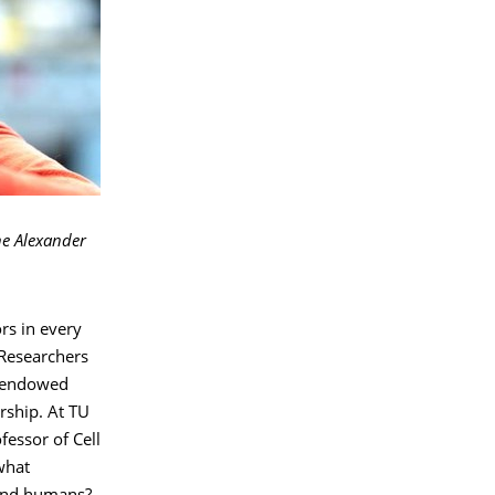
the Alexander
rs in every
 Researchers
t endowed
rship. At TU
fessor of Cell
what