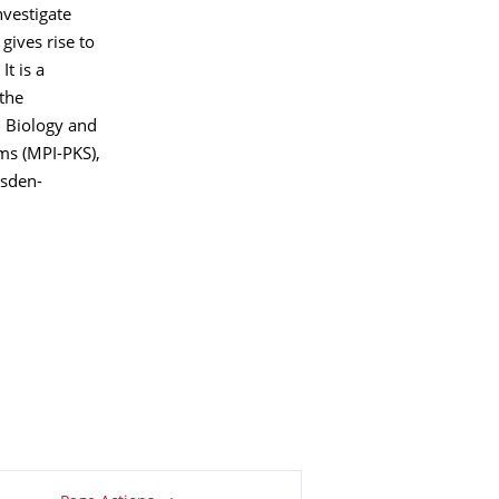
nvestigate
gives rise to
It is a
 the
l Biology and
ms (MPI-PKS),
esden-