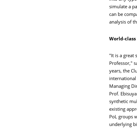
simulate a p
can be compar
analysis of t
World-class
"It is a grea
Professor," s
years, the Cl
international 
Managing Dir
Prof. Ebisuya
synthetic mu
existing app
PoL groups wi
underlying bi