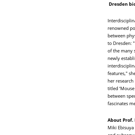
Dresden bio
Interdiscipli
renowned posi
between physi
to Dresden: 
of the many 
newly establi
interdiscipli
features," sh
her research 
titled ‘Mouse
between speci
fascinates me
About Prof.
Miki Ebisuya