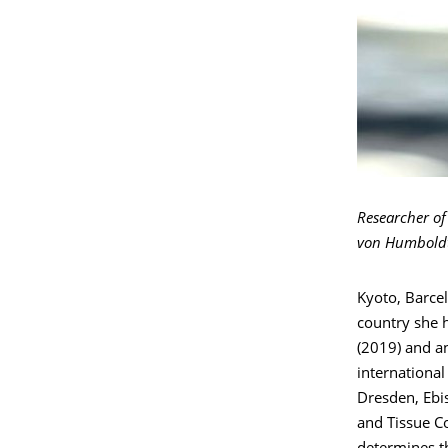
Researcher of 
von Humboldt
Kyoto, Barcel
country she 
(2019) and a
internationa
Dresden, Ebis
and Tissue C