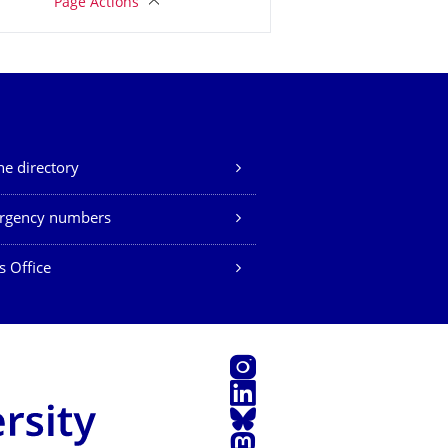
Page Actions
e directory
rgency numbers
s Office
Instagram
LinkedIn
Bluesky
Mastodon