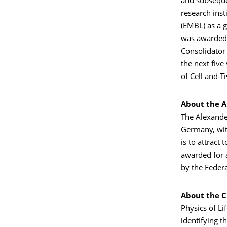
and subsequen
research inst
(EMBL) as a g
was awarded 
Consolidator
the next five
of Cell and T
About the A
The Alexande
Germany, with
is to attrac
awarded for 
by the Federa
About the Cl
Physics of Li
identifying t