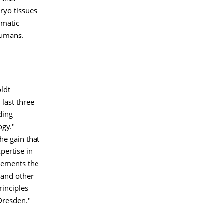
ryo tissues
ematic
humans.
ldt
 last three
ding
ogy."
he gain that
pertise in
plements the
 and other
rinciples
Dresden."