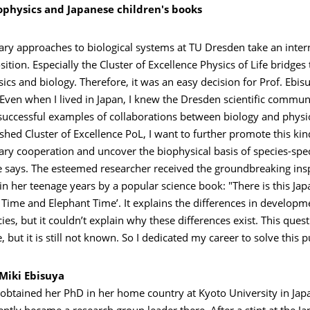
physics and Japanese children's books
nary approaches to biological systems at TU Dresden take an inter
tion. Especially the Cluster of Excellence Physics of Life bridges
cs and biology. Therefore, it was an easy decision for Prof. Ebi
"Even when I lived in Japan, I knew the Dresden scientific commu
successful examples of collaborations between biology and physic
shed Cluster of Excellence PoL, I want to further promote this kin
nary cooperation and uncover the biophysical basis of species-spec
e says. The esteemed researcher received the groundbreaking insp
in her teenage years by a popular science book: "There is this Ja
 Time and Elephant Time’. It explains the differences in developm
es, but it couldn’t explain why these differences exist. This ques
, but it is still not known. So I dedicated my career to solve this p
 Miki Ebisuya
 obtained her PhD in her home country at Kyoto University in Jap