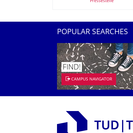
Pressestelle
POPULAR SEARCHES
FIND!
CAMPUS NAVIGATOR