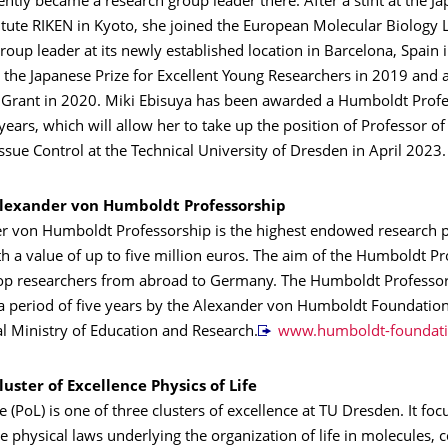
tly became a research group leader there. After a stint at the J
itute RIKEN in Kyoto, she joined the European Molecular Biology 
roup leader at its newly established location in Barcelona, Spain 
the Japanese Prize for Excellent Young Researchers in 2019 and 
 Grant in 2020. Miki Ebisuya has been awarded a Humboldt Profe
 years, which will allow her to take up the position of Professor 
issue Control at the Technical University of Dresden in April 2023.
lexander von Humboldt Professorship
r von Humboldt Professorship is the highest endowed research p
 a value of up to five million euros. The aim of the Humboldt Pr
t top researchers from abroad to Germany. The Humboldt Professo
a period of five years by the Alexander von Humboldt Foundatio
l Ministry of Education and Research.
www.humboldt-foundati
uster of Excellence Physics of Life
fe (PoL) is one of three clusters of excellence at TU Dresden. It fo
he physical laws underlying the organization of life in molecules, c