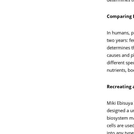
determines th
Comparing E
In humans, pr
two years: fe
determines th
causes and p
different spe
nutrients, bo
Recreating 
Miki Ebisuya 
designed a un
biosystem ma
cells are use
into any type