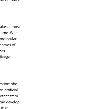
 and humans?
takes almost
f time. What
 molecular
mbryos of
ors,
llenge.
estion: she
 artificial
potent stem
 can develop
 that