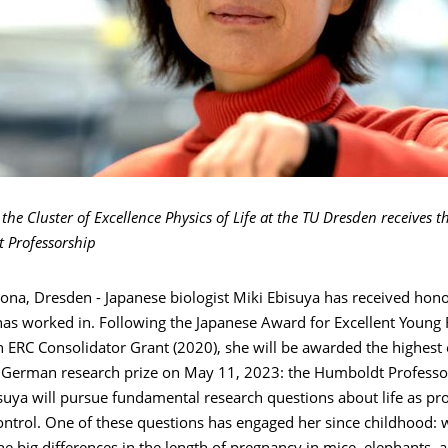
the Cluster of Excellence Physics of Life at the TU Dresden receives 
 Professorship
ona, Dresden - Japanese biologist Miki Ebisuya has received hono
has worked in. Following the Japanese Award for Excellent Young
n ERC Consolidator Grant (2020), she will be awarded the highes
l German research prize on May 11, 2023: the Humboldt Professo
uya will pursue fundamental research questions about life as pro
ontrol. One of these questions has engaged her since childhood: 