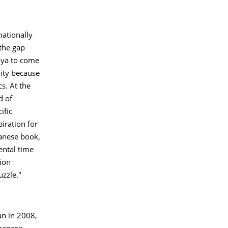
nationally
 the gap
suya to come
nity because
s. At the
d of
ific
iration for
panese book,
ental time
tion
uzzle."
an in 2008,