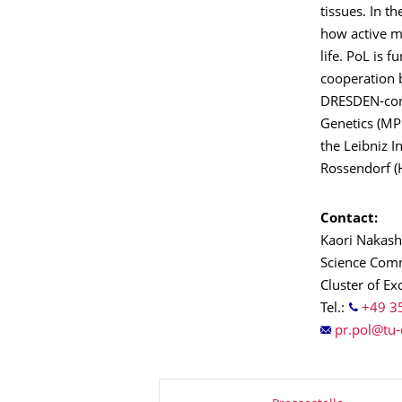
tissues. In t
how active ma
life. PoL is 
cooperation b
DRESDEN-conc
Genetics (MPI
the Leibniz 
Rossendorf 
Contact:
Kaori Nakas
Science Comm
Cluster of Ex
Tel.:
+49 3
About this page