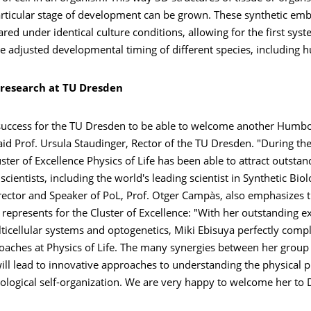
articular stage of development can be grown. These synthetic emb
ed under identical culture conditions, allowing for the first syst
he adjusted developmental timing of different species, including 
 research at TU Dresden
t success for the TU Dresden to be able to welcome another Humbo
aid Prof. Ursula Staudinger, Rector of the TU Dresden. "During the
uster of Excellence Physics of Life has been able to attract outstan
scientists, including the world's leading scientist in Synthetic Biol
ector and Speaker of PoL, Prof. Otger Campàs, also emphasizes t
 represents for the Cluster of Excellence: "With her outstanding ex
lticellular systems and optogenetics, Miki Ebisuya perfectly com
roaches at Physics of Life. The many synergies between her group
ll lead to innovative approaches to understanding the physical p
ological self-organization. We are very happy to welcome her to 