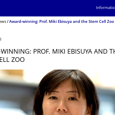
Informatio
ews
Award-winning: Prof. Miki Ebisuya and the Stem Cell Zoo
3
WINNING: PROF. MIKI EBISUYA AND T
ELL ZOO