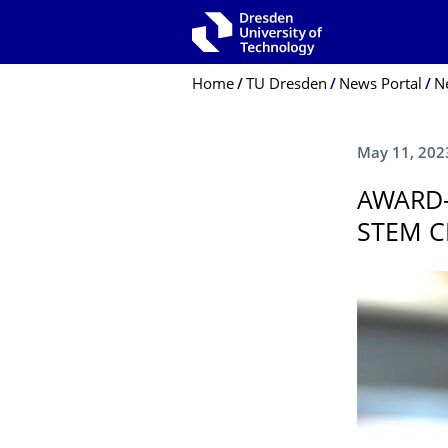
Skip to main navigation
Skip to search
Skip to content
Breadcrumb Menu
Home
TU Dresden
News Portal
N
May 11, 202
AWARD-
STEM C