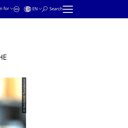
n for
EN
Search
HE
© Humboldt Foundation