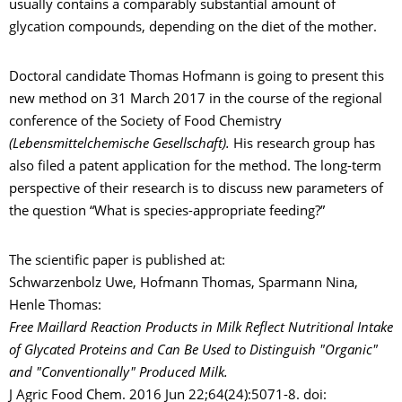
usually contains a comparably substantial amount of
glycation compounds, depending on the diet of the mother.
Doctoral candidate Thomas Hofmann is going to present this
new method on 31 March 2017 in the course of the regional
conference of the Society of Food Chemistry
(Lebensmittelchemische Gesellschaft).
His research group has
also filed a patent application for the method. The long-term
perspective of their research is to discuss new parameters of
the question “What is species-appropriate feeding?”
The scientific paper is published at:
Schwarzenbolz Uwe, Hofmann Thomas, Sparmann Nina,
Henle Thomas:
Free Maillard Reaction Products in Milk Reflect Nutritional Intake
of Glycated Proteins and Can Be Used to Distinguish "Organic"
and "Conventionally" Produced Milk.
J Agric Food Chem. 2016 Jun 22;64(24):5071-8. doi: