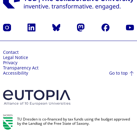
Instagram
LinkedIn
Bluesky
Mastodon
Facebook
YouT
Contact
Legal Notice
Privacy
Transparency Act
Go to top
Accessibility
TU Dresden is co-financed by tax funds using the budget approved
by the Landtag of the Free State of Saxony.