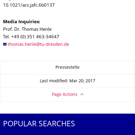
10.1021/acs.jafc.6b0137
Media Inquiries:
Prof. Dr. Thomas Henle
Tel.
+49 (0) 351 463-34647
About this page
Pressestelle
Last modified: Mar 20, 2017
Page Actions
POPULAR SEARCHES