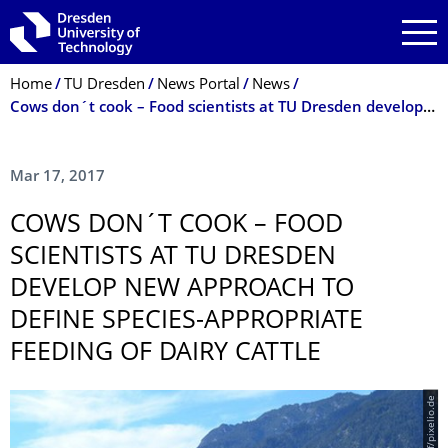
Skip to main navigation
Skip to search
Skip to content
Breadcrumb Menu
Home
TU Dresden
News Portal
News
Cows don´t cook – Food scientists at TU Dresden develop new approach to define species-appropriate feeding of dairy cattle
Mar 17, 2017
COWS DON´T COOK – FOOD
SCIENTISTS AT TU DRESDEN
DEVELOP NEW APPROACH TO
DEFINE SPECIES-APPROPRIATE
FEEDING OF DAIRY CATTLE