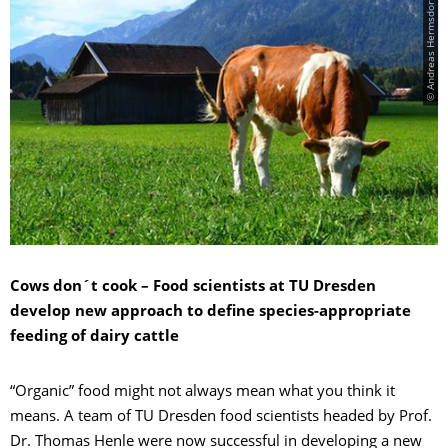
© Andreas Hermsdorf/pixelio.de
Cows don´t cook – Food scientists at TU Dresden
develop new approach to define species-appropriate
feeding of dairy cattle
“Organic” food might not always mean what you think it
means. A team of TU Dresden food scientists headed by Prof.
Dr. Thomas Henle were now successful in developing a new