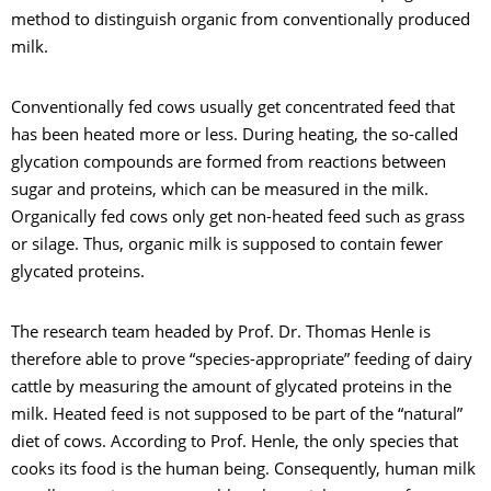
method to distinguish organic from conventionally produced
milk.
Conventionally fed cows usually get concentrated feed that
has been heated more or less. During heating, the so-called
glycation compounds are formed from reactions between
sugar and proteins, which can be measured in the milk.
Organically fed cows only get non-heated feed such as grass
or silage. Thus, organic milk is supposed to contain fewer
glycated proteins.
The research team headed by Prof. Dr. Thomas Henle is
therefore able to prove “species-appropriate” feeding of dairy
cattle by measuring the amount of glycated proteins in the
milk. Heated feed is not supposed to be part of the “natural”
diet of cows. According to Prof. Henle, the only species that
cooks its food is the human being. Consequently, human milk