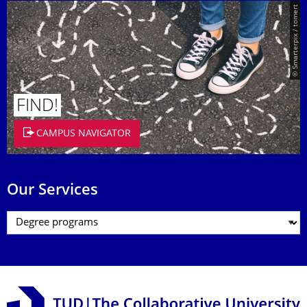
© Smarterpix / tomert
FIND!
CAMPUS NAVIGATOR
Our Services