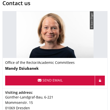
Contact us
© Sven Ellger
Office of the Rector/Academic Committees
Name
Mandy
Dziubanek
SEND EMAIL
Address
Visiting address:
Günther-Landgraf-Bau, 6-221
Mommsenstr. 15
01069
Dresden