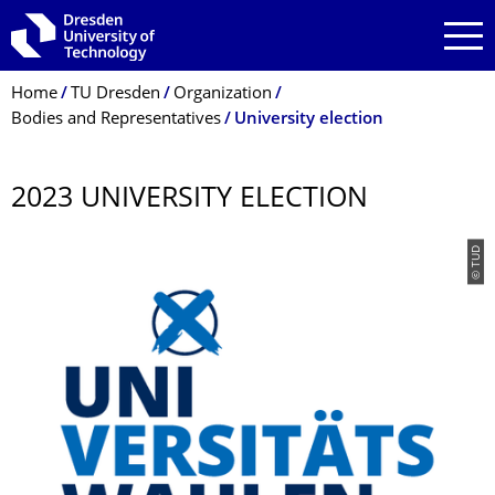
Skip to main navigation
Skip to search
Skip to content
Breadcrumb Menu
Home
TU Dresden
Organization
Bodies and Representatives
University election
2023 UNIVERSITY ELECTION
© TUD