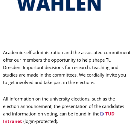
Academic self-administration and the associated commitment
offer our members the opportunity to help shape TU
Dresden. Important decisions for research, teaching and
studies are made in the committees. We cordially invite you
to get involved and take part in the elections.
All information on the university elections, such as the
election announcement, the presentation of the candidates
and information on voting, can be found in the
TUD
Intranet
(login-protected).