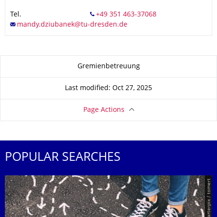
Tel.
About this page
Gremienbetreuung
Last modified: Oct 27, 2025
Page Actions
POPULAR SEARCHES
© Smarterpix / tomert