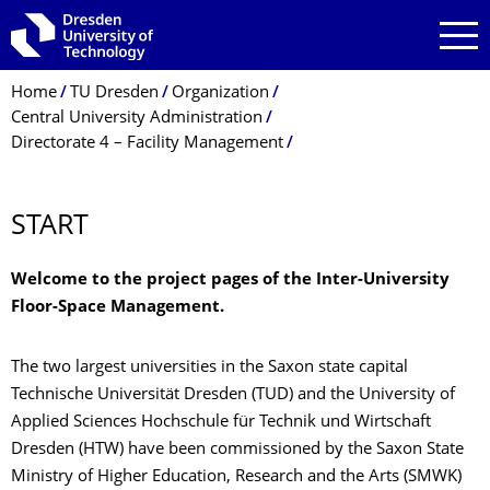
Skip to main navigation
Skip to search
Skip to content
Breadcrumb Menu
Home
TU Dresden
Organization
Central University Administration
Directorate 4 – Facility Management
Unit 4.1 Construction Management
4.1.5 Building Data Management
Inter-University Floor-Space Management
START
Welcome to the project pages of the Inter-University
Floor-Space Management.
The two largest universities in the Saxon state capital
Technische Universität Dresden (TUD) and the University of
Applied Sciences Hochschule für Technik und Wirtschaft
Dresden (HTW) have been commissioned by the Saxon State
Ministry of Higher Education, Research and the Arts (SMWK)