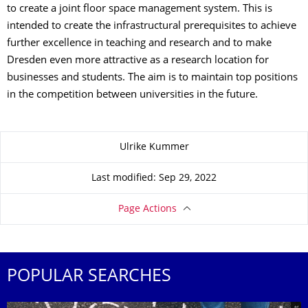
to create a joint floor space management system. This is
intended to create the infrastructural prerequisites to achieve
further excellence in teaching and research and to make
Dresden even more attractive as a research location for
businesses and students. The aim is to maintain top positions
in the competition between universities in the future.
About this page
Ulrike Kummer
Last modified: Sep 29, 2022
Page Actions
POPULAR SEARCHES