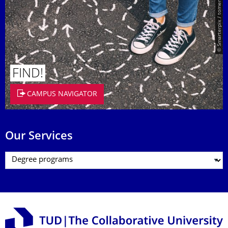
© Smarterpix / tomert
FIND!
CAMPUS NAVIGATOR
Our Services