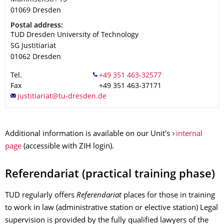
01069
Dresden
Address
Postal address:
TUD Dresden University of Technology
SG Justitiariat
01062
Dresden
Tel.
Fax
+49 351 463-37171
Additional information is available on our Unit's
internal
page
(accessible with ZIH login).
Referendariat (practical training phase)
TUD regularly offers
Referendariat
places for those in training
to work in law (administrative station or elective station) Legal
supervision is provided by the fully qualified lawyers of the