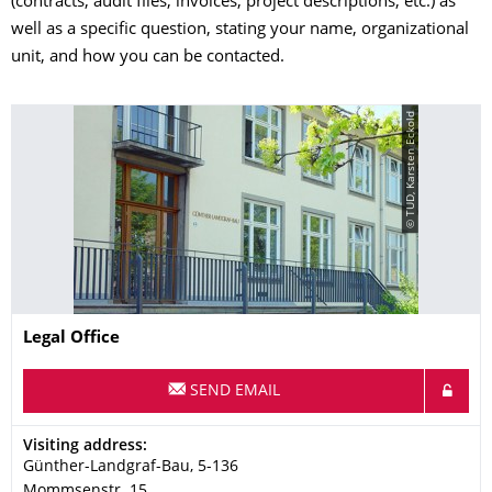
(contracts, audit files, invoices, project descriptions, etc.) as
well as a specific question, stating your name, organizational
unit, and how you can be contacted.
© TUD, Karsten Eckold
Name
Legal Office
SEND EMAIL
Address
Visiting address:
Günther-Landgraf-Bau, 5-136
Mommsenstr. 15