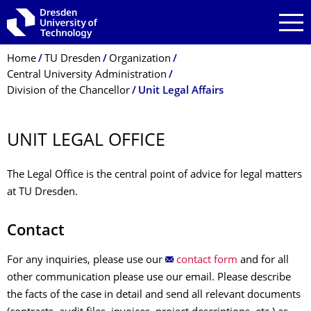
Skip to main navigation
Skip to search
Skip to content
Breadcrumb Menu
Home
TU Dresden
Organization
Central University Administration
Division of the Chancellor
Unit Legal Affairs
UNIT LEGAL OFFICE
The Legal Office is the central point of advice for legal matters
at TU Dresden.
Contact
For any inquiries, please use our
contact form
and for all
other communication please use our email. Please describe
the facts of the case in detail and send all relevant documents