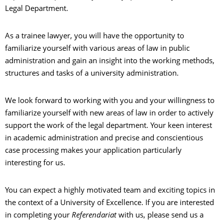
Legal Department.
As a trainee lawyer, you will have the opportunity to
familiarize yourself with various areas of law in public
administration and gain an insight into the working methods,
structures and tasks of a university administration.
We look forward to working with you and your willingness to
familiarize yourself with new areas of law in order to actively
support the work of the legal department. Your keen interest
in academic administration and precise and conscientious
case processing makes your application particularly
interesting for us.
You can expect a highly motivated team and exciting topics in
the context of a University of Excellence. If you are interested
in completing your
Referendariat
with us, please send us a