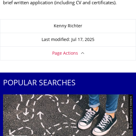
brief written application (including CV and certificates).
About this page
Kenny Richter
Last modified: Jul 17, 2025
Page Actions
POPULAR SEARCHES
© Smarterpix / tomert