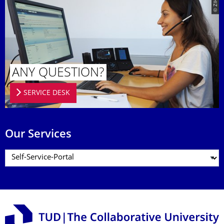
© ZIH
ANY QUESTION?
SERVICE DESK
Our Services