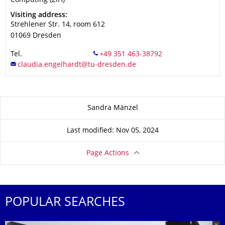
Computing (ZIH)
Address
Visiting address:
Strehlener Str. 14, room 612
01069
Dresden
Tel.
About this page
Sandra Mänzel
Last modified: Nov 05, 2024
Page Actions
POPULAR SEARCHES