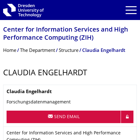
Skip to main navigation
Skip to search
Skip to content
Center for Information Services and High
Performance Computing (ZIH)
Breadcrumb Menu
Home
The Department
Structure
Claudia Engelhardt
CLAUDIA ENGELHARDT
Name
Claudia
Engelhardt
Forschungsdatenmanagement
SEND EMAIL
Organization Name
Center for Information Services and High Performance Computi
Center for Information Services and High Performance