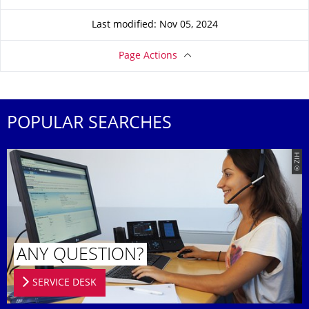
Last modified: Nov 05, 2024
Page Actions
POPULAR SEARCHES
© ZIH
ANY QUESTION?
SERVICE DESK