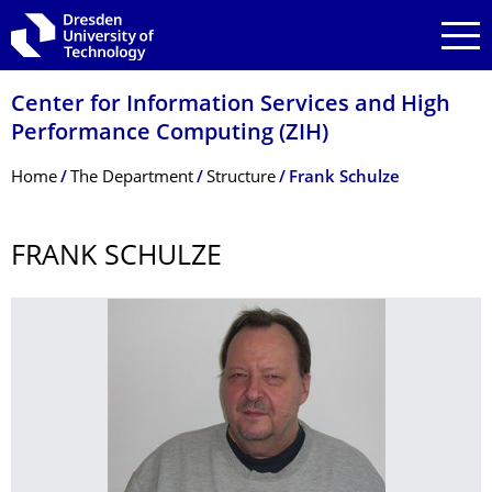
Skip to main navigation
Skip to search
Skip to content
Center for Information Services and High
Performance Computing (ZIH)
Breadcrumb Menu
Home
The Department
Structure
Frank Schulze
FRANK SCHULZE