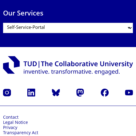
Our Services
Instagram
LinkedIn
Bluesky
Mastodon
Facebook
YouT
Contact
Legal Notice
Privacy
Transparency Act