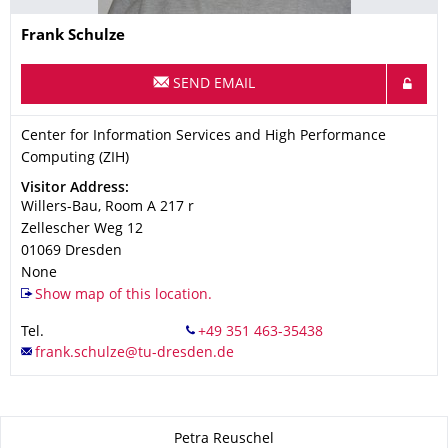
Name
Frank
Schulze
SEND EMAIL
Organization Name
Center for Information Services and High Performance Computi
Center for Information Services and High Performance
Computing (ZIH)
Address
Visitor Address:
Willers-Bau, Room A 217 r
Zellescher Weg 12
01069
Dresden
None
Show map of this location.
Tel.
About this page
Petra Reuschel