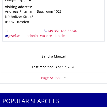
Computing (ZIH)
Address
Visiting address:
Andreas-Pfitzmann-Bau, room 1023
Nöthnitzer Str. 46
01187
Dresden
Tel.
About this page
Sandra Mänzel
Last modified: Apr 17, 2026
Page Actions
POPULAR SEARCHES