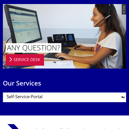
© ZIH
ANY QUESTION?
SERVICE DESK
Our Services