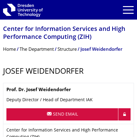
Skip to main navigation
Skip to search
Skip to content
Center for Information Services and High
Performance Computing (ZIH)
Breadcrumb Menu
Home
The Department
Structure
Josef Weidendorfer
JOSEF WEIDENDORFER
Name
Prof. Dr.
Josef
Weidendorfer
Deputy Director / Head of Department IAK
SEND EMAIL
Organization Name
Center for Information Services and High Performance Computi
Center for Information Services and High Performance