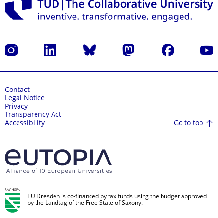
Instagram
LinkedIn
Bluesky
Mastodon
Facebook
YouT
Contact
Legal Notice
Privacy
Transparency Act
Go to top
Accessibility
TU Dresden is co-financed by tax funds using the budget approved
by the Landtag of the Free State of Saxony.