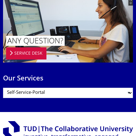
© ZIH
ANY QUESTION?
SERVICE DESK
Our Services