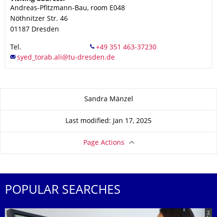
Andreas-Pfitzmann-Bau, room E048
Nöthnitzer Str. 46
01187
Dresden
Tel.
About this page
Sandra Mänzel
Last modified: Jan 17, 2025
Page Actions
POPULAR SEARCHES