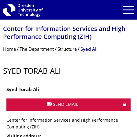
Skip to main navigation
Skip to search
Skip to content
Center for Information Services and High
Performance Computing (ZIH)
Breadcrumb Menu
Home
The Department
Structure
Syed Ali
SYED TORAB ALI
Name
Syed Torab
Ali
SEND EMAIL
Organization Name
Center for Information Services and High Performance Computi
Center for Information Services and High Performance
Computing (ZIH)
Address
Visiting address: