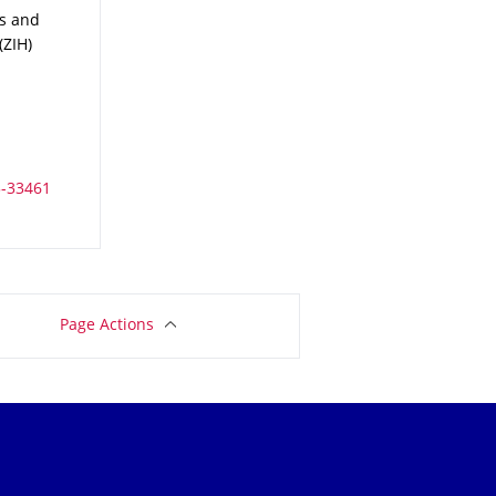
es and High Performance Computing (ZIH)
es and
ZIH)
Page Actions