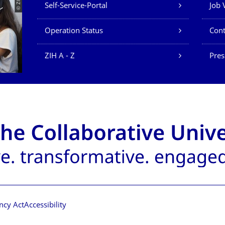
Our Services
© ZIH
Self-Service-Portal
Job 
Operation Status
Cont
ZIH A - Z
Pres
ncy Act
Accessibility