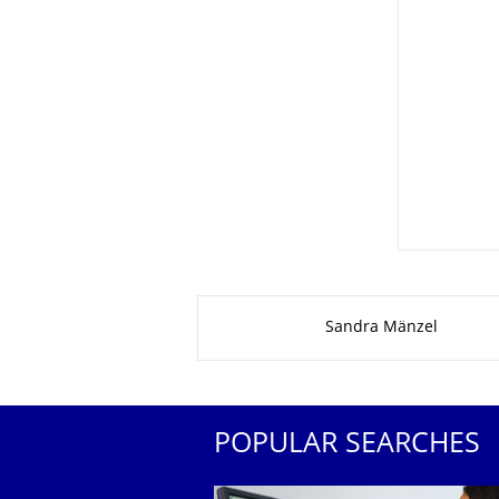
About this page
Sandra Mänzel
POPULAR SEARCHES