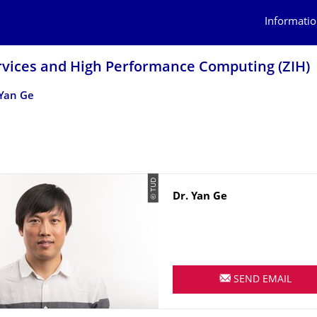
Informatio
rvices and High Performance Computing (ZIH)
Yan Ge
© TUD
Name
Dr.
Yan
Ge
SEND EMAIL