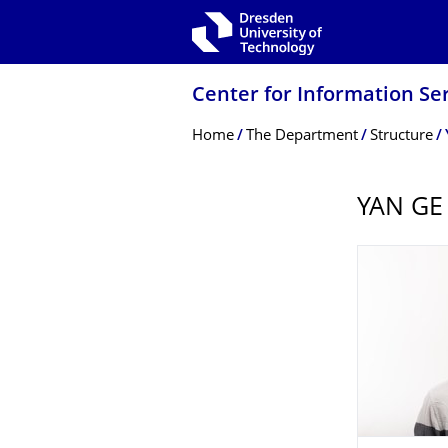
Skip to main navigation
Skip to search
Skip to content
Center for Information Se
Breadcrumb Menu
Home
The Department
Structure
YAN GE