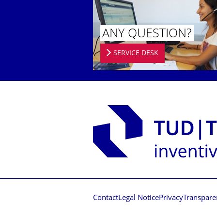
ANY QUESTION?
SERVICE DESK
Contact
Legal Notice
Privacy
Transpare