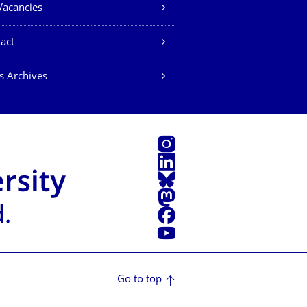
Vacancies
act
s Archives
Instagram
LinkedIn
Bluesky
Mastodon
Facebook
YouTube
Go to top