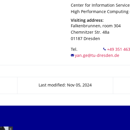
Organization Name
Center for Information Servic
Center for Information Servic
High Performance Computing (
Address
Visiting address:
Falkenbrunnen, room 304
Chemnitzer Str. 48a
01187
Dresden
Tel.
Last modified: Nov 05, 2024