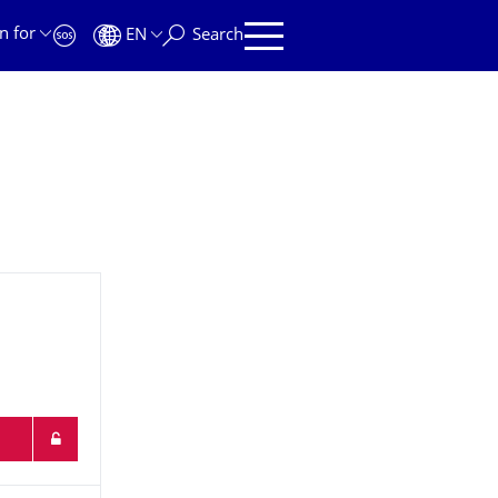
n for
EN
Search