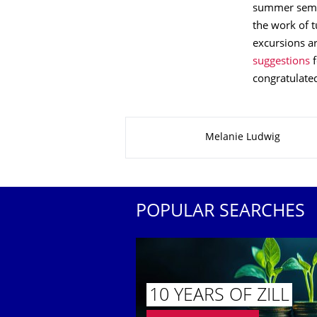
summer semest
the work of t
excursions ar
suggestions
f
congratulated
About this page
Melanie Ludwig
POPULAR SEARCHES
10 YEARS OF ZILL