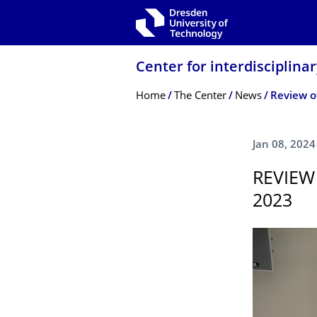
Skip to main navigation
Skip to search
Skip to content
Center for interdisciplina
Breadcrumb Menu
Home
The Center
News
Review of
Jan 08, 2024
REVIEW
2023