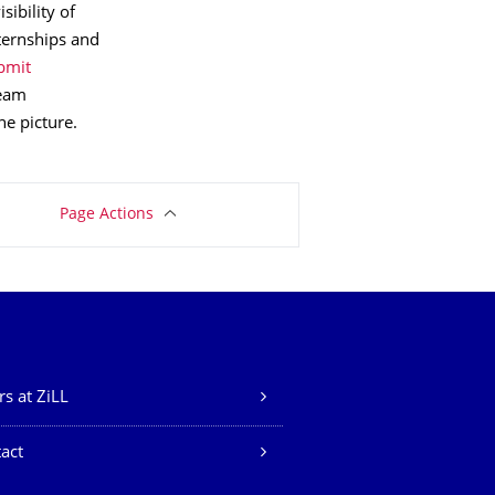
ibility of
nternships and
bmit
team
e picture.
Page Actions
rs at ZiLL
act