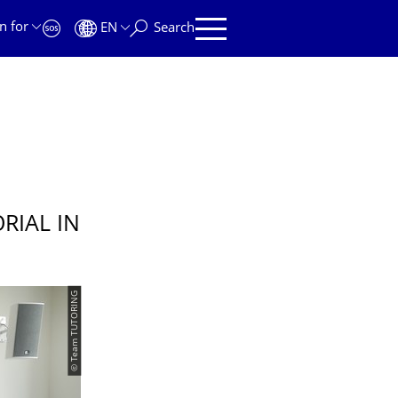
n for
EN
Search
RIAL IN
© Team TUTORING