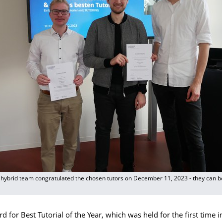
ybrid team congratulated the chosen tutors on December 11, 2023 - they can be
d for Best Tutorial of the Year, which was held for the first time i