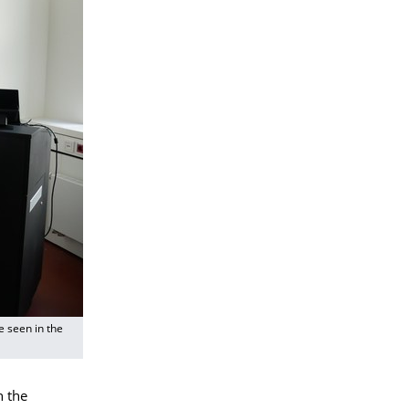
 seen in the
n the