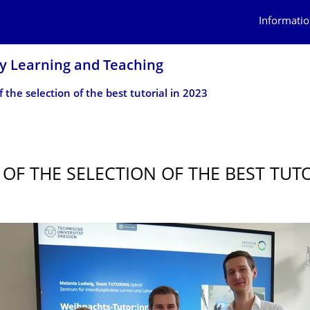
Informatio
ry Learning and Teaching
 the selection of the best tutorial in 2023
 OF THE SELECTION OF THE BEST TUTO