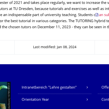
er of 2021 and takes place regularly, we want to increase the vis
utors at TU Dresden, because tutorials and exercises as well as i
e an indispensable part of university teaching. Students c
an su
or the best tutorial in various categories. The TUTORING hybrid 
 the chosen tutors on December 11, 2023 - they can be seen in th
Last modified: Jan 08, 2024
Our Services
© AdobeStock|1078510917
Intranetbereich "Lehre gestalten"
Offe
Orientation Year
Cont