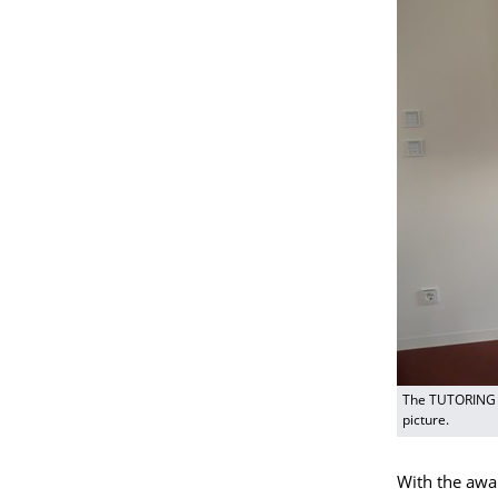
The TUTORING h
picture.
With the awar