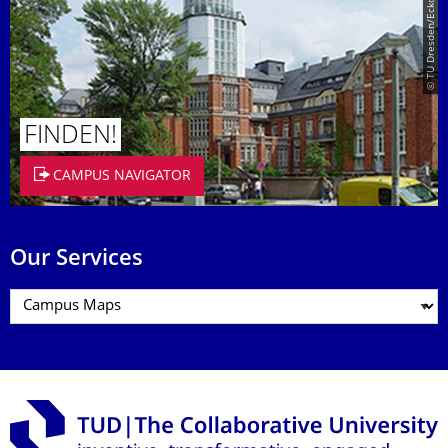
© TU Dresden/Eckold
FINDEN!
CAMPUS NAVIGATOR
Our Services