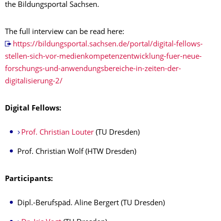
the Bildungsportal Sachsen.
The full interview can be read here:
https://bildungsportal.sachsen.de/portal/digital-fellows-
stellen-sich-vor-medienkompetenzentwicklung-fuer-neue-
forschungs-und-anwendungsbereiche-in-zeiten-der-
digitalisierung-2/
Digital Fellows:
Prof. Christian Louter
(TU Dresden)
Prof. Christian Wolf (HTW Dresden)
Participants:
Dipl.-Berufspäd. Aline Bergert (TU Dresden)