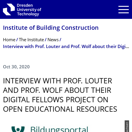
Skip to main navigation
Skip to search
Skip to content
Institute of Building Construction
Breadcrumb Menu
Home
The Institute
News
Interview with Prof. Louter and Prof. Wolf about their Digital Fellows project on Open Educational Resources
Oct 30, 2020
INTERVIEW WITH PROF. LOUTER
AND PROF. WOLF ABOUT THEIR
DIGITAL FELLOWS PROJECT ON
OPEN EDUCATIONAL RESOURCES