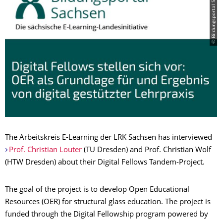
© Bildungsportal Sachsen
The Arbeitskreis E-Learning der LRK Sachsen has interviewed
Prof. Christian Louter
(TU Dresden) and Prof. Christian Wolf
(HTW Dresden) about their Digital Fellows Tandem-Project.
The goal of the project is to develop Open Educational
Resources (OER) for structural glass education. The project is
funded through the Digital Fellowship program powered by