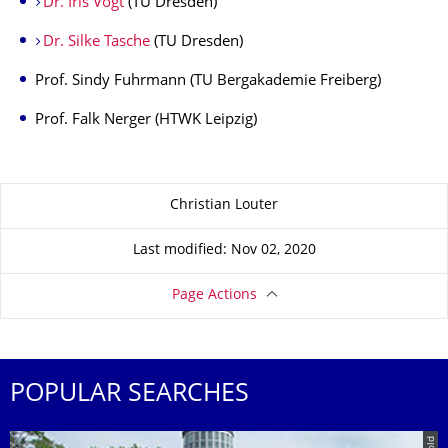
Dr. Iris Vogt
(TU Dresden)
Dr. Silke Tasche
(TU Dresden)
Prof. Sindy Fuhrmann (TU Bergakademie Freiberg)
Prof. Falk Nerger (HTWK Leipzig)
About this page
Christian Louter
Last modified: Nov 02, 2020
Page Actions
POPULAR SEARCHES